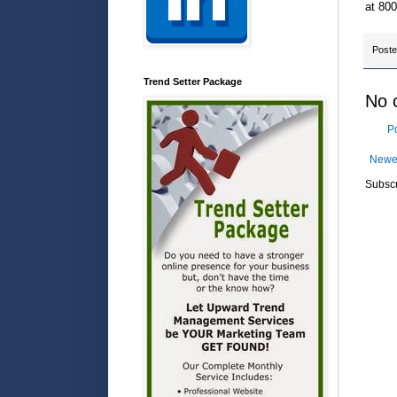
at 800
Post
Trend Setter Package
No 
P
Newe
Subscr