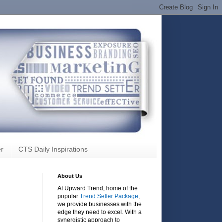
r
CTS Daily Inspirations
About Us
At Upward Trend, home of the
popular
Trend Setter Package
,
we provide businesses with the
edge they need to excel. With a
synergistic approach to