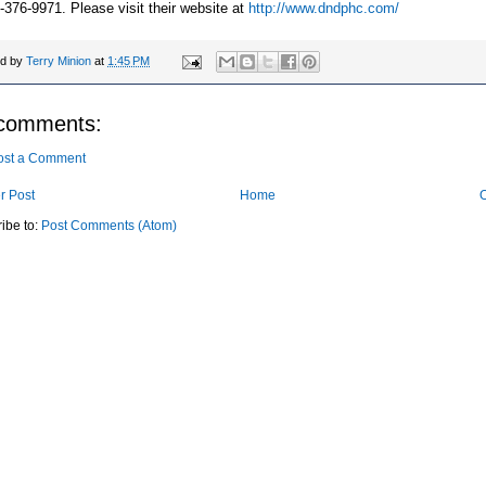
-376-9971. Please visit their website at
http://www.dndphc.com/
ed by
Terry Minion
at
1:45 PM
comments:
ost a Comment
r Post
Home
O
ibe to:
Post Comments (Atom)