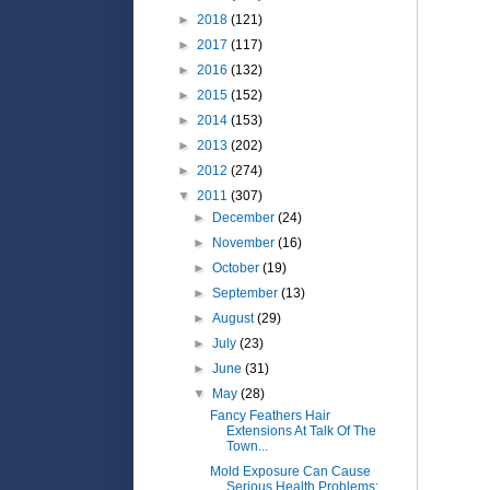
►
2018
(121)
►
2017
(117)
►
2016
(132)
►
2015
(152)
►
2014
(153)
►
2013
(202)
►
2012
(274)
▼
2011
(307)
►
December
(24)
►
November
(16)
►
October
(19)
►
September
(13)
►
August
(29)
►
July
(23)
►
June
(31)
▼
May
(28)
Fancy Feathers Hair
Extensions At Talk Of The
Town...
Mold Exposure Can Cause
Serious Health Problems: