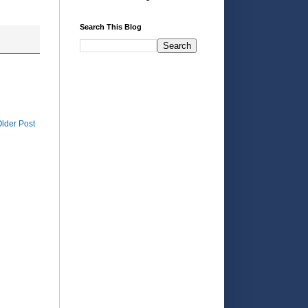
Search This Blog
lder Post