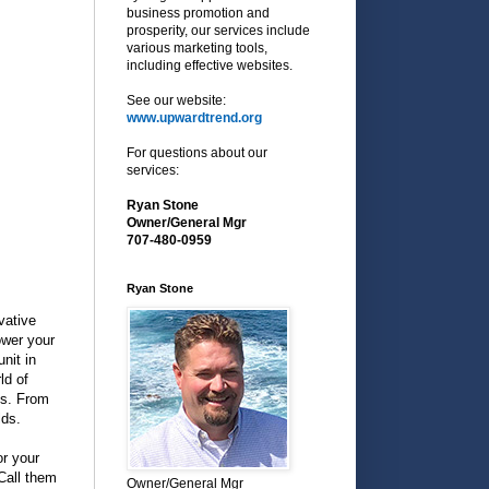
business promotion and
prosperity, our services include
various marketing tools,
including effective websites.
See our website:
www.upwardtrend.org
For questions about our
services:
Ryan Stone
Owner/General Mgr
707-480-0959
Ryan Stone
vative
ower your
nit in
ld of
ls. From
lds.
or your
 Call them
Owner/General Mgr