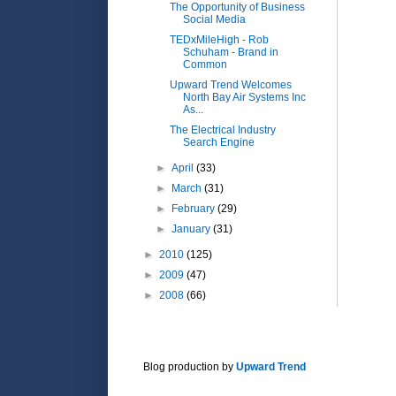
The Opportunity of Business
Social Media
TEDxMileHigh - Rob
Schuham - Brand in
Common
Upward Trend Welcomes
North Bay Air Systems Inc
As...
The Electrical Industry
Search Engine
►
April
(33)
►
March
(31)
►
February
(29)
►
January
(31)
►
2010
(125)
►
2009
(47)
►
2008
(66)
Blog production by
Upward Trend