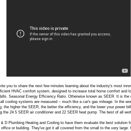
ite you to share the next few minutes learning about the industry's most inno
ficient HVAC comfort system, designed to increase total home comfort and l
y bills. Seasonal Energy Efficiency Ratio. Otherwise known as SEER. It is the u
all cooling systems are measured -- much like a car's gas mileage. In the wor
g, the higher the SEER, the better the efficiency, and the lower your power bil
g the 24.5 SEER air conditioner and 22 SEER heat pump. The best of all wor
 & D Plumbing Heating and Cooling to have them evaluate the best solution f
office or building. They've got it all covered from the small to the very large.