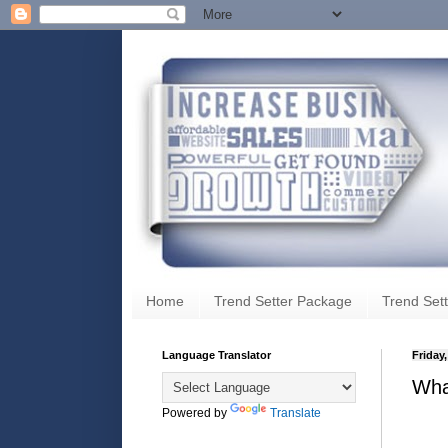
Home
Trend Setter Package
Trend Sett
Language Translator
Friday
Wha
Powered by
Translate