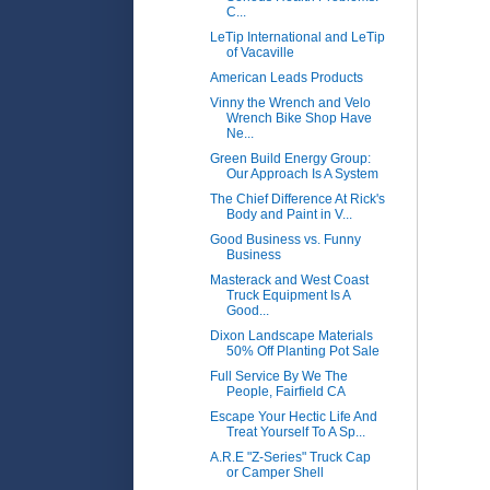
C...
LeTip International and LeTip
of Vacaville
American Leads Products
Vinny the Wrench and Velo
Wrench Bike Shop Have
Ne...
Green Build Energy Group:
Our Approach Is A System
The Chief Difference At Rick's
Body and Paint in V...
Good Business vs. Funny
Business
Masterack and West Coast
Truck Equipment Is A
Good...
Dixon Landscape Materials
50% Off Planting Pot Sale
Full Service By We The
People, Fairfield CA
Escape Your Hectic Life And
Treat Yourself To A Sp...
A.R.E "Z-Series" Truck Cap
or Camper Shell