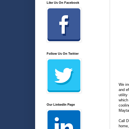
Like Us On Facebook
Follow Us On Twitter
We inv
and ef
utilit
which 
Our LinkedIn Page
coolin
Mayta
Call D
home, 