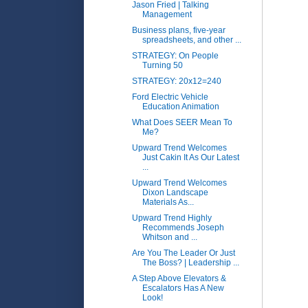
Jason Fried | Talking
Management
Business plans, five-year
spreadsheets, and other ...
STRATEGY: On People
Turning 50
STRATEGY: 20x12=240
Ford Electric Vehicle
Education Animation
What Does SEER Mean To
Me?
Upward Trend Welcomes
Just Cakin It As Our Latest
...
Upward Trend Welcomes
Dixon Landscape
Materials As...
Upward Trend Highly
Recommends Joseph
Whitson and ...
Are You The Leader Or Just
The Boss? | Leadership ...
A Step Above Elevators &
Escalators Has A New
Look!