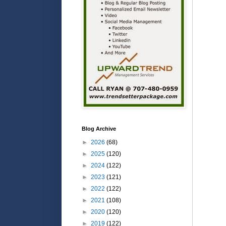
Blog Archive
►
2026
(68)
►
2025
(120)
►
2024
(122)
►
2023
(121)
►
2022
(122)
►
2021
(108)
►
2020
(120)
►
2019
(122)