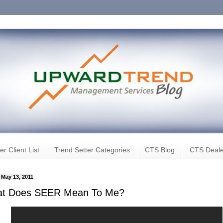
er Client List
Trend Setter Categories
CTS Blog
CTS Deale
, May 13, 2011
t Does SEER Mean To Me?