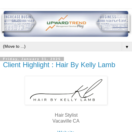
▼
Friday, January 31, 2025
Client Highlight : Hair By Kelly Lamb
Hair Stylist
Vacaville CA