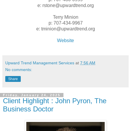
e: rstone@upwardtrend.org
Terry Minion
p: 707-434-9967
e: tminion@upwardtrend.org
Website
Upward Trend Management Services
at
7:56 AM
No comments:
Share
Friday, January 24, 2025
Client Highlight : John Pyron, The
Business Doctor