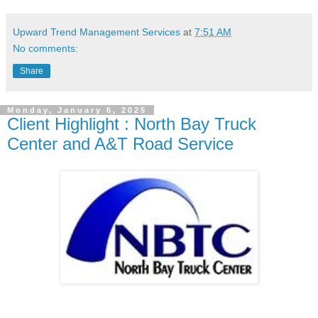
Upward Trend Management Services
at
7:51 AM
No comments:
Share
Monday, January 6, 2025
Client Highlight : North Bay Truck
Center and A&T Road Service