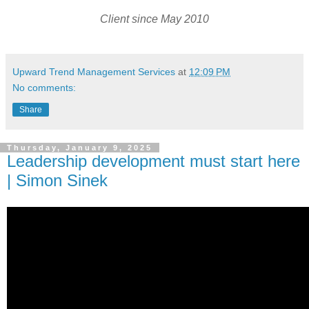
Client since May 2010
Upward Trend Management Services
at
12:09 PM
No comments:
Share
Thursday, January 9, 2025
Leadership development must start here
| Simon Sinek