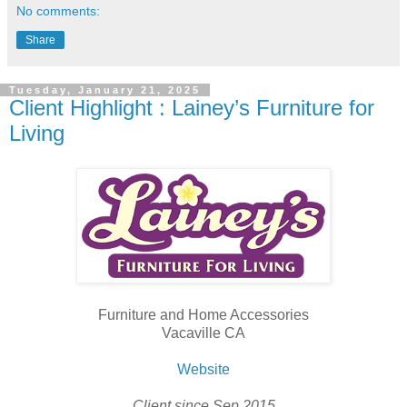
No comments:
Share
Tuesday, January 21, 2025
Client Highlight : Lainey’s Furniture for
Living
Furniture and Home Accessories
Vacaville CA
Website
Client since Sep 2015