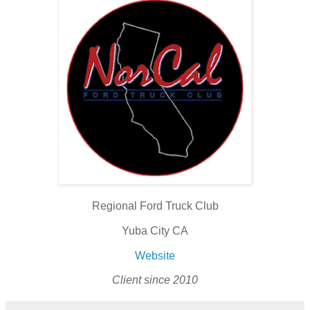
Regional Ford Truck Club
Yuba City CA
Website
Client since 2010