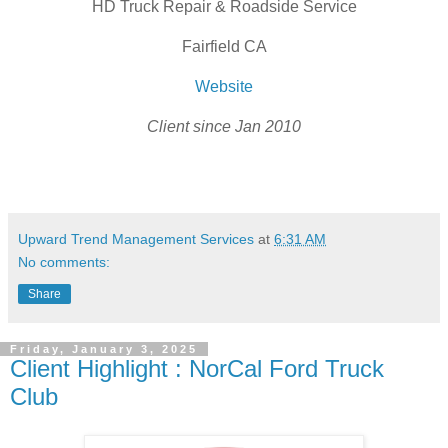
HD Truck Repair & Roadside Service
Fairfield CA
Website
Client since Jan 2010
Upward Trend Management Services
at
6:31 AM
No comments:
Share
Friday, January 3, 2025
Client Highlight : NorCal Ford Truck
Club