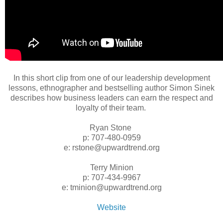
In this short clip from one of our leadership development
lessons, ethnographer and bestselling author Simon Sinek
describes how business leaders can earn the respect and
loyalty of their team.
Ryan Stone
p: 707-480-0959
e: rstone@upwardtrend.org
Terry Minion
p: 707-434-9967
e: tminion@upwardtrend.org
Website