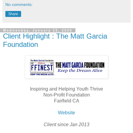
No comments:
Share
Wednesday, January 15, 2025
Client Highlight : The Matt Garcia
Foundation
Inspiring and Helping Youth Thrive
Non-Profit Foundation
Fairfield CA
Website
Client since Jan 2013