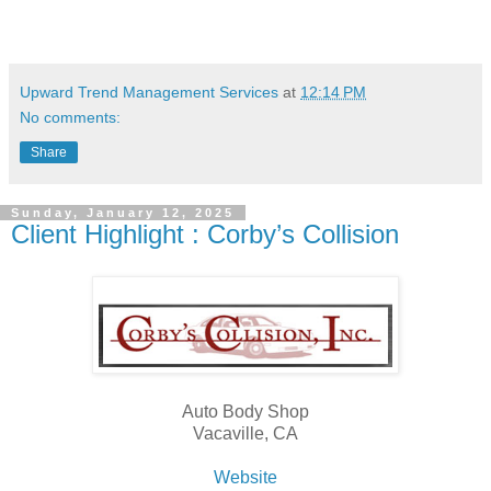
Upward Trend Management Services
at
12:14 PM
No comments:
Share
Sunday, January 12, 2025
Client Highlight : Corby’s Collision
Auto Body Shop
Vacaville, CA
Website