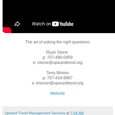
The art of asking the right questions
Ryan Stone
p: 707-480-0959
e: rstone@upwardtrend.org
Terry Minion
p: 707-434-9967
e: tminion@upwardtrend.org
Website
Upward Trend Management Services
at
7:54 AM