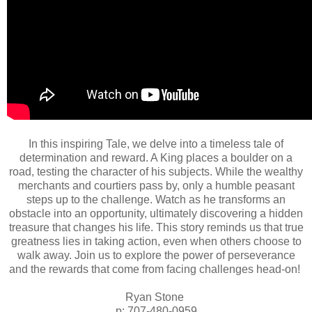
In this inspiring Tale, we delve into a timeless tale of
determination and reward. A King places a boulder on a
road, testing the character of his subjects. While the wealthy
merchants and courtiers pass by, only a humble peasant
steps up to the challenge. Watch as he transforms an
obstacle into an opportunity, ultimately discovering a hidden
treasure that changes his life. This story reminds us that true
greatness lies in taking action, even when others choose to
walk away. Join us to explore the power of perseverance
and the rewards that come from facing challenges head-on!
Ryan Stone
p: 707-480-0959