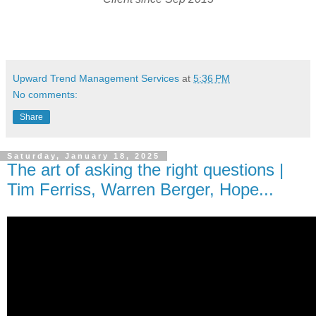
Upward Trend Management Services
at
5:36 PM
No comments:
Share
Saturday, January 18, 2025
The art of asking the right questions |
Tim Ferriss, Warren Berger, Hope...