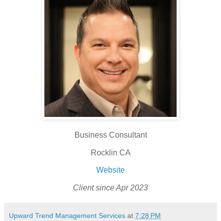
Business Consultant
Rocklin CA
Website
Client since Apr 2023
Upward Trend Management Services
at
7:28 PM