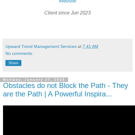
Website
Client since Jun 2023
Upward Trend Management Services
at
7:41 AM
No comments:
Share
Monday, January 27, 2025
Obstacles do not Block the Path - They
are the Path | A Powerful Inspira...