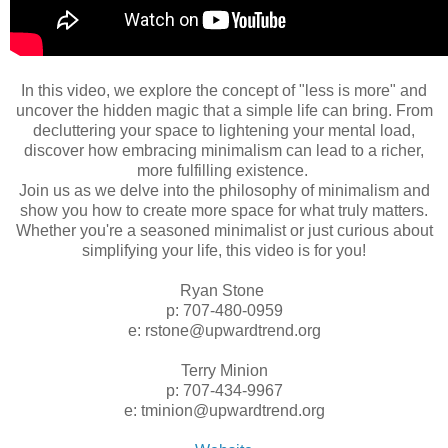
In this video, we explore the concept of "less is more" and
uncover the hidden magic that a simple life can bring. From
decluttering your space to lightening your mental load,
discover how embracing minimalism can lead to a richer,
more fulfilling existence.
Join us as we delve into the philosophy of minimalism and
show you how to create more space for what truly matters.
Whether you're a seasoned minimalist or just curious about
simplifying your life, this video is for you!
Ryan Stone
p: 707-480-0959
e: rstone@upwardtrend.org
Terry Minion
p: 707-434-9967
e: tminion@upwardtrend.org