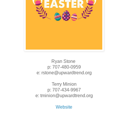
Ryan Stone
p: 707-480-0959
e: rstone@upwardtrend.org
Terry Minion
p: 707-434-9967
e: tminion@upwardtrend.org
Website