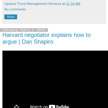
Upward Trend Management Services
at
11:34 AM
No comments:
Share
Tuesday, April 1, 2025
Harvard negotiator explains how to
argue | Dan Shapiro