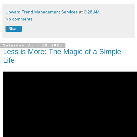
Upward Trend Management Services
at
6:28 AM
No comments:
Share
Saturday, April 19, 2025
Less is More: The Magic of a Simple
Life