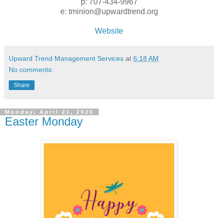
p: 707-434-9967
e: tminion@upwardtrend.org
Website
Upward Trend Management Services
at
6:18 AM
No comments:
Share
Monday, April 21, 2025
Easter Monday