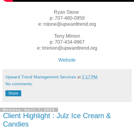
Ryan Stone
p: 707-480-0959
e: rstone@upwardtrend.org
Terry Minion
p: 707-434-9967
e: tminion@upwardtrend.org
Website
Upward Trend Management Services
at
2:17 PM
No comments:
Share
Monday, April 7, 2025
Client Highlight : Julz Ice Cream &
Candies