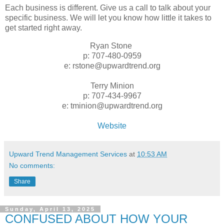
Each business is different. Give us a call to talk about your
specific business. We will let you know how little it takes to
get started right away.
Ryan Stone
p: 707-480-0959
e: rstone@upwardtrend.org
Terry Minion
p: 707-434-9967
e: tminion@upwardtrend.org
Website
Upward Trend Management Services
at
10:53 AM
No comments:
Share
Sunday, April 13, 2025
CONFUSED ABOUT HOW YOUR