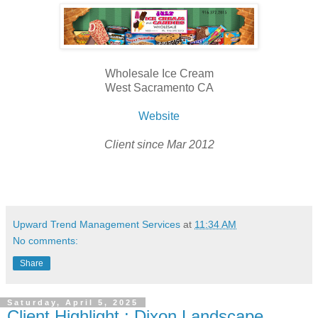
Wholesale Ice Cream
West Sacramento CA
Website
Client since Mar 2012
Upward Trend Management Services
at
11:34 AM
No comments:
Share
Saturday, April 5, 2025
Client Highlight : Dixon Landscape