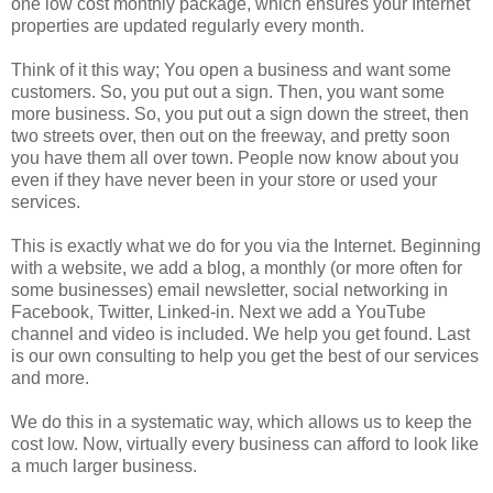
one low cost monthly package, which ensures your Internet
properties are updated regularly every month.
Think of it this way; You open a business and want some
customers. So, you put out a sign. Then, you want some
more business. So, you put out a sign down the street, then
two streets over, then out on the freeway, and pretty soon
you have them all over town. People now know about you
even if they have never been in your store or used your
services.
This is exactly what we do for you via the Internet. Beginning
with a website, we add a blog, a monthly (or more often for
some businesses) email newsletter, social networking in
Facebook, Twitter, Linked-in. Next we add a YouTube
channel and video is included. We help you get found. Last
is our own consulting to help you get the best of our services
and more.
We do this in a systematic way, which allows us to keep the
cost low. Now, virtually every business can afford to look like
a much larger business.