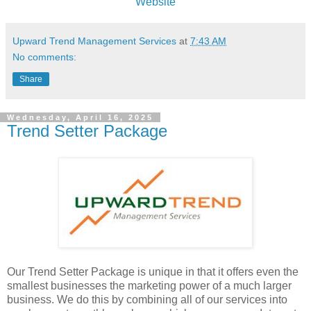
Website
Upward Trend Management Services
at
7:43 AM
No comments:
Share
Wednesday, April 16, 2025
Trend Setter Package
Our Trend Setter Package is unique in that it offers even the
smallest businesses the marketing power of a much larger
business. We do this by combining all of our services into