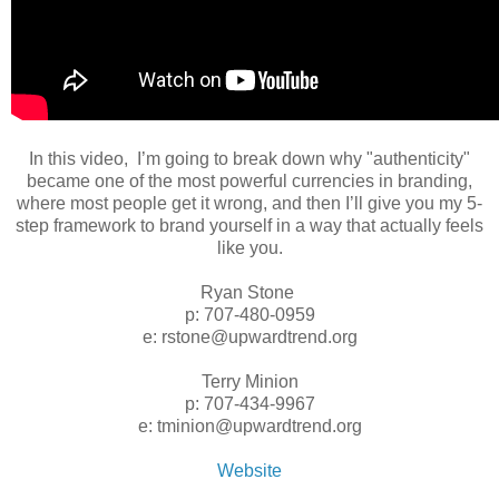
In this video, I’m going to break down why "authenticity"
became one of the most powerful currencies in branding,
where most people get it wrong, and then I’ll give you my 5-
step framework to brand yourself in a way that actually feels
like you.
Ryan Stone
p: 707-480-0959
e: rstone@upwardtrend.org
Terry Minion
p: 707-434-9967
e: tminion@upwardtrend.org
Website