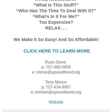
“What Is This Stuff?"
“Who Has The Time To Deal With It?"
“What’s In It For Me?"
Too Expensive?
RELAX. . .
We Make It So Easy! And So Affordable!
CLICK HERE TO LEARN MORE
Ryan Stone
p: 707-480-0959
e: rstone@upwardtrend.org
Terry Minion
p: 707-434-9967
e: tminion@upwardtrend.org
Website