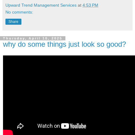
Upward Trend Management Services
at
4:53 PM
No comments:
Share
Thursday, April 10, 2025
why do some things just look so good?