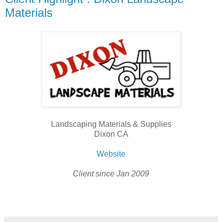
Materials
Landscaping Materials & Supplies
Dixon CA
Website
Client since Jan 2009