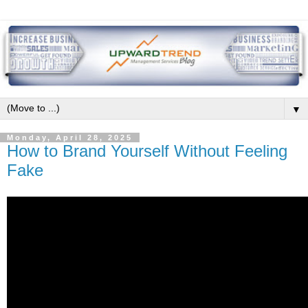
▼
Monday, April 28, 2025
How to Brand Yourself Without Feeling
Fake