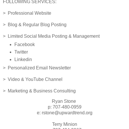
FOLLOWING SERVICES:
> Professional Website
> Blog & Regular Blog Posting
> Limited Social Media Posting & Management
Facebook
Twitter
Linkedin
> Personalized Email Newsletter
> Video & YouTube Channel
> Marketing & Business Consulting
Ryan Stone
p: 707-480-0959
e: rstone@upwardtrend.org
Terry Minion