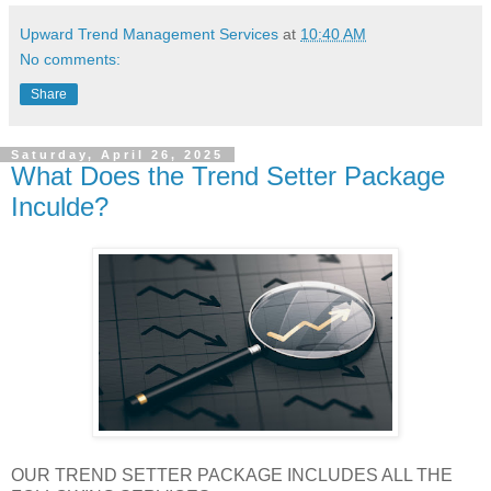
Upward Trend Management Services
at
10:40 AM
No comments:
Share
Saturday, April 26, 2025
What Does the Trend Setter Package
Inculde?
OUR TREND SETTER PACKAGE INCLUDES ALL THE