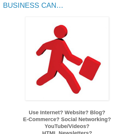
BUSINESS CAN…
Use Internet? Website? Blog?
E-Commerce? Social Networking?
YouTube/Videos?
HTML Newsletters?