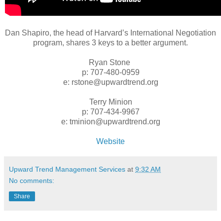
Dan Shapiro, the head of Harvard’s International Negotiation
program, shares 3 keys to a better argument.
Ryan Stone
p: 707-480-0959
e: rstone@upwardtrend.org
Terry Minion
p: 707-434-9967
e: tminion@upwardtrend.org
Website
Upward Trend Management Services
at
9:32 AM
No comments:
Share