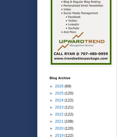
Blog Archive
►
2026
(69)
►
2025
(120)
►
2024
(122)
►
2023
(121)
►
2022
(122)
►
2021
(108)
►
2020
(120)
►
2019
(122)