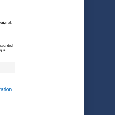
original.
expanded
ique
ration