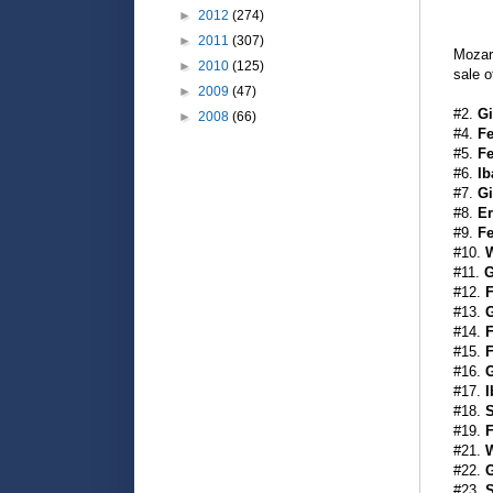
►
2012
(274)
►
2011
(307)
Mozar
►
2010
(125)
sale o
►
2009
(47)
#2.
Gi
►
2008
(66)
#4.
Fe
#5.
Fe
#6.
Ib
#7.
Gi
#8.
Er
#9.
Fe
#10.
W
#11.
G
#12.
F
#13.
#14.
F
#15.
F
#16.
G
#17.
I
#18.
S
#19.
F
#21.
W
#22.
G
#23.
S