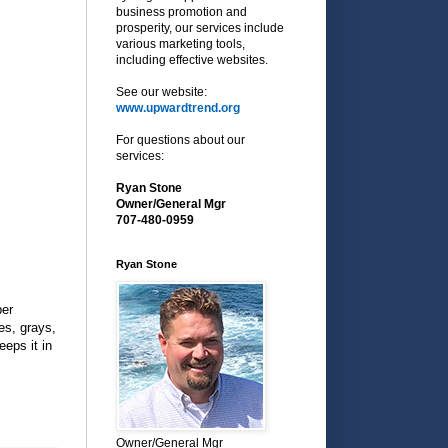
business promotion and
prosperity, our services include
various marketing tools,
including effective websites.
See our website:
www.upwardtrend.org
For questions about our
services:
Ryan Stone
Owner/General Mgr
707-480-0959
Ryan Stone
per
es, grays,
eeps it in
Owner/General Mgr