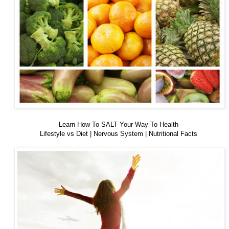
Learn How To SALT Your Way To Health
Lifestyle vs Diet | Nervous System | Nutritional Facts