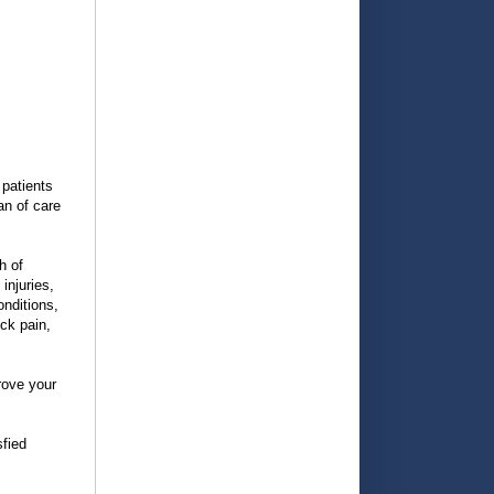
 patients
an of care
h of
injuries,
onditions,
ck pain,
rove your
sfied