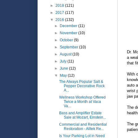
►
2018
(121)
►
2017
(117)
▼
2016
(132)
►
December
(11)
►
November
(10)
►
October
(9)
►
September
(10)
Dr. Mo
►
August
(10)
a weal
►
July
(11)
that f
►
June
(12)
With o
▼
May
(12)
knowle
The Always Popular Salt &
auto a
Pepper Decorative Rock
A...
wrist 
jaw p
Wellness Workshop Offered
Twice a Month at Vaca
Va...
The do
health
Bass and Amplifier Estate
Sale at Mozart, Einstein...
The gr
Commercial and Residential
Restoration - Alltek Re...
patien
Is Your Parking Lot in Need