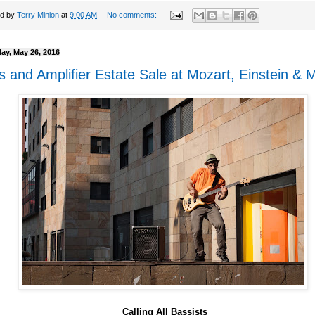
ed by
Terry Minion
at
9:00 AM
No comments:
ay, May 26, 2016
s and Amplifier Estate Sale at Mozart, Einstein & 
Calling All Bassists