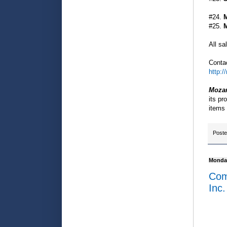
#24.
M
#25.
M
All sa
Contac
http:
Mozar
its pr
items 
Post
Monday
Comm
Inc.