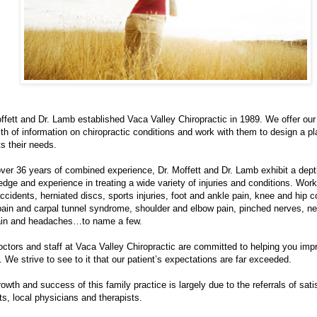
ffett and Dr. Lamb established Vaca Valley Chiropractic in 1989. We offer our
th of information on chiropractic conditions and work with them to design a pl
its their needs.
ver 36 years of combined experience, Dr. Moffett and Dr. Lamb exhibit a dept
dge and experience in treating a wide variety of injuries and conditions. Work 
ccidents, herniated discs, sports injuries, foot and ankle pain, knee and hip c
pain and carpal tunnel syndrome, shoulder and elbow pain, pinched nerves, ne
ain and headaches…to name a few.
ctors and staff at Vaca Valley Chiropractic are committed to helping you imp
. We strive to see to it that our patient’s expectations are far exceeded.
owth and success of this family practice is largely due to the referrals of sati
ts, local physicians and therapists.