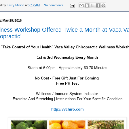
ed by
Terry Minion
at
9:12 AM
No comments:
, May 29, 2016
lness Workshop Offered Twice a Month at Vaca Va
opractic!
"Take Control of Your Health" Vaca Valley Chiropractic Wellness Works
1st & 3rd Wednesday Every Month
Starts at 6:00pm - Approximately 60-70 Minutes
No Cost - Free Gift Just For Coming
Free PH Test
Wellness / Immune System Indicator
Exercise And Stretching | Instructions For Your Specific Condition
http://vvchiro.com