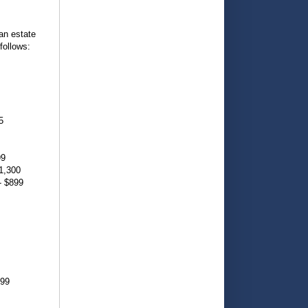
an estate
follows:
5
99
1,300
- $899
899