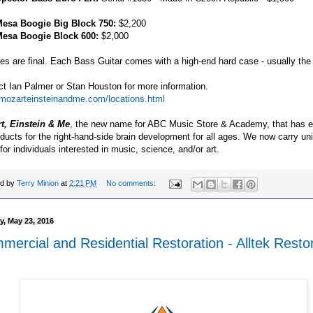
esa Boogie Big Block 750:
$2,200
esa Boogie Block 600:
$2,000
les are final. Each Bass Guitar comes with a high-end hard case - usually the 
t Ian Palmer or Stan Houston for more information.
//mozarteinsteinandme.com/locations.html
t, Einstein & Me
, the new name for ABC Music Store & Academy, that has 
oducts for the right-hand-side brain development for all ages. We now carry un
for individuals interested in music, science, and/or art.
ed by
Terry Minion
at
2:21 PM
No comments:
, May 23, 2016
ercial and Residential Restoration - Alltek Resto