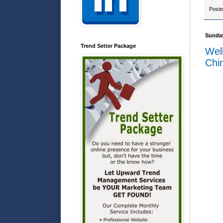
Post
Sunday
Trend Setter Package
Wel
Chir