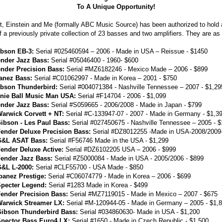
To A Unique Opportunity!
t, Einstein and Me (formally ABC Music Source) has been authorized to hold 
f a previously private collection of 23 basses and two amplifiers. They are as 
bson EB-3:
Serial #025460594 – 2006 - Made in USA – Reissue - $1450
nder Jazz Bass:
Serial #05046400 - 1960- $600
nder Precision Bass:
Serial #MZ6182246 - Mexico Made – 2006 - $899
anez Bass:
Serial #C01062997 - Made in Korea – 2001 - $750
bson Thunderbird:
Serial #004071384 - Nashville Tennessee – 2007 - $1,29
nie Ball Music Man USA:
Serial #F14704 - 2006 - $1,099
nder Jazz Bass:
Serial #S059665 - 2006/2008 - Made in Japan - $799
arwick Corvett + NT:
Serial #C-133947-07 - 2007 - Made in Germany - $1,3
ibson - Les Paul Bass:
Serial #027450675 - Nashville Tennessee – 2005 - $
ender Deluxe Precision Bass:
Serial #DZ8012255 -Made in USA-2008/2009
G&L ASAT Bass:
Serial #F56746 Made in the USA - $1,299
ender Deluxe Active:
Serial #DZ6102205 USA – 2006 - $999
ender Jazz Bass:
Serial #Z5000084 - Made in USA - 2005/2006 - $899
&L L-2000:
Serial #CLF55700 - USA Made - $850
banez Prestige:
Serial #C06074779 - Made in Korea – 2006 - $699
pecter Legend:
Serial #1283 Made in Korea - $499
ender Precision Bass:
Serial #MZ7119015 - Made in Mexico – 2007 - $675
arwick Streamer LX:
Serial #M-120944-05 - Made in Germany – 2005 - $1,
ibson Thunderbird Bass:
Serial #034860630- Made in USA - $1,200
pector Bass Euro4 LX:
Serial #1650 - Made in Czech Republic - $1,500