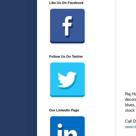
Like Us On Facebook
Follow Us On Twitter
Raj H
decora
blues,
stock 
Our LinkedIn Page
Call D
www.d