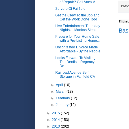
of Repair? Call Vaca V...
Post
Servpro Of Fairfield
Get the Crew To the Job and
Get the Work Done Too!
Thursd
Live Entertainment Thursday
Bas
Nights at Mankas Steak...
Prepare for Your Home Sale
with a Pre-Listing Home...
Uncontested Divorce Made
Affordable - By the People
Looks Forward To Visiting
The Dentist - Regency
De...
Railroad Avenue Self
Storage in Fairfield CA
►
April
(10)
►
March
(13)
►
February
(12)
►
January
(12)
►
2015
(152)
►
2014
(153)
►
2013
(202)