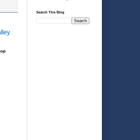
Search This Blog
lley
hop