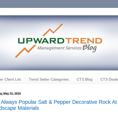
er Client List
Trend Setter Categories
CTS Blog
CTS Deale
y, May 31, 2016
 Always Popular Salt & Pepper Decorative Rock At
dscape Materials