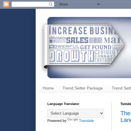
Home
Trend Setter Package
Trend Sett
Language Translator
Tuesda
The
Lan
Powered by
Translate