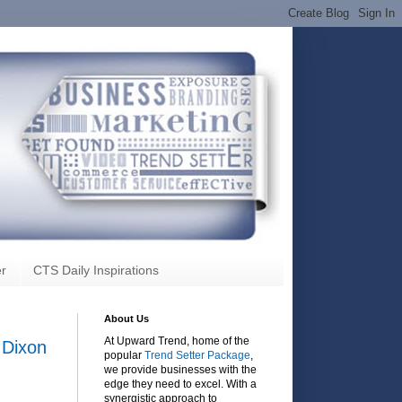
r
CTS Daily Inspirations
About Us
At Upward Trend, home of the
 Dixon
popular
Trend Setter Package
,
we provide businesses with the
edge they need to excel. With a
synergistic approach to