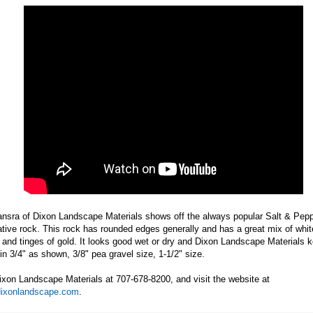
ansra of Dixon Landscape Materials shows off the always popular Salt & Pep
tive rock. This rock has rounded edges generally and has a great mix of whit
 and tinges of gold. It looks good wet or dry and Dixon Landscape Materials k
in 3/4" as shown, 3/8" pea gravel size, 1-1/2" size.
ixon Landscape Materials at 707-678-8200, and visit the website at
ixonlandscape.com
.