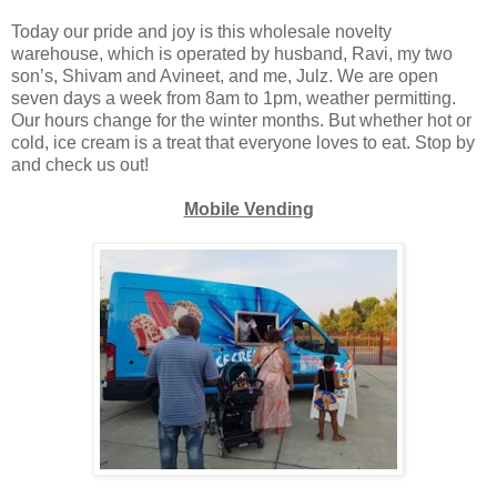
Today our pride and joy is this wholesale novelty
warehouse, which is operated by husband, Ravi, my two
son’s, Shivam and Avineet, and me, Julz. We are open
seven days a week from 8am to 1pm, weather permitting.
Our hours change for the winter months. But whether hot or
cold, ice cream is a treat that everyone loves to eat. Stop by
and check us out!
Mobile Vending