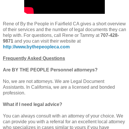
Rene of By the People in Fairfield CA gives a short overview
of their services and the number of legal documents they can
help with. For questions, call Rene or Tammy at
707-428-
9871
and you can visit their website at
http://www.bythepeopleca.com
Frequently Asked Questions
Are BY THE PEOPLE Personnel attorneys?
No, we are not attorneys. We are Legal Document
Assistants. In California, we are a licensed and bonded
profession.
What if I need legal advice?
You can always consult with an attorney of your choice. We
can provide you with a referral for an excellent local attorney
who specializes in cases similar to yours if you have