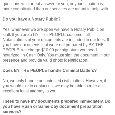
questions we cannot answer for you, or your situation is
more complicated than our services are meant to help with.
Do you have a Notary Public?
Yes, whenever we are open we have a Notary Public on
staff. If you are a BY THE PEOPLE customer, all
Notarizations of your documents are included in our fees. If
you have documents that were not prepared by BY THE
PEOPLE, we charge $10.00 per signature you need
notarized, in Cash Only. You must sign the document in our
presence and provide valid photo identification.
Does BY THE PEOPLE handle Criminal Matters?
No, we only handle uncontested civil matters. However, if
you would like to contact us, we may be able to refer an
excellent local attorney to you.
I need to have my documents prepared immediately. Do
you have Rush or Same-Day document preparation
services?