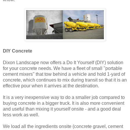
DIY Concrete
Dixon Landscape now offers a Do It Yourself (DIY) solution
for your concrete needs. We have a fleet of small "portable
cement mixers" that tow behind a vehicle and hold 1-yard of
concrete, which continues to mix during transit so that it is an
effective pour when it arrives at the destination.
It is a very inexpensive way to do a smaller job compared to
buying concrete in a bigger truck. It is also more convenient
and useful than mixing it yourself onsite - and a good deal
less work as well.
We load all the ingredients onsite (concrete gravel, cement