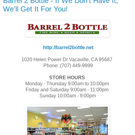
Barrel 2 Bottle - If We Don't Have It,
We'll Get It For You!
http://barrel2bottle.net
1020 Helen Power Dr Vacaville, CA 95687
Phone: (707) 449-9999
STORE HOURS
Monday - Thursday 9:00am to 10:00pm
Friday and Saturday 9:00am - 11:00pm
Sunday 10:00am - 9:00pm