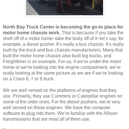
North Bay Truck Center is becoming the go-to place for
motor home chassis work.
That is because if you take the
shell off of a motor home–take the body off of it–let’s say, for
example, a diesel pusher. It’s really a bus chassis. It’s really
built by the truck and bus chassis manufacturers. Many that
built the motor home chassis also built big trucks, and
Freightliner is an example. For us, if we’re under the motor
home or we’re looking into the engine compartment, we’re
really looking at the same picture as we are if we’re looking
on a Class 6, 7 or 8 truck.
We are well versed on the platforms of engines that they
use. Primarily, they use Cummins or Caterpillar engines on
some of the older ones. For the diesel pushers, we’re very
well versed on those engines. We have the computer
software to plug into them. We’re familiar with the Allison
transmissions that are most all of them use.