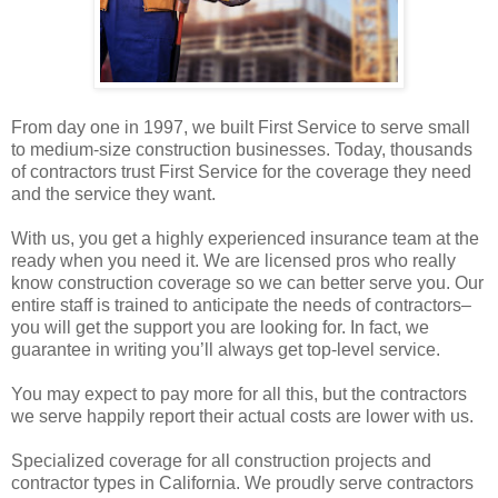
From day one in 1997, we built First Service to serve small
to medium-size construction businesses. Today, thousands
of contractors trust First Service for the coverage they need
and the service they want.
With us, you get a highly experienced insurance team at the
ready when you need it. We are licensed pros who really
know construction coverage so we can better serve you. Our
entire staff is trained to anticipate the needs of contractors–
you will get the support you are looking for. In fact, we
guarantee in writing you’ll always get top-level service.
You may expect to pay more for all this, but the contractors
we serve happily report their actual costs are lower with us.
Specialized coverage for all construction projects and
contractor types in California. We proudly serve contractors