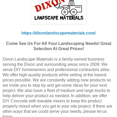
https://dixonlandscapematerials.com/
Come See Us For All Your Landscaping Needs! Great
Selection At Great Prices!
Dixon Landscape Materials is a family-owned business
serving the Dixon and surrounding areas since 2009. We
serve DIY homeowners and professional contractors alike.
We offer high-quality products while selling at the lowest
prices possible. We are constantly adding new products so
we invite you to stop by and get some ideas for your next
project. We also have a fleet of medium and large trucks to
help deliver your product as needed. In addition, we offer
DIY Concrete with towable mixers to keep the product
properly mixed when you get to your site project. If there are
other ways that we could serve your needs, please let us
know.