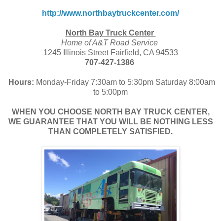
http://www.northbaytruckcenter.com/
North Bay Truck Center
Home of A&T Road Service
1245 Illinois Street Fairfield, CA 94533
707-427-1386
Hours:
Monday-Friday 7:30am to 5:30pm Saturday 8:00am
to 5:00pm
WHEN YOU CHOOSE NORTH BAY TRUCK CENTER,
WE GUARANTEE THAT YOU WILL BE NOTHING LESS
THAN COMPLETELY SATISFIED.