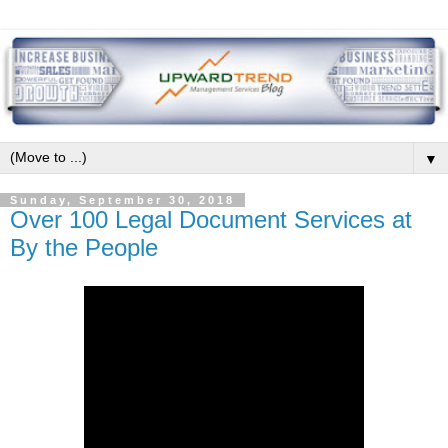
▼
Sunday, September 30, 2018
Over 100 Legal Document Services at
By the People