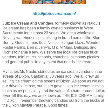
http://julzicecream.com/
Julz Ice Cream and Candies
, formerly known as Naidu’s
Ice cream has been a family owned business in West
Sacramento for the past 23 years. We are a wholesale
Novelty warehouse specializing in brand names like Blue
Bunny, Good Humor, Its It, Nestle, Haagen Dazs, Wonder,
Foster Farms, Ben & Jerry’s, M & M Mars, Delicias, and
Rich’s to name a few. We serve the local ice cream truck
vendors, mini marts, schools, churches, company picnics
and general public in any event that needs ice cream.
My father, Mr. Naidu, started as an ice cream vendor on the
streets of Dixon, California, 30 years ago. We all grew up
selling ice cream on the streets of Dixon. As soon as we got
our driver’s license, our father gave us an ice cream truck to
teach us responsibility and the value of a hard earned dollar.
Even till this day, we are known as THE ICE CREAM family
in Dixon. I remember throwing candies out from the trucks at
the Dixon Mayfair Parade. Good times!