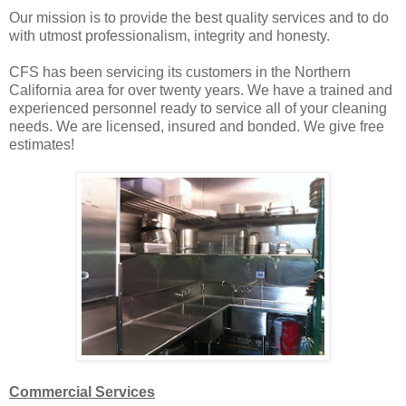
Our mission is to provide the best quality services and to do
with utmost professionalism, integrity and honesty.
CFS has been servicing its customers in the Northern
California area for over twenty years. We have a trained and
experienced personnel ready to service all of your cleaning
needs. We are licensed, insured and bonded. We give free
estimates!
Commercial Services