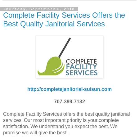
Thursday, September 6, 2018
Complete Facility Services Offers the
Best Quality Janitorial Services
http://completejanitorial-suisun.com
707-399-7132
Complete Facility Services offers the best quality janitorial
services. Our most important priority is your complete
satisfaction. We understand you expect the best. We
promise we will give the best.