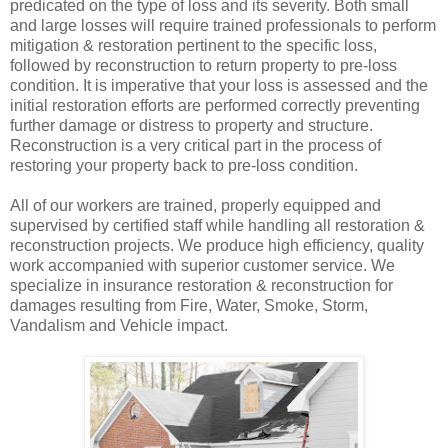
predicated on the type of loss and its severity. Both small
and large losses will require trained professionals to perform
mitigation & restoration pertinent to the specific loss,
followed by reconstruction to return property to pre-loss
condition. It is imperative that your loss is assessed and the
initial restoration efforts are performed correctly preventing
further damage or distress to property and structure.
Reconstruction is a very critical part in the process of
restoring your property back to pre-loss condition.
All of our workers are trained, properly equipped and
supervised by certified staff while handling all restoration &
reconstruction projects. We produce high efficiency, quality
work accompanied with superior customer service. We
specialize in insurance restoration & reconstruction for
damages resulting from Fire, Water, Smoke, Storm,
Vandalism and Vehicle impact.