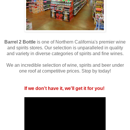
Barrel 2 Bottle
is one of Northern California's premier wine
and spirits stores. Our selection is unparalleled in quality
and variety in diverse categories of spirits and fine wines.
We an incredible selection of wine, spirits and beer under
one roof at competitive prices. Stop by today!
If we don't have it, we'll get it for you!