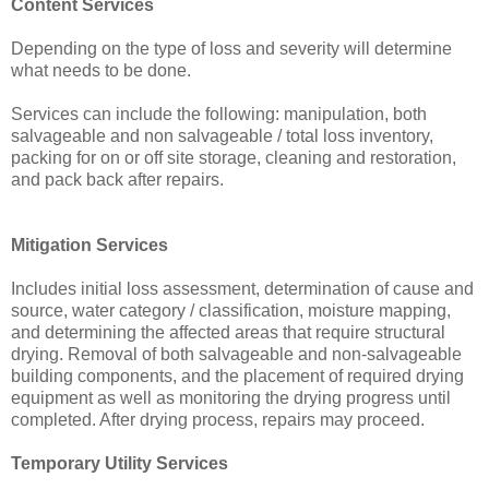
Content Services
Depending on the type of loss and severity will determine
what needs to be done.
Services can include the following: manipulation, both
salvageable and non salvageable / total loss inventory,
packing for on or off site storage, cleaning and restoration,
and pack back after repairs.
Mitigation Services
Includes initial loss assessment, determination of cause and
source, water category / classification, moisture mapping,
and determining the affected areas that require structural
drying. Removal of both salvageable and non-salvageable
building components, and the placement of required drying
equipment as well as monitoring the drying progress until
completed. After drying process, repairs may proceed.
Temporary Utility Services