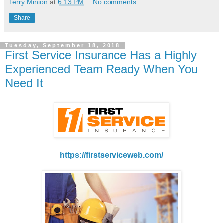
Terry Minion
at
6:13 PM
No comments:
Share
Tuesday, September 18, 2018
First Service Insurance Has a Highly
Experienced Team Ready When You
Need It
https://firstserviceweb.com/