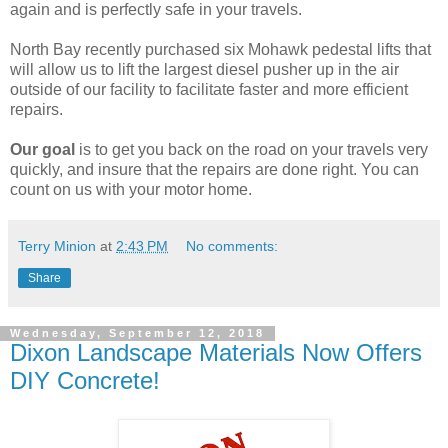
again and is perfectly safe in your travels.
North Bay recently purchased six Mohawk pedestal lifts that
will allow us to lift the largest diesel pusher up in the air
outside of our facility to facilitate faster and more efficient
repairs.
Our goal
is to get you back on the road on your travels very
quickly, and insure that the repairs are done right. You can
count on us with your motor home.
Terry Minion
at
2:43 PM
No comments:
Share
Wednesday, September 12, 2018
Dixon Landscape Materials Now Offers
DIY Concrete!