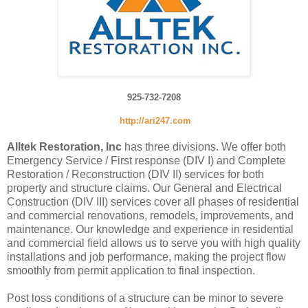
925-732-7208
http://ari247.com
Alltek Restoration, Inc
has three divisions. We offer both
Emergency Service / First response (DIV I) and Complete
Restoration / Reconstruction (DIV II) services for both
property and structure claims. Our General and Electrical
Construction (DIV III) services cover all phases of residential
and commercial renovations, remodels, improvements, and
maintenance. Our knowledge and experience in residential
and commercial field allows us to serve you with high quality
installations and job performance, making the project flow
smoothly from permit application to final inspection.
Post loss conditions of a structure can be minor to severe