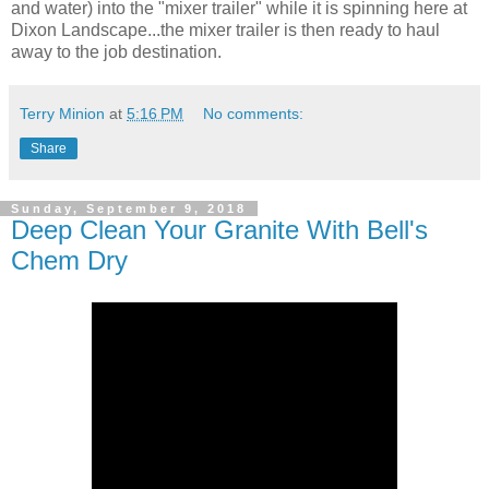
and water) into the "mixer trailer" while it is spinning here at
Dixon Landscape...the mixer trailer is then ready to haul
away to the job destination.
Terry Minion
at
5:16 PM
No comments:
Share
Sunday, September 9, 2018
Deep Clean Your Granite With Bell's
Chem Dry