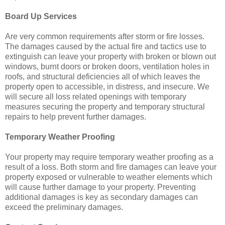
Board Up Services
Are very common requirements after storm or fire losses.
The damages caused by the actual fire and tactics use to
extinguish can leave your property with broken or blown out
windows, burnt doors or broken doors, ventilation holes in
roofs, and structural deficiencies all of which leaves the
property open to accessible, in distress, and insecure. We
will secure all loss related openings with temporary
measures securing the property and temporary structural
repairs to help prevent further damages.
Temporary Weather Proofing
Your property may require temporary weather proofing as a
result of a loss. Both storm and fire damages can leave your
property exposed or vulnerable to weather elements which
will cause further damage to your property. Preventing
additional damages is key as secondary damages can
exceed the preliminary damages.