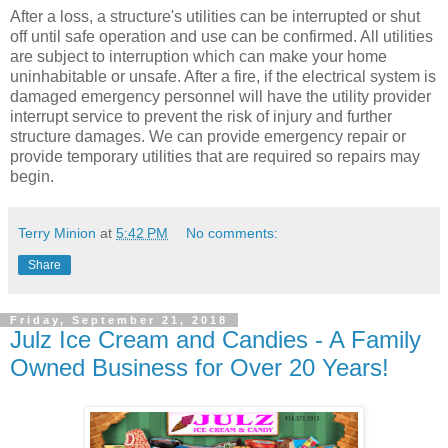
After a loss, a structure's utilities can be interrupted or shut
off until safe operation and use can be confirmed. All utilities
are subject to interruption which can make your home
uninhabitable or unsafe. After a fire, if the electrical system is
damaged emergency personnel will have the utility provider
interrupt service to prevent the risk of injury and further
structure damages. We can provide emergency repair or
provide temporary utilities that are required so repairs may
begin.
Terry Minion
at
5:42 PM
No comments:
Share
Friday, September 21, 2018
Julz Ice Cream and Candies - A Family
Owned Business for Over 20 Years!