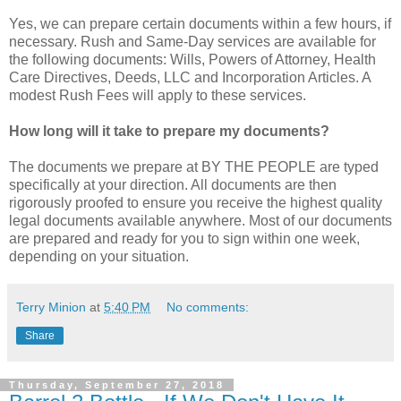
Yes, we can prepare certain documents within a few hours, if
necessary. Rush and Same-Day services are available for
the following documents: Wills, Powers of Attorney, Health
Care Directives, Deeds, LLC and Incorporation Articles. A
modest Rush Fees will apply to these services.
How long will it take to prepare my documents?
The documents we prepare at BY THE PEOPLE are typed
specifically at your direction. All documents are then
rigorously proofed to ensure you receive the highest quality
legal documents available anywhere. Most of our documents
are prepared and ready for you to sign within one week,
depending on your situation.
Terry Minion
at
5:40 PM
No comments:
Share
Thursday, September 27, 2018