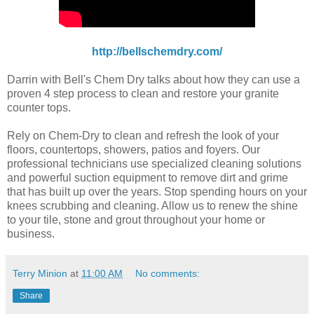
http://bellschemdry.com/
Darrin with Bell's Chem Dry talks about how they can use a
proven 4 step process to clean and restore your granite
counter tops.
Rely on Chem-Dry to clean and refresh the look of your
floors, countertops, showers, patios and foyers. Our
professional technicians use specialized cleaning solutions
and powerful suction equipment to remove dirt and grime
that has built up over the years. Stop spending hours on your
knees scrubbing and cleaning. Allow us to renew the shine
to your tile, stone and grout throughout your home or
business.
Terry Minion
at
11:00 AM
No comments:
Share