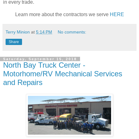
in every trade.
Learn more about the contractors we serve
HERE
Terry Minion
at
5:14 PM
No comments:
Share
Saturday, September 15, 2018
North Bay Truck Center -
Motorhome/RV Mechanical Services
and Repairs