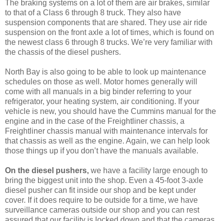
The braking systems on a lot of them are air brakes, similar
to that of a Class 6 through 8 truck. They also have
suspension components that are shared. They use air ride
suspension on the front axle a lot of times, which is found on
the newest class 6 through 8 trucks. We’re very familiar with
the chassis of the diesel pushers.
North Bay is also going to be able to look up maintenance
schedules on those as well. Motor homes generally will
come with all manuals in a big binder referring to your
refrigerator, your heating system, air conditioning. If your
vehicle is new, you should have the Cummins manual for the
engine and in the case of the Freightliner chassis, a
Freightliner chassis manual with maintenance intervals for
that chassis as well as the engine. Again, we can help look
those things up if you don’t have the manuals available.
On the diesel pushers,
we have a facility large enough to
bring the biggest unit into the shop. Even a 45-foot 3-axle
diesel pusher can fit inside our shop and be kept under
cover. If it does require to be outside for a time, we have
surveillance cameras outside our shop and you can rest
assured that our facility is locked down and that the cameras