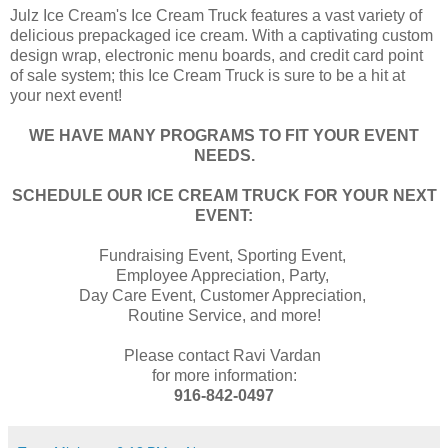
Julz Ice Cream's Ice Cream Truck features a vast variety of
delicious prepackaged ice cream. With a captivating custom
design wrap, electronic menu boards, and credit card point
of sale system; this Ice Cream Truck is sure to be a hit at
your next event!
WE HAVE MANY PROGRAMS TO FIT YOUR EVENT
NEEDS.
SCHEDULE OUR ICE CREAM TRUCK FOR YOUR NEXT
EVENT:
Fundraising Event, Sporting Event,
Employee Appreciation, Party,
Day Care Event, Customer Appreciation,
Routine Service, and more!
Please contact Ravi Vardan
for more information:
916-842-0497