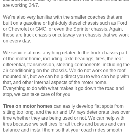
are working 24/7.
We’re also very familiar with the smaller coaches that are
built on a gasoline or light-duty diesel chassis such as Ford
or Chevrolet or GMC, or even the Sprinter chassis. Again,
these are truck chassis or cutaway van chassis that we work
on every day.
We service almost anything related to the truck chassis part
of the motor home, including, axle bearings, tires, the rear
differential, transmission, steering components, including the
air conditioning on the chassis. We do not work on the roof
mounted air, but we can help direct you to who can help with
that, and other internal aspects of the motor home.
Everything to do with what makes it go down the road and
stop, we can take care of for you.
Tires on motor homes
can easily develop flat spots from
sitting too long, and the air and UV rays deteriorate tires over
time whether they are being used or not. We can help with
tires because we sell tires for all trucks and buses and can
balance and install them so that your coach rides smooth