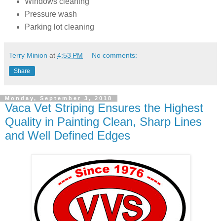
Windows cleaning
Pressure wash
Parking lot cleaning
Terry Minion
at
4:53 PM
No comments:
Share
Monday, September 3, 2018
Vaca Vet Striping Ensures the Highest
Quality in Painting Clean, Sharp Lines
and Well Defined Edges