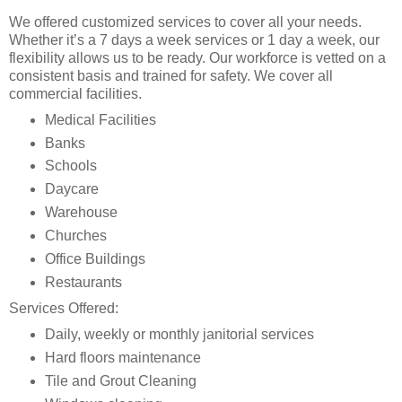
We offered customized services to cover all your needs.
Whether it’s a 7 days a week services or 1 day a week, our
flexibility allows us to be ready. Our workforce is vetted on a
consistent basis and trained for safety. We cover all
commercial facilities.
Medical Facilities
Banks
Schools
Daycare
Warehouse
Churches
Office Buildings
Restaurants
Services Offered:
Daily, weekly or monthly janitorial services
Hard floors maintenance
Tile and Grout Cleaning