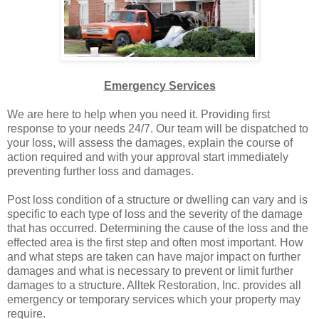
Emergency Services
We are here to help when you need it. Providing first
response to your needs 24/7. Our team will be dispatched to
your loss, will assess the damages, explain the course of
action required and with your approval start immediately
preventing further loss and damages.
Post loss condition of a structure or dwelling can vary and is
specific to each type of loss and the severity of the damage
that has occurred. Determining the cause of the loss and the
effected area is the first step and often most important. How
and what steps are taken can have major impact on further
damages and what is necessary to prevent or limit further
damages to a structure. Alltek Restoration, Inc. provides all
emergency or temporary services which your property may
require.