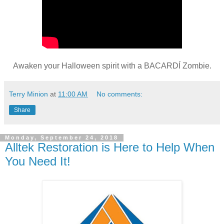
Awaken your Halloween spirit with a BACARDÍ Zombie.
Terry Minion
at
11:00 AM
No comments:
Share
Monday, September 24, 2018
Alltek Restoration is Here to Help When
You Need It!