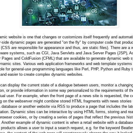
mic website is one that changes or customizes itself frequently and automati
-side dynamic pages are generated "on the fly" by computer code that produ
CSS are responsible for appearance and thus, are static files). There are a 
ftware systems, such as CGI, Java Servlets and Java Server Pages (JSP), Ac
r Pages and ColdFusion (CFML) that are available to generate dynamic web 
ynamic sites. Various web application frameworks and web template systems
ble for general-use programming languages like Perl, PHP, Python and Ruby t
 and easier to create complex dynamic websites.
 can display the current state of a dialogue between users, monitor a changin
ion, or provide information in some way personalized to the requirements of th
dual user. For example, when the front page of a news site is requested, the 
ng on the webserver might combine stored HTML fragments with news stories 
 database or another website via RSS to produce a page that includes the lat
ation. Dynamic sites can be interactive by using HTML forms, storing and re
rowser cookies, or by creating a series of pages that reflect the previous hist
. Another example of dynamic content is when a retail website with a databas
products allows a user to input a search request, e.g. for the keyword Beatles