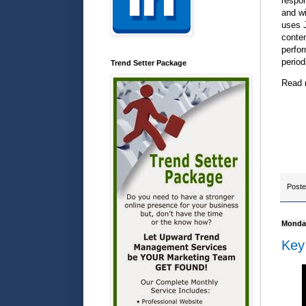
respon
and wi
uses J
conten
perfor
period
Trend Setter Package
Read 
Post
Monday
Key