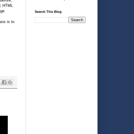
before,
mic HTML
age
Search This Blog
sis is to