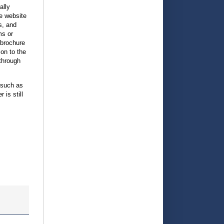
ally
he website
s, and
ms or
 brochure
ion to the
through
 such as
is still