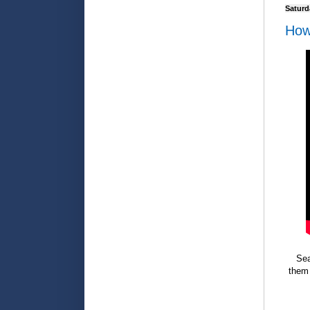
Saturd
How
Sea
them 