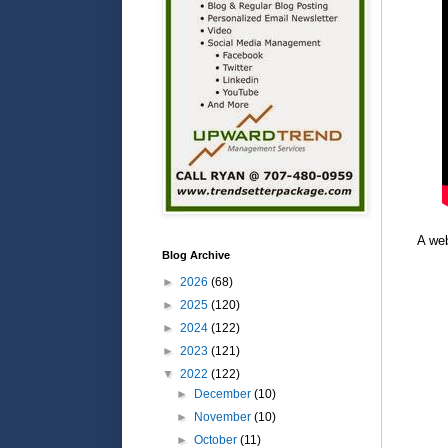
A web
Blog Archive
►
2026
(68)
►
2025
(120)
►
2024
(122)
►
2023
(121)
▼
2022
(122)
►
December
(10)
►
November
(10)
►
October
(11)