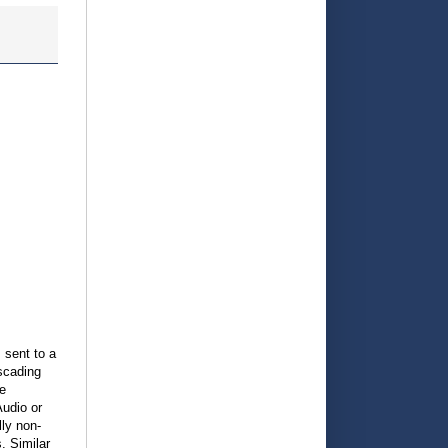
 sent to a
scading
e
Audio or
lly non-
. Similar