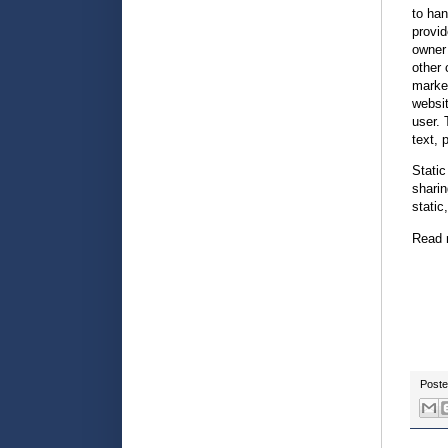
to han
provid
owner 
other 
market
websit
user. 
text, 
Static
sharin
static
Read 
Post