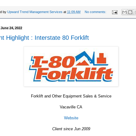
ed by
Upward Trend Management Services
at
11:09 AM
No comments:
, June 24, 2022
nt Highlight : Interstate 80 Forklift
Forklift and Other Equipment Sales & Service
Vacaville CA
Website
Client since Jun 2009