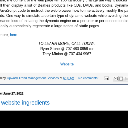
se, the content of the web page will spontaneously change the way it looked 
ll then display a list of Beatles products like CDs, DVDs, and books. Dyna
avaScript code to instruct the web browser how to interactively modify the p
ts. One way to simulate a certain type of dynamic website while avoiding the
mance loss of initiating the dynamic engine on a per-user or per-connection ba
ically automatically regenerate a large series of static pages.
more,
here
.
TO LEARN MORE, CALL TODAY:
Ryan Stone @ 707-480-0959 /or
Terry Minion @ 707-434-9967
Website
ed by
Upward Trend Management Services
at
6:00 AM
No comments:
, June 27, 2022
 website ingredients