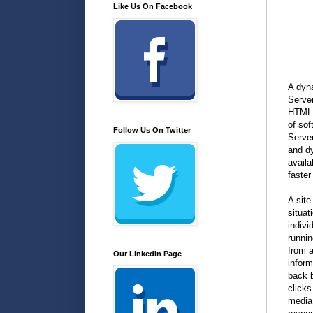
Like Us On Facebook
A dyna
Server
HTML (
of so
Follow Us On Twitter
Serve
and d
availa
faster
A site
situat
indivi
runni
from a
Our LinkedIn Page
inform
back b
clicks
media 