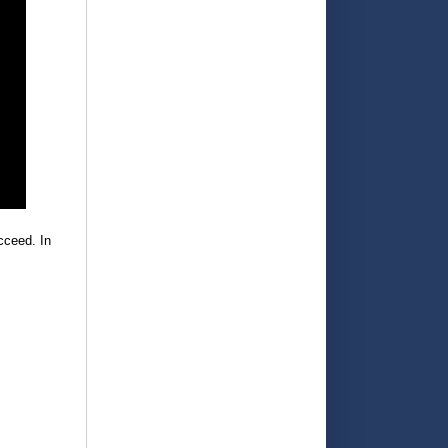
cceed. In