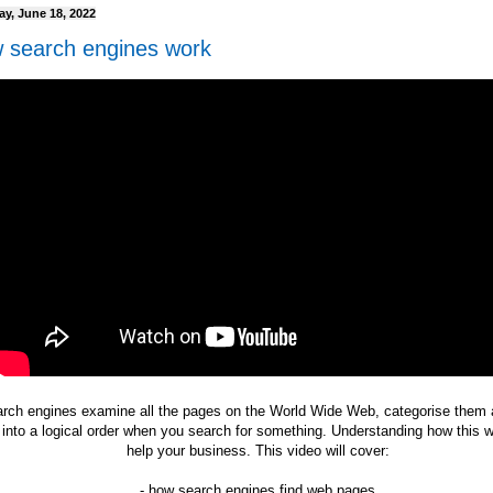
ay, June 18, 2022
 search engines work
rch engines examine all the pages on the World Wide Web, categorise them 
into a logical order when you search for something. Understanding how this 
help your business. This video will cover:
- how search engines find web pages