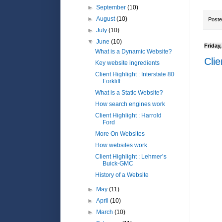
►
September
(10)
►
August
(10)
Post
►
July
(10)
▼
June
(10)
Friday
What is a Dynamic Website?
Clie
Key website ingredients
Client Highlight : Interstate 80
Forklift
What is a Static Website?
How search engines work
Client Highlight : Harrold
Ford
More On Websites
How websites work
Client Highlight : Lehmer’s
Buick-GMC
History of a Website
►
May
(11)
►
April
(10)
►
March
(10)