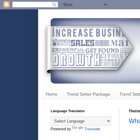
Home
Trend Setter Package
Trend Sett
Language Translator
Thursd
Wha
Powered by
Translate