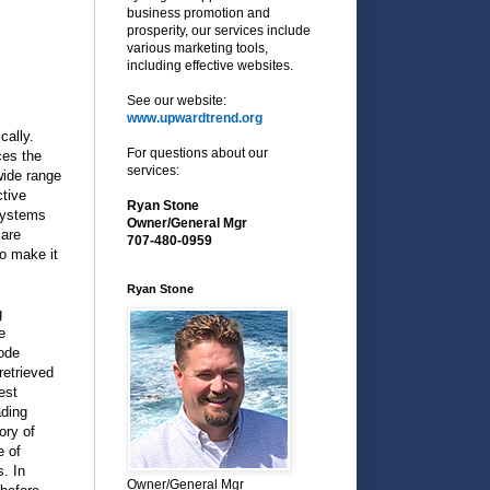
business promotion and
prosperity, our services include
various marketing tools,
including effective websites.
See our website:
www.upwardtrend.org
cally.
For questions about our
ces the
services:
wide range
tive
Ryan Stone
systems
Owner/General Mgr
 are
707-480-0959
o make it
Ryan Stone
g
e
code
retrieved
est
ading
ory of
e of
. In
Owner/General Mgr