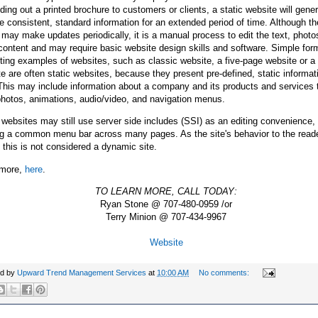
ding out a printed brochure to customers or clients, a static website will gener
e consistent, standard information for an extended period of time. Although t
may make updates periodically, it is a manual process to edit the text, photo
content and may require basic website design skills and software. Simple for
ing examples of websites, such as classic website, a five-page website or a
e are often static websites, because they present pre-defined, static informat
This may include information about a company and its products and services 
photos, animations, audio/video, and navigation menus.
 websites may still use server side includes (SSI) as an editing convenience,
g a common menu bar across many pages. As the site's behavior to the reader 
, this is not considered a dynamic site.
more,
here
.
TO LEARN MORE, CALL TODAY:
Ryan Stone @ 707-480-0959 /or
Terry Minion @ 707-434-9967
Website
ed by
Upward Trend Management Services
at
10:00 AM
No comments: