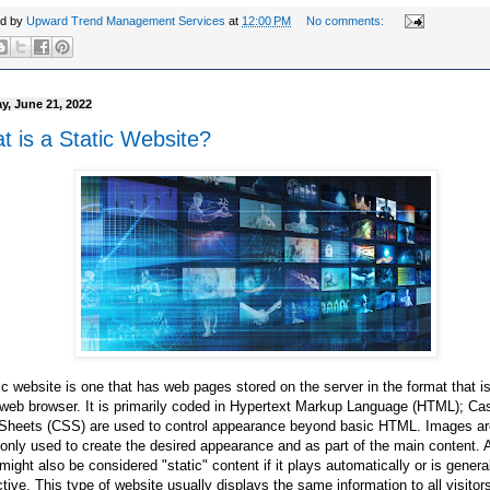
ed by
Upward Trend Management Services
at
12:00 PM
No comments:
y, June 21, 2022
t is a Static Website?
ic website is one that has web pages stored on the server in the format that is
 web browser. It is primarily coded in Hypertext Markup Language (HTML); Ca
 Sheets (CSS) are used to control appearance beyond basic HTML. Images ar
ly used to create the desired appearance and as part of the main content. 
might also be considered "static" content if it plays automatically or is genera
ctive. This type of website usually displays the same information to all visitors