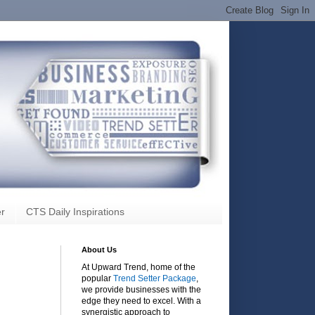
r
CTS Daily Inspirations
About Us
At Upward Trend, home of the
popular
Trend Setter Package
,
we provide businesses with the
edge they need to excel. With a
synergistic approach to