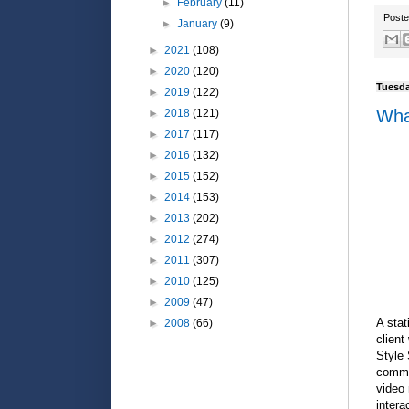
►
February
(11)
Post
►
January
(9)
►
2021
(108)
►
2020
(120)
Tuesda
►
2019
(122)
Wha
►
2018
(121)
►
2017
(117)
►
2016
(132)
►
2015
(152)
►
2014
(153)
►
2013
(202)
►
2012
(274)
►
2011
(307)
►
2010
(125)
►
2009
(47)
A stat
►
2008
(66)
client
Style
common
video 
intera