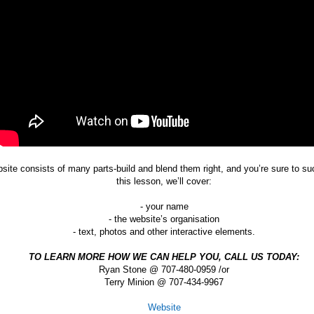
site consists of many parts-build and blend them right, and you’re sure to su
this lesson, we’ll cover:
- your name
- the website’s organisation
- text, photos and other interactive elements.
TO LEARN MORE HOW WE CAN HELP YOU, CALL US TODAY:
Ryan Stone @ 707-480-0959 /or
Terry Minion @ 707-434-9967
Website