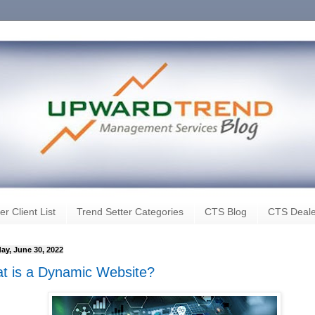
er Client List
Trend Setter Categories
CTS Blog
CTS Deale
ay, June 30, 2022
t is a Dynamic Website?