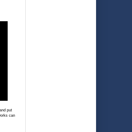
and put
works can