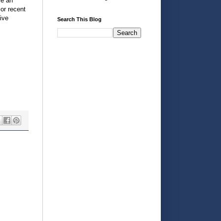
me an
or recent
ive
Search This Blog