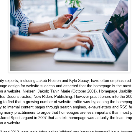
ity experts, including Jakob Nielsen and Kyle Soucy, have often emphasized
age design for website success and asserted that the homepage is the most
n a website. Nielsen, Jakob; Tahir, Marie (October 2001), Homepage Usabilit
tes Deconstructed, New Riders Publishing. However practitioners into the 20
ng to find that a growing number of website traffic was bypassing the homepag
ly to internal content pages through search engines, e-newsletters and RSS f
g many practitioners to argue that homepages are less important than most 
 Jared Spool argued in 2007 that a site's homepage was actually the least imp
on a website.