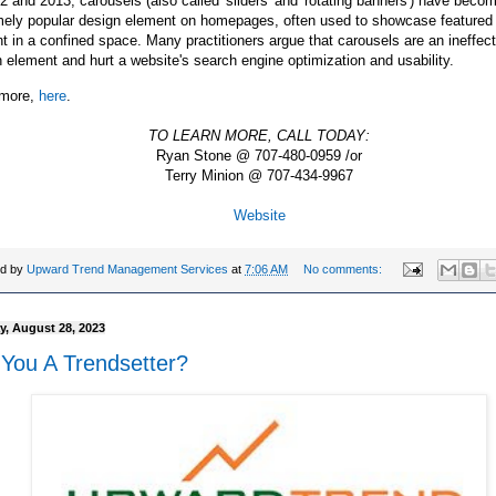
2 and 2013, carousels (also called 'sliders' and 'rotating banners') have beco
mely popular design element on homepages, often used to showcase featured 
t in a confined space. Many practitioners argue that carousels are an ineffect
 element and hurt a website's search engine optimization and usability.
more,
here
.
TO LEARN MORE, CALL TODAY:
Ryan Stone @ 707-480-0959 /or
Terry Minion @ 707-434-9967
Website
ed by
Upward Trend Management Services
at
7:06 AM
No comments:
, August 28, 2023
 You A Trendsetter?