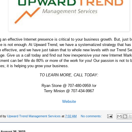
 an effective Internet presence is critical to your business growth. But, just b
te is not enough. At Upward Trend, we have a systematized strategy that has
 effective, and we have just taken that to whole new levels with our Trend Se
e. Give us a call today and find out how inexpensive your new Internet Mark
ment can be! We do 80% or more of the work for you! Our passion is not to b
es; it is helping you grow your business.
TO LEARN MORE, CALL TODAY:
Ryan Stone @ 707-480-0959 /or
Terry Minion @ 707-434-9967
Website
ed by
Upward Trend Management Services
at
7:02 AM
No comments:
, August 25, 2023