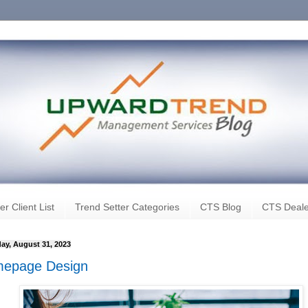
er Client List
Trend Setter Categories
CTS Blog
CTS Deale
ay, August 31, 2023
epage Design