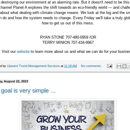
 destroying our environment at an alarming rate. But it doesn't need to be thi
hannel Planet A explores the shift towards an eco-friendly world — and chall
 about what dealing with climate change means. We look at the big and the s
 do and how the system needs to change. Every Friday we'll take a truly glob
how to get us out of this mess.
RYAN STONE 707-480-0959 /OR
TERRY MINION 707-434-9967
Visit our
website
to learn more about us and what we can do for your busine
ed by
Upward Trend Management Services
at
11:19 AM
No comments:
y, August 22, 2023
goal is very simple ...