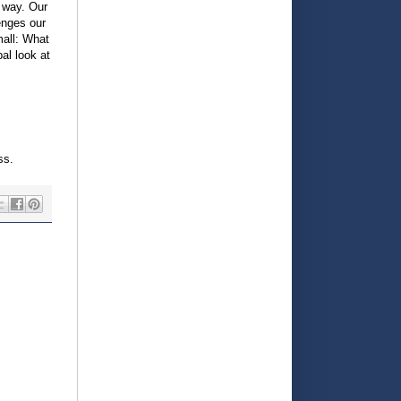
s way. Our
enges our
mall: What
al look at
ss.