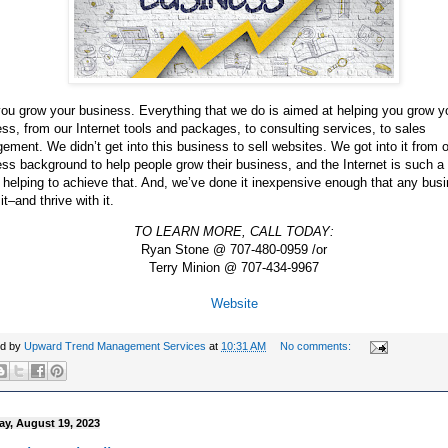
ou grow your business. Everything that we do is aimed at helping you grow y
ss, from our Internet tools and packages, to consulting services, to sales
ment. We didn’t get into this business to sell websites. We got into it from 
ss background to help people grow their business, and the Internet is such a
n helping to achieve that. And, we’ve done it inexpensive enough that any bus
 it–and thrive with it.
TO LEARN MORE, CALL TODAY:
Ryan Stone @ 707-480-0959 /or
Terry Minion @ 707-434-9967
Website
ed by
Upward Trend Management Services
at
10:31 AM
No comments:
ay, August 19, 2023