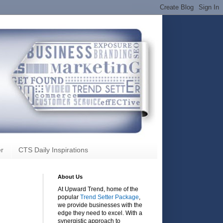
r
CTS Daily Inspirations
About Us
At Upward Trend, home of the
popular
Trend Setter Package
,
we provide businesses with the
edge they need to excel. With a
synergistic approach to