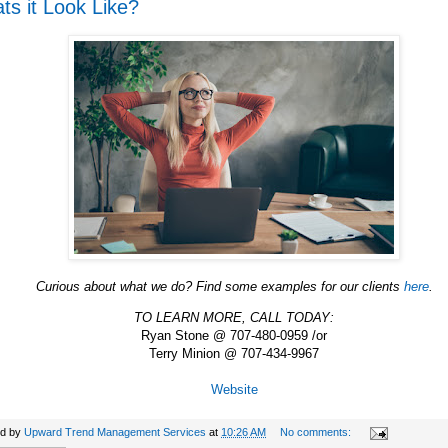
ts it Look Like?
Curious about what we do? Find some examples for our clients
here
.
TO LEARN MORE, CALL TODAY:
Ryan Stone @ 707-480-0959 /or
Terry Minion @ 707-434-9967
Website
ed by
Upward Trend Management Services
at
10:26 AM
No comments: