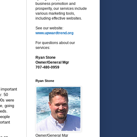
business promotion and
prosperity, our services include
various marketing tools,
including effective websites.
See our website:
www.upwardtrend.org
For questions about our
services:
Ryan Stone
Owner/General Mgr
707-480-0959
Ryan Stone
 important
y: 50
00s were
e, going
eeds.
people
ortant
Owner/General Mgr