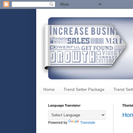
Home
Trend Setter Package
Trend Sett
Language Translator
Thursd
Hom
Powered by
Translate