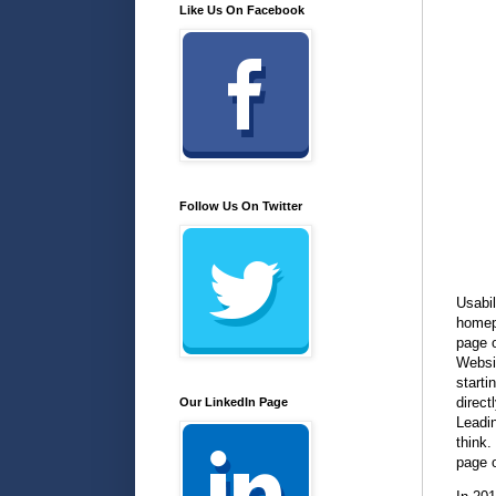
Like Us On Facebook
Follow Us On Twitter
Usabil
homep
page o
Websi
starti
direct
Our LinkedIn Page
Leadin
think.
page 