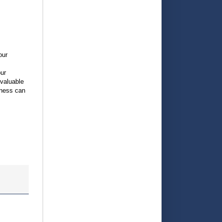
our
our
 valuable
iness can