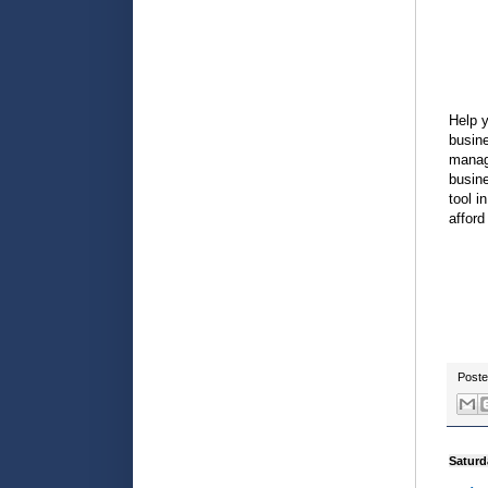
Help y
busine
manage
busine
tool i
afford
Post
Saturd