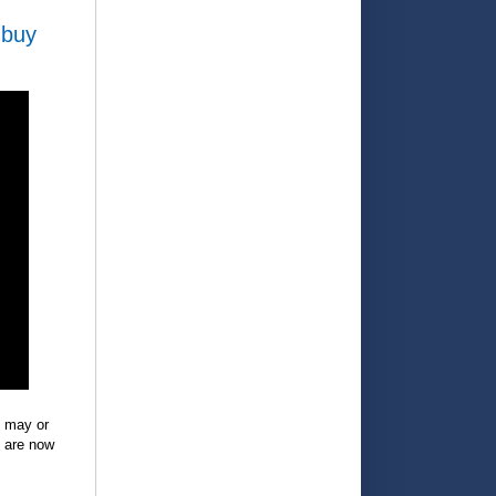
 buy
e may or
y are now