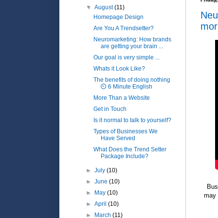
▼
August
(11)
Neu
Homepage Design
mor
Are You A Trendsetter?
Neuromarketing: How brands
are getting your brain ...
Our goal is very simple ...
Whats it Look Like?
The benefits of doing nothing
⏲️ 6 Minute English
More Than a Website
Get in Touch
Is it normal to talk to yourself?
Types of Businesses We
Have Served
What Does the Trend Setter
Package Include?
►
July
(10)
►
June
(10)
Bus
►
May
(10)
may 
►
April
(10)
►
March
(11)