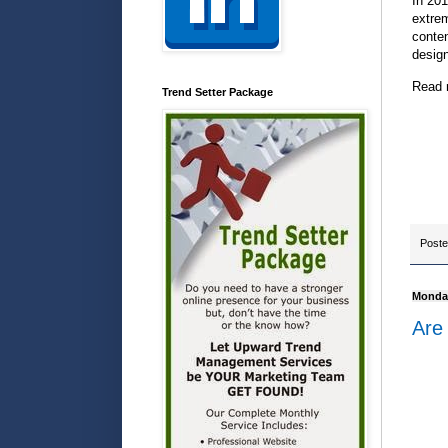
In 201
extre
conten
design
Read 
Trend Setter Package
Post
Monday
Are