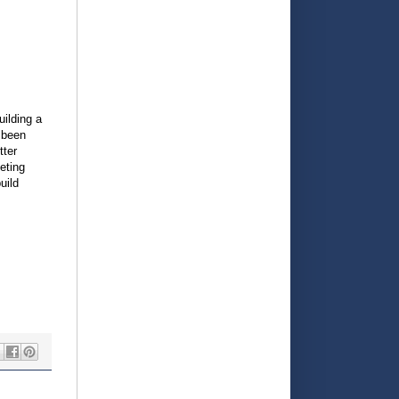
uilding a
 been
tter
eting
uild