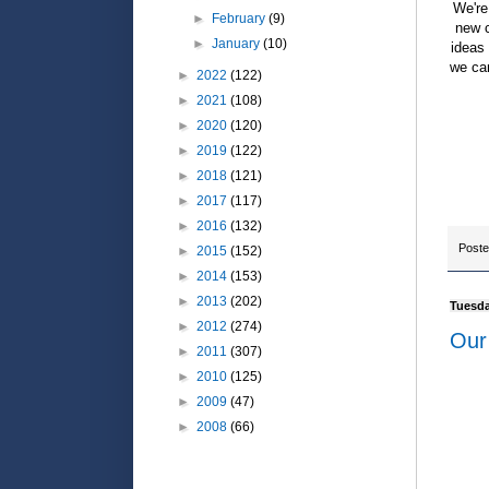
We're
►
February
(9)
new c
►
January
(10)
ideas
we can
►
2022
(122)
►
2021
(108)
►
2020
(120)
►
2019
(122)
►
2018
(121)
►
2017
(117)
►
2016
(132)
Post
►
2015
(152)
►
2014
(153)
►
2013
(202)
Tuesda
►
2012
(274)
Our 
►
2011
(307)
►
2010
(125)
►
2009
(47)
►
2008
(66)