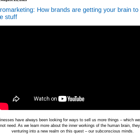
romarketing: How brands are getting your brain to
e stuff
inesses have always been looking for ways to sell us more things – which w
not need. As we learn more about the inner workings of the human brain, the
venturing into a new realm on this quest – our subconscious minds.