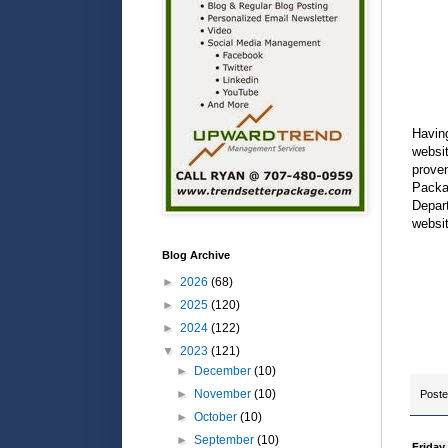
Having
websi
proven
Packag
Depart
websit
Blog Archive
►
2026
(68)
►
2025
(120)
►
2024
(122)
▼
2023
(121)
►
December
(10)
►
November
(10)
Post
►
October
(10)
►
September
(10)
Friday