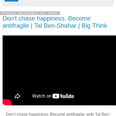
Friday, November 14, 2025
Don’t chase happiness. Become
antifragile | Tal Ben-Shahar | Big Think
Don’t chase happiness. Become antifragile, with Tal Ben-