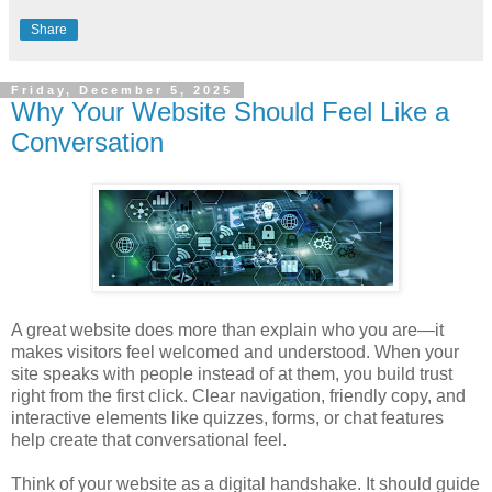
Share
Friday, December 5, 2025
Why Your Website Should Feel Like a
Conversation
A great website does more than explain who you are—it
makes visitors feel welcomed and understood. When your
site speaks with people instead of at them, you build trust
right from the first click. Clear navigation, friendly copy, and
interactive elements like quizzes, forms, or chat features
help create that conversational feel.
Think of your website as a digital handshake. It should guide