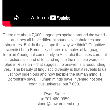
There are about 7,000 languages spoken around the world -
- and they all have different sounds, vocabularies and
structures. But do they shape the way we think? Cognitive
scientist Lera Boroditsky shares examples of language --
from an Aboriginal community in Australia that uses cardinal
directions instead of left and right to the multiple words for
blue in Russian -- that suggest the answer is a resounding
yes. "The beauty of linguistic diversity is that it reveals to us
just how ingenious and how flexible the human mind is,"
Boroditsky says. "Human minds have invented not one
cognitive universe, but 7,000."
Ryan Stone
p: 707-480-0959
e: rstone@upwardtrend.org