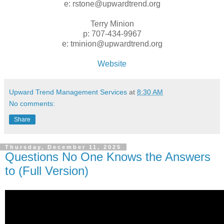
e: rstone@upwardtrend.org
Terry Minion
p: 707-434-9967
e: tminion@upwardtrend.org
Website
Upward Trend Management Services
at
8:30 AM
No comments:
Share
Thursday, December 11, 2025
Questions No One Knows the Answers
to (Full Version)