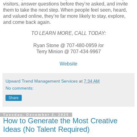
visitors, answer questions before they’re asked, and invite
them to take the next step. When people feel seen, heard,
and valued online, they’re far more likely to stay, explore,
and come back again.
TO LEARN MORE, CALL TODAY:
Ryan Stone @ 707-480-0959 /or
Terry Minion @ 707-434-9967
Website
Upward Trend Management Services
at
7:34 AM
No comments:
Share
Tuesday, December 2, 2025
How to Generate the Most Creative
Ideas (No Talent Required)