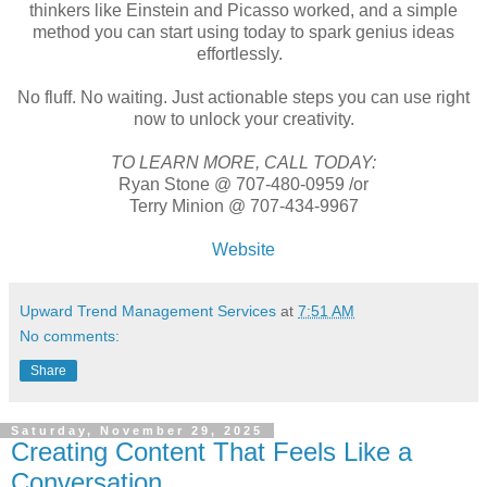
thinkers like Einstein and Picasso worked, and a simple
method you can start using today to spark genius ideas
effortlessly.
No fluff. No waiting. Just actionable steps you can use right
now to unlock your creativity.
TO LEARN MORE, CALL TODAY:
Ryan Stone @ 707-480-0959 /or
Terry Minion @ 707-434-9967
Website
Upward Trend Management Services
at
7:51 AM
No comments:
Share
Saturday, November 29, 2025
Creating Content That Feels Like a
Conversation