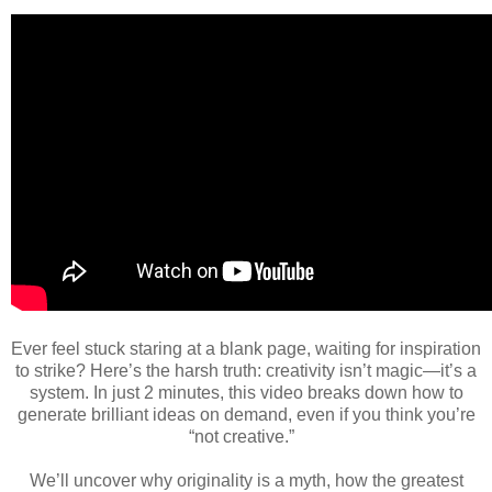
Ever feel stuck staring at a blank page, waiting for inspiration
to strike? Here’s the harsh truth: creativity isn’t magic—it’s a
system. In just 2 minutes, this video breaks down how to
generate brilliant ideas on demand, even if you think you’re
“not creative.”
We’ll uncover why originality is a myth, how the greatest