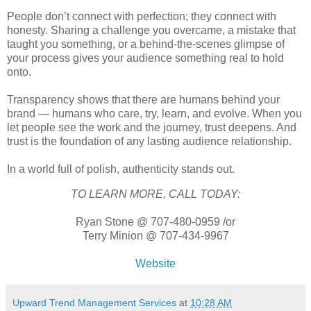
People don’t connect with perfection; they connect with
honesty. Sharing a challenge you overcame, a mistake that
taught you something, or a behind-the-scenes glimpse of
your process gives your audience something real to hold
onto.
Transparency shows that there are humans behind your
brand — humans who care, try, learn, and evolve. When you
let people see the work and the journey, trust deepens. And
trust is the foundation of any lasting audience relationship.
In a world full of polish, authenticity stands out.
TO LEARN MORE, CALL TODAY:
Ryan Stone @ 707-480-0959 /or
Terry Minion @ 707-434-9967
Website
Upward Trend Management Services
at
10:28 AM