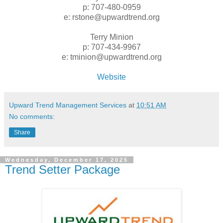
p: 707-480-0959
e: rstone@upwardtrend.org
Terry Minion
p: 707-434-9967
e: tminion@upwardtrend.org
Website
Upward Trend Management Services
at
10:51 AM
No comments:
Share
Wednesday, December 17, 2025
Trend Setter Package