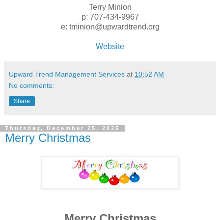
Terry Minion
p: 707-434-9967
e: tminion@upwardtrend.org
Website
Upward Trend Management Services
at
10:52 AM
No comments:
Share
Thursday, December 25, 2025
Merry Christmas
Merry Christmas