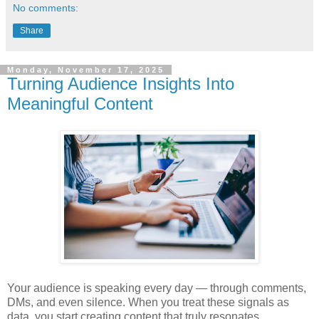
No comments:
Share
Monday, November 17, 2025
Turning Audience Insights Into
Meaningful Content
Your audience is speaking every day — through comments,
DMs, and even silence. When you treat these signals as
data, you start creating content that truly resonates.