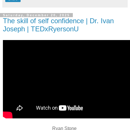
Saturday, December 20, 2025
The skill of self confidence | Dr. Ivan
Joseph | TEDxRyersonU
Ryan Stone