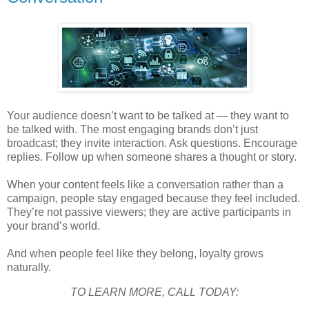
Your audience doesn’t want to be talked at — they want to
be talked with. The most engaging brands don’t just
broadcast; they invite interaction. Ask questions. Encourage
replies. Follow up when someone shares a thought or story.
When your content feels like a conversation rather than a
campaign, people stay engaged because they feel included.
They’re not passive viewers; they are active participants in
your brand’s world.
And when people feel like they belong, loyalty grows
naturally.
TO LEARN MORE, CALL TODAY: