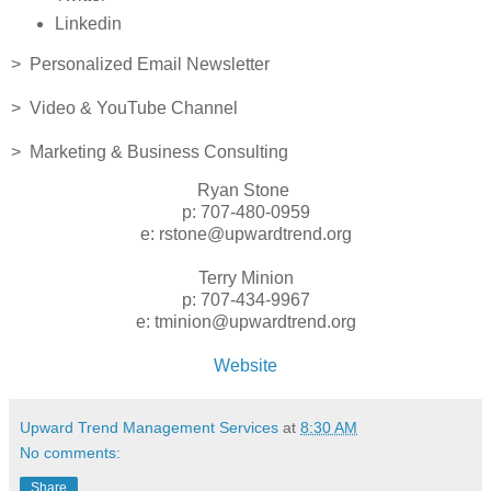
Linkedin
> Personalized Email Newsletter
> Video & YouTube Channel
> Marketing & Business Consulting
Ryan Stone
p: 707-480-0959
e: rstone@upwardtrend.org
Terry Minion
p: 707-434-9967
e: tminion@upwardtrend.org
Website
Upward Trend Management Services
at
8:30 AM
No comments:
Share