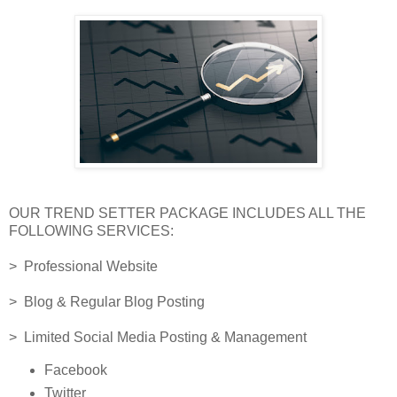
OUR TREND SETTER PACKAGE INCLUDES ALL THE
FOLLOWING SERVICES:
> Professional Website
> Blog & Regular Blog Posting
> Limited Social Media Posting & Management
Facebook
Twitter