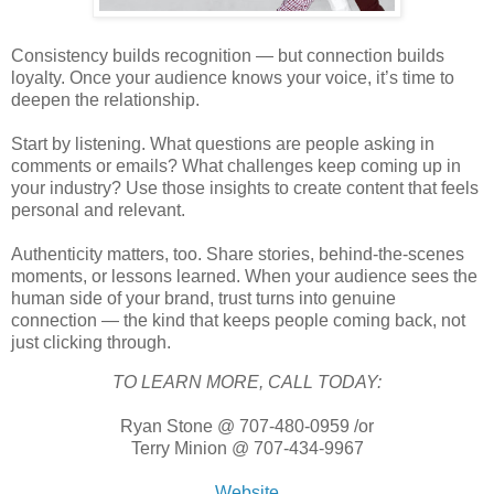
Consistency builds recognition — but connection builds
loyalty. Once your audience knows your voice, it’s time to
deepen the relationship.
Start by listening. What questions are people asking in
comments or emails? What challenges keep coming up in
your industry? Use those insights to create content that feels
personal and relevant.
Authenticity matters, too. Share stories, behind-the-scenes
moments, or lessons learned. When your audience sees the
human side of your brand, trust turns into genuine
connection — the kind that keeps people coming back, not
just clicking through.
TO LEARN MORE, CALL TODAY:
Ryan Stone @ 707-480-0959 /or
Terry Minion @ 707-434-9967
Website