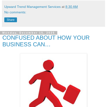
Upward Trend Management Services
at
8:30 AM
No comments:
Share
Monday, December 15, 2025
CONFUSED ABOUT HOW YOUR
BUSINESS CAN…