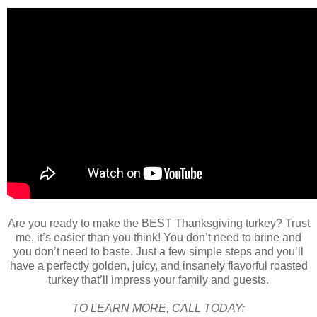
Are you ready to make the BEST Thanksgiving turkey? Trust
me, it’s easier than you think! You don’t need to brine and
you don’t need to baste. Just a few simple steps and you’ll
have a perfectly golden, juicy, and insanely flavorful roasted
turkey that’ll impress your family and guests.
TO LEARN MORE, CALL TODAY: