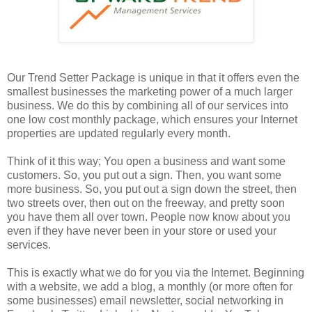
Our Trend Setter Package is unique in that it offers even the
smallest businesses the marketing power of a much larger
business. We do this by combining all of our services into
one low cost monthly package, which ensures your Internet
properties are updated regularly every month.
Think of it this way; You open a business and want some
customers. So, you put out a sign. Then, you want some
more business. So, you put out a sign down the street, then
two streets over, then out on the freeway, and pretty soon
you have them all over town. People now know about you
even if they have never been in your store or used your
services.
This is exactly what we do for you via the Internet. Beginning
with a website, we add a blog, a monthly (or more often for
some businesses) email newsletter, social networking in