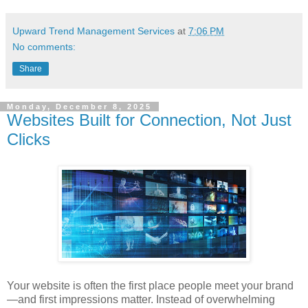
Upward Trend Management Services
at
7:06 PM
No comments:
Share
Monday, December 8, 2025
Websites Built for Connection, Not Just
Clicks
Your website is often the first place people meet your brand
—and first impressions matter. Instead of overwhelming