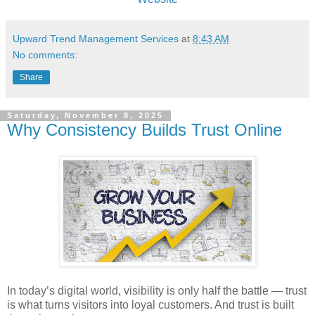
Upward Trend Management Services
at
8:43 AM
No comments:
Share
Saturday, November 8, 2025
Why Consistency Builds Trust Online
In today’s digital world, visibility is only half the battle — trust
is what turns visitors into loyal customers. And trust is built