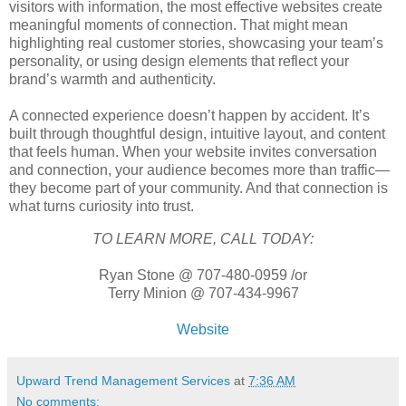
visitors with information, the most effective websites create
meaningful moments of connection. That might mean
highlighting real customer stories, showcasing your team’s
personality, or using design elements that reflect your
brand’s warmth and authenticity.
A connected experience doesn’t happen by accident. It’s
built through thoughtful design, intuitive layout, and content
that feels human. When your website invites conversation
and connection, your audience becomes more than traffic—
they become part of your community. And that connection is
what turns curiosity into trust.
TO LEARN MORE, CALL TODAY:
Ryan Stone @ 707-480-0959 /or
Terry Minion @ 707-434-9967
Website
Upward Trend Management Services
at
7:36 AM
No comments: