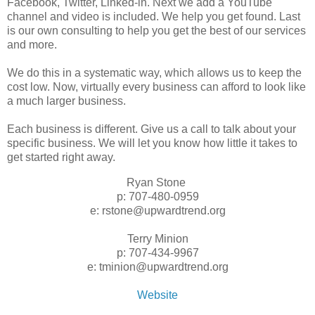
Facebook, Twitter, Linked-in. Next we add a YouTube
channel and video is included. We help you get found. Last
is our own consulting to help you get the best of our services
and more.
We do this in a systematic way, which allows us to keep the
cost low. Now, virtually every business can afford to look like
a much larger business.
Each business is different. Give us a call to talk about your
specific business. We will let you know how little it takes to
get started right away.
Ryan Stone
p: 707-480-0959
e: rstone@upwardtrend.org
Terry Minion
p: 707-434-9967
e: tminion@upwardtrend.org
Website