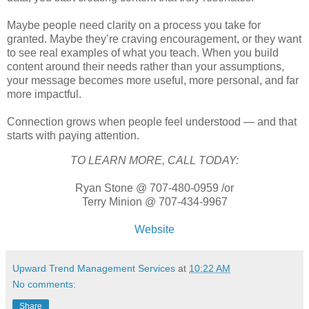
Maybe people need clarity on a process you take for
granted. Maybe they’re craving encouragement, or they want
to see real examples of what you teach. When you build
content around their needs rather than your assumptions,
your message becomes more useful, more personal, and far
more impactful.
Connection grows when people feel understood — and that
starts with paying attention.
TO LEARN MORE, CALL TODAY:
Ryan Stone @ 707-480-0959 /or
Terry Minion @ 707-434-9967
Website
Upward Trend Management Services
at
10:22 AM
No comments:
Share