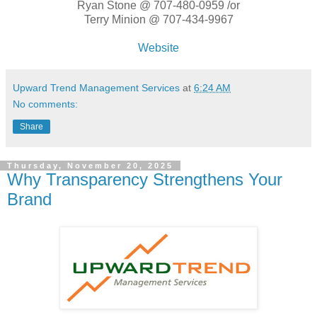
Ryan Stone @ 707-480-0959 /or
Terry Minion @ 707-434-9967
Website
Upward Trend Management Services
at
6:24 AM
No comments:
Share
Thursday, November 20, 2025
Why Transparency Strengthens Your
Brand