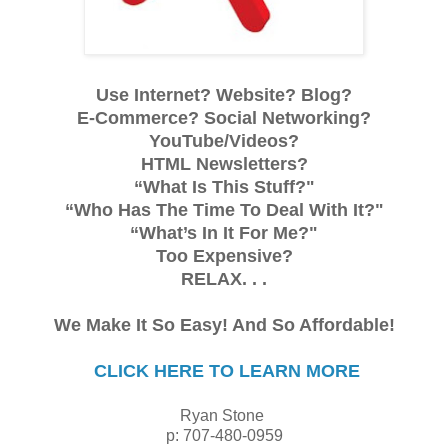
Use Internet? Website? Blog?
E-Commerce? Social Networking?
YouTube/Videos?
HTML Newsletters?
“What Is This Stuff?"
“Who Has The Time To Deal With It?"
“What’s In It For Me?"
Too Expensive?
RELAX. . .
We Make It So Easy! And So Affordable!
CLICK HERE TO LEARN MORE
Ryan Stone
p: 707-480-0959