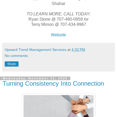
Shahar
TO LEARN MORE, CALL TODAY:
Ryan Stone @ 707-480-0959 /or
Terry Minion @ 707-434-9967
Website
Upward Trend Management Services
at
4:32 PM
No comments:
Share
Wednesday, November 12, 2025
Turning Consistency Into Connection