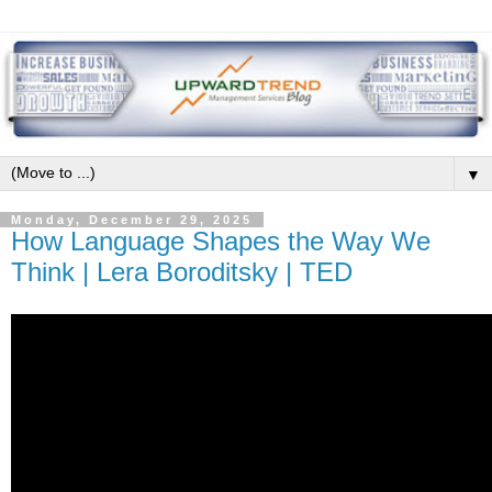
▼
Monday, December 29, 2025
How Language Shapes the Way We
Think | Lera Boroditsky | TED