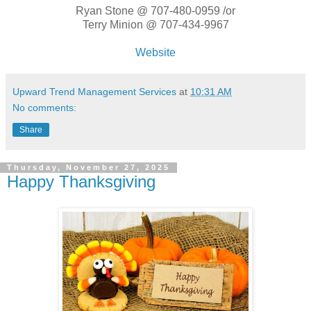
Ryan Stone @ 707-480-0959 /or
Terry Minion @ 707-434-9967
Website
Upward Trend Management Services
at
10:31 AM
No comments:
Share
Thursday, November 27, 2025
Happy Thanksgiving