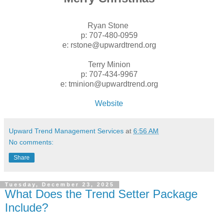
Ryan Stone
p: 707-480-0959
e: rstone@upwardtrend.org
Terry Minion
p: 707-434-9967
e: tminion@upwardtrend.org
Website
Upward Trend Management Services
at
6:56 AM
No comments:
Share
Tuesday, December 23, 2025
What Does the Trend Setter Package
Include?