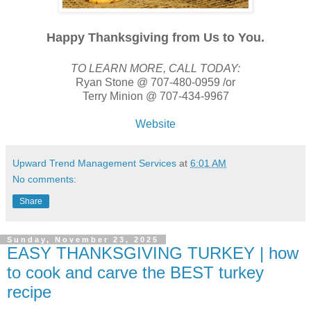
Happy Thanksgiving from Us to You.
TO LEARN MORE, CALL TODAY:
Ryan Stone @ 707-480-0959 /or
Terry Minion @ 707-434-9967
Website
Upward Trend Management Services
at
6:01 AM
No comments:
Share
Sunday, November 23, 2025
EASY THANKSGIVING TURKEY | how
to cook and carve the BEST turkey
recipe