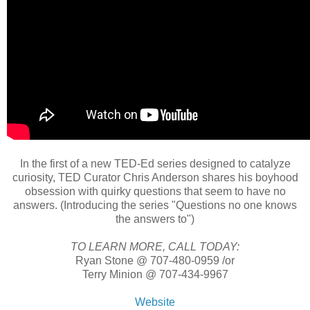
In the first of a new TED-Ed series designed to catalyze
curiosity, TED Curator Chris Anderson shares his boyhood
obsession with quirky questions that seem to have no
answers. (Introducing the series "Questions no one knows
the answers to")
TO LEARN MORE, CALL TODAY:
Ryan Stone @ 707-480-0959 /or
Terry Minion @ 707-434-9967
Website