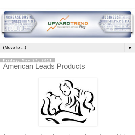
▼
Friday, May 27, 2011
American Leads Products