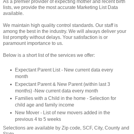
As a premier provider of expecting mother and recent birth
lists, we provide the most accurate Marketing List Data
available.
We maintain high quality control standards. Our staff is
among the best in the industry. We will always deliver your
list promptly without delays. Your satisfaction is or
paramount importance to us.
Below is a short list of the services we offer:
Expectant Parent List - New current data every
month
Expectant Parent & New Parent (within last 3
months) -New current data every month
Families with a Child in the home - Selection for
child age and family income
New Mover - List of new movers added in the
previous 4 to 5 weeks
Selections are available by Zip code, SCF, City, County and
State