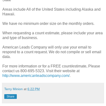
Areas include All of the United States including Alaska and
Hawaii.
We have no minimum order size on the monthly orders.
When requesting a count estimate, please include your area
and type of business.
American Leads Company will only use your email to
respond to a count request. We do not compile or sell email
data.
For more information or for a FREE count/estimate, Please
contact us 800-695-5323. Visit their website at
http://www.americanleadscompany.com/
.
Terry Minion
at
6:22 PM
Share