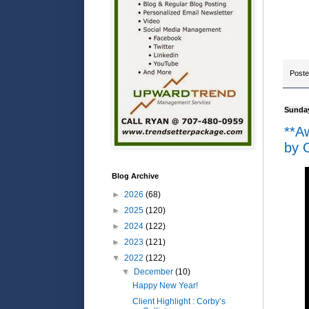
Post
Sunday
**A
by O
Blog Archive
►
2026
(68)
►
2025
(120)
►
2024
(122)
►
2023
(121)
▼
2022
(122)
▼
December
(10)
Happy New Year!
Client Highlight : Corby’s