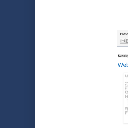
Post
Sunday
Web