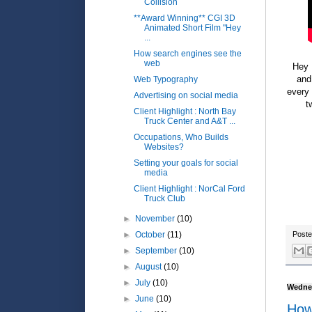
Collision
**Award Winning** CGI 3D
Animated Short Film "Hey
...
How search engines see the
web
Hey 
and
Web Typography
every 
Advertising on social media
t
Client Highlight : North Bay
Truck Center and A&T ...
Occupations, Who Builds
Websites?
Setting your goals for social
media
Client Highlight : NorCal Ford
Truck Club
►
November
(10)
►
October
(11)
Post
►
September
(10)
►
August
(10)
►
July
(10)
Wednes
►
June
(10)
How