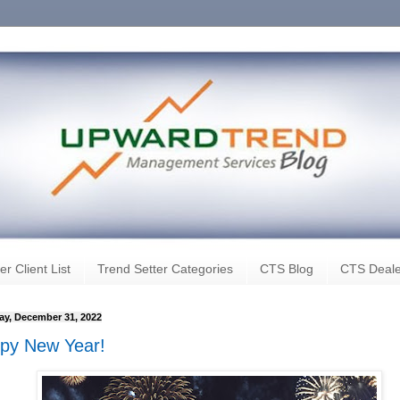
er Client List
Trend Setter Categories
CTS Blog
CTS Deale
ay, December 31, 2022
py New Year!