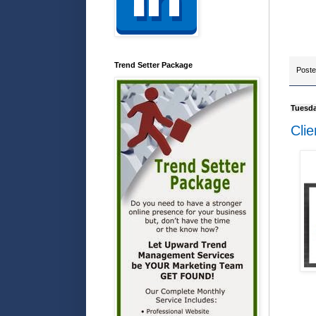
Trend Setter Package
Post
Tuesda
Clie