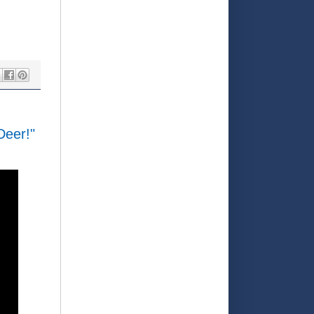
Deer!"