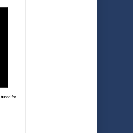
 tuned for