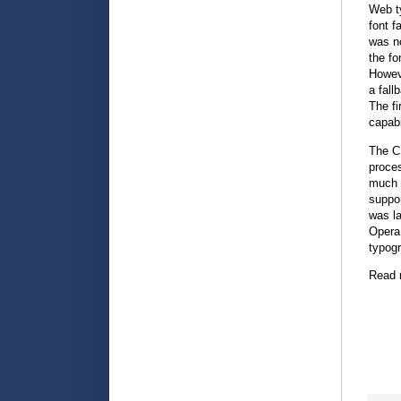
Web t
font f
was no
the fo
Howeve
a fall
The fi
capabi
The CS
proce
much 
suppor
was la
Opera 
typogr
Read 