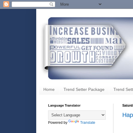
Home
Trend Setter Package
Trend Sett
Language Translator
Saturd
Hap
Powered by
Translate