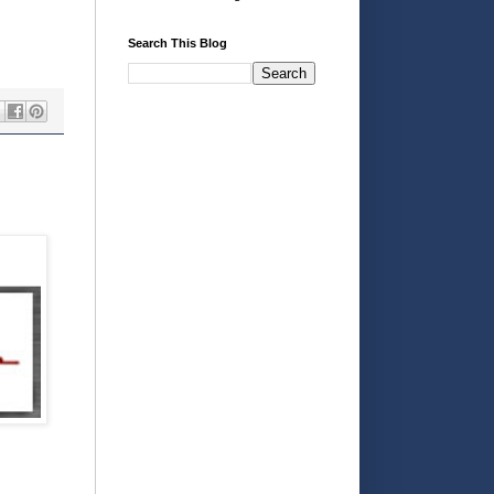
Search This Blog