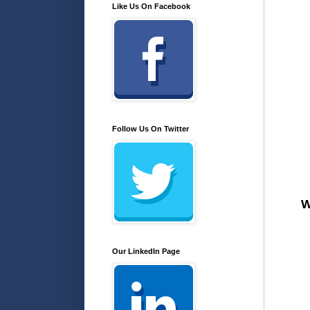
Like Us On Facebook
Follow Us On Twitter
W
Our LinkedIn Page