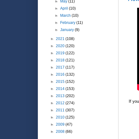
►
May
(11)
►
April
(10)
►
March
(10)
►
February
(11)
►
January
(9)
►
2021
(108)
►
2020
(120)
►
2019
(122)
►
2018
(121)
►
2017
(117)
►
2016
(132)
►
2015
(152)
►
2014
(153)
►
2013
(202)
If yo
►
2012
(274)
►
2011
(307)
►
2010
(125)
►
2009
(47)
►
2008
(66)