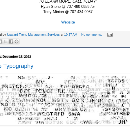
TO LEARN MORE, CALL TODAY:
Ryan Stone @ 707-480-0959 /or
Terry Minion @ 707-434-9967
Website
ed by
Upward Trend Management Services
at
10:37 AM
No comments:
, December 18, 2022
 Typography