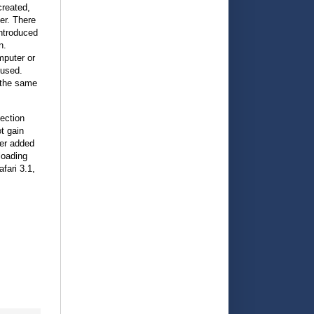
created,
er. There
introduced
n.
mputer or
 used.
 the same
ection
t gain
rer added
loading
fari 3.1,