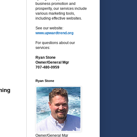
business promotion and
prosperity, our services include
various marketing tools,
including effective websites.
See our website:
www.upwardtrend.org
For questions about our
services:
Ryan Stone
Owner/General Mgr
707-480-0959
Ryan Stone
ming
Owner/General Mgr