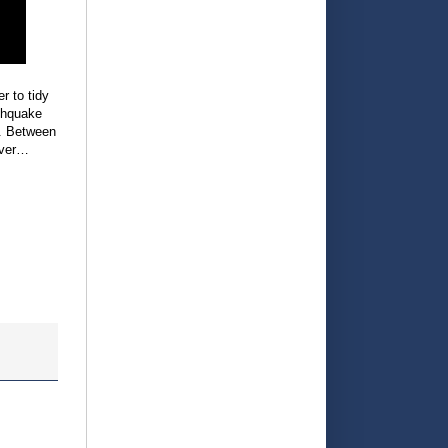
r to tidy
rthquake
e. Between
ever…