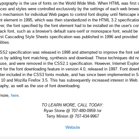
ypography is the use of fonts on the World Wide Web. When HTML was first 
aces and styles were controlled exclusively by the settings of each web brows
 mechanism for individual Web pages to control font display until Netscape 
nt element in 1995, which was then standardized in the HTML 3.2 specificatio
r, the font specified by the font element had to be installed on the user's co
back font, such as a browser's default sans-serif or monospace font, would be
rst Cascading Style Sheets specification was published in 1996 and provided
lities.
S2 specification was released in 1998 and attempted to improve the font sel
ss by adding font matching, synthesis and download. These techniques did no
use, and were removed in the CSS2.1 specification. However, Internet Explo
t for the font downloading feature in version 4.0, released in 1997. Font down
ter included in the CSS3 fonts module, and has since been implemented in Sa
10 and Mozilla Firefox 3.5. This has subsequently increased interest in Web
aphy, as well as the use of font downloading.
more,
here
.
TO LEARN MORE, CALL TODAY:
Ryan Stone @ 707-480-0959 /or
Terry Minion @ 707-434-9967
Website