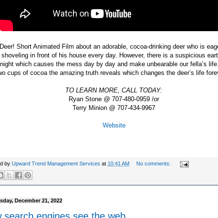
Deer! Short Animated Film about an adorable, cocoa-drinking deer who is eage
 shoveling in front of his house every day. However, there is a suspicious ea
night which causes the mess day by day and make unbearable our fella’s lif
wo cups of cocoa the amazing truth reveals which changes the deer’s life for
TO LEARN MORE, CALL TODAY:
Ryan Stone @ 707-480-0959 /or
Terry Minion @ 707-434-9967
Website
ed by
Upward Trend Management Services
at
10:41 AM
No comments:
day, December 21, 2022
 search engines see the web