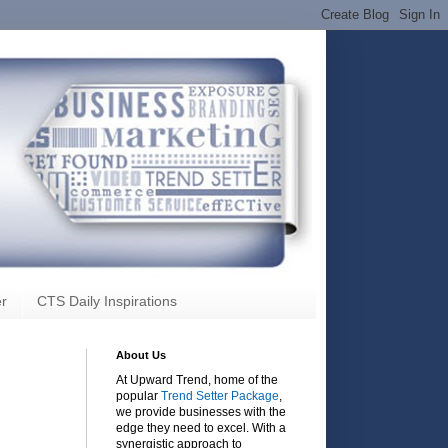
r
CTS Daily Inspirations
About Us
At Upward Trend, home of the
popular
Trend Setter Package
,
we provide businesses with the
edge they need to excel. With a
synergistic approach to