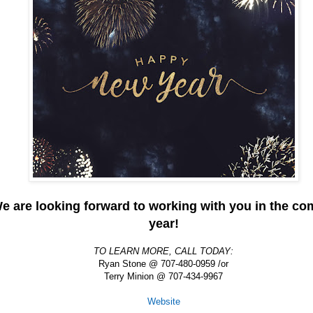
e are looking forward to working with you in the co
year!
TO LEARN MORE, CALL TODAY:
Ryan Stone @ 707-480-0959 /or
Terry Minion @ 707-434-9967
Website