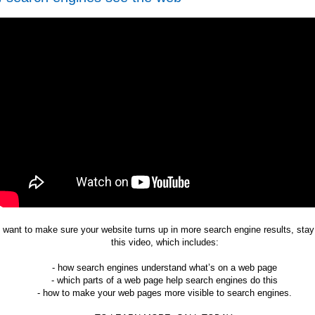
u want to make sure your website turns up in more search engine results, stay
this video, which includes:
- how search engines understand what’s on a web page
- which parts of a web page help search engines do this
- how to make your web pages more visible to search engines.