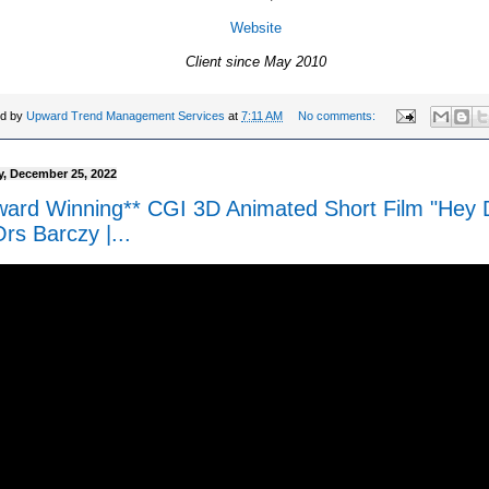
Website
Client since May 2010
ed by
Upward Trend Management Services
at
7:11 AM
No comments:
, December 25, 2022
ward Winning** CGI 3D Animated Short Film "Hey 
rs Barczy |...