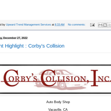
ed by
Upward Trend Management Services
at
8:33 AM
No comments:
y, December 27, 2022
nt Highlight : Corby’s Collision
Auto Body Shop
Vacaville, CA