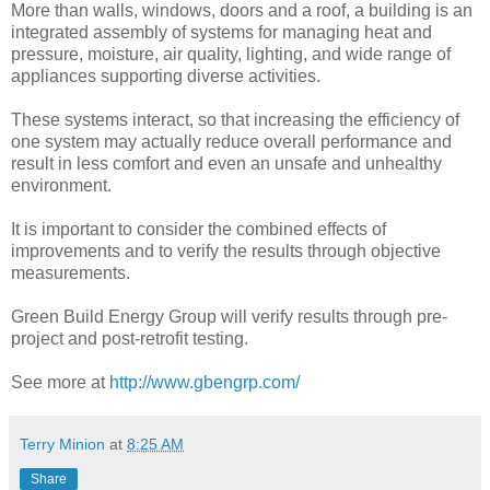
More than walls, windows, doors and a roof, a building is an
integrated assembly of systems for managing heat and
pressure, moisture, air quality, lighting, and wide range of
appliances supporting diverse activities.
These systems interact, so that increasing the efficiency of
one system may actually reduce overall performance and
result in less comfort and even an unsafe and unhealthy
environment.
It is important to consider the combined effects of
improvements and to verify the results through objective
measurements.
Green Build Energy Group will verify results through pre-
project and post-retrofit testing.
See more at
http://www.gbengrp.com/
Terry Minion
at
8:25 AM
Share