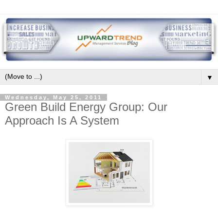
▼
Wednesday, May 25, 2011
Green Build Energy Group: Our
Approach Is A System