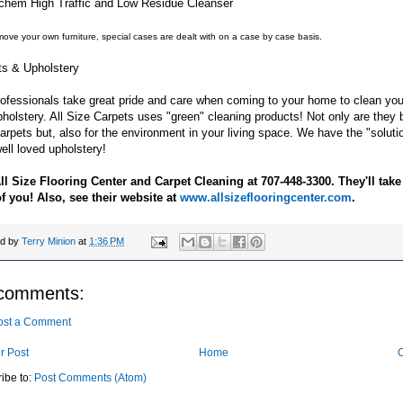
-chem High Traffic and Low Residue Cleanser
move your own furniture, special cases are dealt with on a case by case basis.
ts & Upholstery
ofessionals take great pride and care when coming to your home to clean you
holstery. All Size Carpets uses "green" cleaning products! Not only are they b
arpets but, also for the environment in your living space. We have the "solution
ell loved upholstery!
All Size Flooring Center and Carpet Cleaning at 707-448-3300. They'll take
of you! Also, see their website at
www.allsizeflooringcenter.com
.
ed by
Terry Minion
at
1:36 PM
comments:
ost a Comment
r Post
Home
O
ibe to:
Post Comments (Atom)