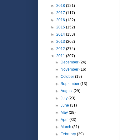
►
2018
(121)
►
2017
(117)
►
2016
(132)
►
2015
(152)
►
2014
(153)
►
2013
(202)
►
2012
(274)
▼
2011
(307)
►
December
(24)
►
November
(16)
►
October
(19)
►
September
(13)
►
August
(29)
►
July
(23)
►
June
(31)
►
May
(28)
►
April
(33)
►
March
(31)
►
February
(29)