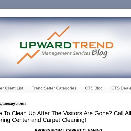
er Client List
Trend Setter Categories
CTS Blog
CTS Deale
, January 2, 2011
 To Clean Up After The Visitors Are Gone? Call All
oring Center and Carpet Cleaning!
PROFESSIONAL CARPET CLEANING