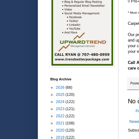
◊ Pro
* Must 
Carpe
Our pr
and up
your c
your w
Call 
care 
Blog Archive
Post
►
2026
(68)
►
2025
(120)
No 
►
2024
(122)
►
2023
(121)
P
►
2022
(122)
Newe
►
2021
(108)
►
2020
(120)
Subscr
►
2019
(122)