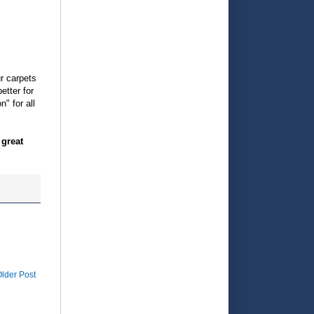
r carpets
etter for
" for all
 great
lder Post