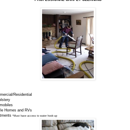
mercial/Residential
lstery
omobiles
ile Homes and RVs
rtments
*Must have access to water hook-up