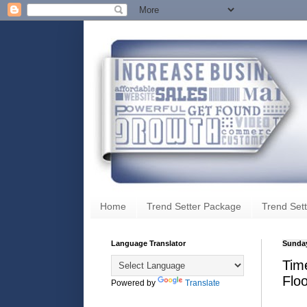
Home
Trend Setter Package
Trend Sett
Language Translator
Sunday
Time
Flo
Powered by
Translate