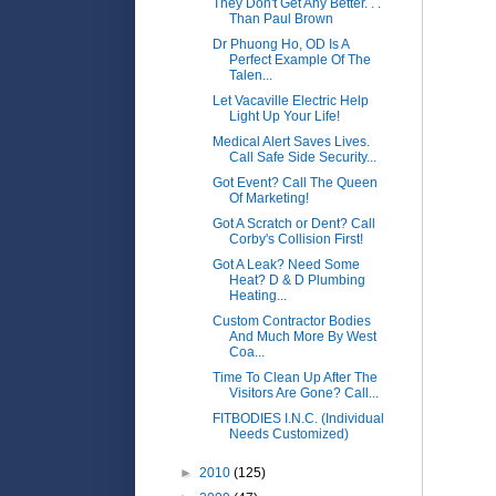
They Don't Get Any Better. . .
Than Paul Brown
Dr Phuong Ho, OD Is A
Perfect Example Of The
Talen...
Let Vacaville Electric Help
Light Up Your Life!
Medical Alert Saves Lives.
Call Safe Side Security...
Got Event? Call The Queen
Of Marketing!
Got A Scratch or Dent? Call
Corby's Collision First!
Got A Leak? Need Some
Heat? D & D Plumbing
Heating...
Custom Contractor Bodies
And Much More By West
Coa...
Time To Clean Up After The
Visitors Are Gone? Call...
FITBODIES I.N.C. (Individual
Needs Customized)
►
2010
(125)