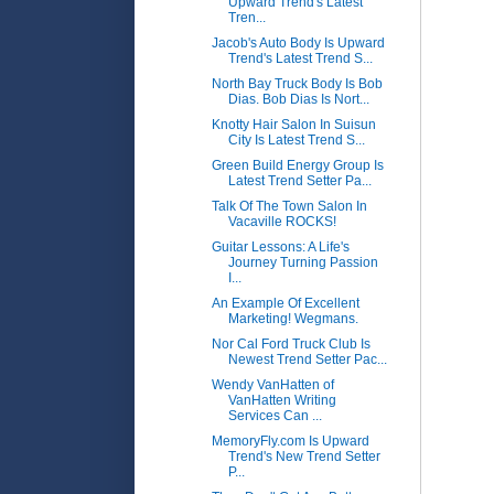
Upward Trend's Latest
Tren...
Jacob's Auto Body Is Upward
Trend's Latest Trend S...
North Bay Truck Body Is Bob
Dias. Bob Dias Is Nort...
Knotty Hair Salon In Suisun
City Is Latest Trend S...
Green Build Energy Group Is
Latest Trend Setter Pa...
Talk Of The Town Salon In
Vacaville ROCKS!
Guitar Lessons: A Life's
Journey Turning Passion
I...
An Example Of Excellent
Marketing! Wegmans.
Nor Cal Ford Truck Club Is
Newest Trend Setter Pac...
Wendy VanHatten of
VanHatten Writing
Services Can ...
MemoryFly.com Is Upward
Trend's New Trend Setter
P...