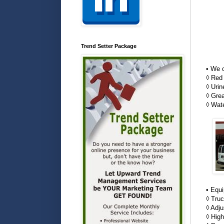
Trend Setter Package
• We c
◊ Red
◊ Uri
◊ Gre
◊ Wat
• Equ
◊ Tru
◊ Adju
◊ High