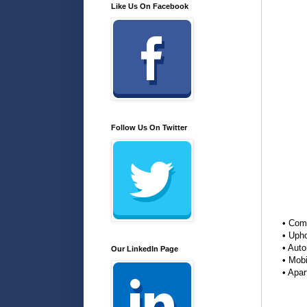
Like Us On Facebook
Follow Us On Twitter
• Com
• Upho
• Aut
Our LinkedIn Page
• Mob
• Apa