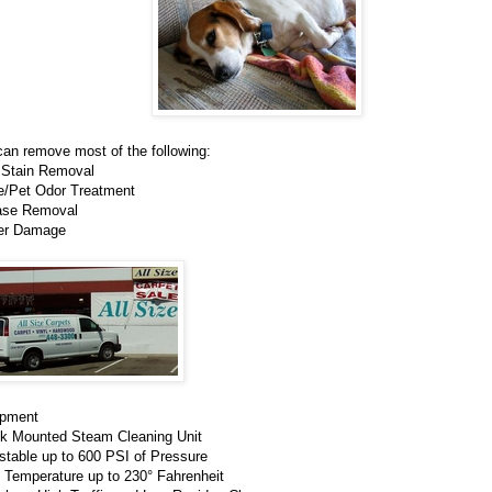
an remove most of the following:
 Stain Removal
ne/Pet Odor Treatment
ase Removal
er Damage
ipment
ck Mounted Steam Cleaning Unit
stable up to 600 PSI of Pressure
 Temperature up to 230° Fahrenheit