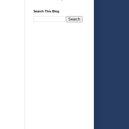
Search This Blog