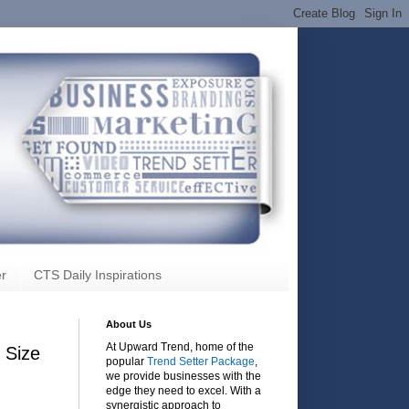
r
CTS Daily Inspirations
About Us
At Upward Trend, home of the
 Size
popular
Trend Setter Package
,
we provide businesses with the
edge they need to excel. With a
synergistic approach to