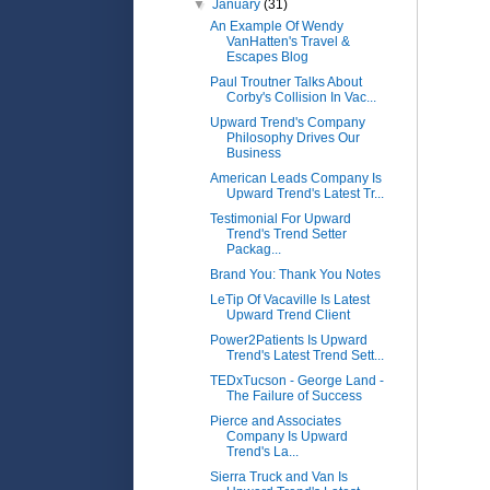
▼
January
(31)
An Example Of Wendy
VanHatten's Travel &
Escapes Blog
Paul Troutner Talks About
Corby's Collision In Vac...
Upward Trend's Company
Philosophy Drives Our
Business
American Leads Company Is
Upward Trend's Latest Tr...
Testimonial For Upward
Trend's Trend Setter
Packag...
Brand You: Thank You Notes
LeTip Of Vacaville Is Latest
Upward Trend Client
Power2Patients Is Upward
Trend's Latest Trend Sett...
TEDxTucson - George Land -
The Failure of Success
Pierce and Associates
Company Is Upward
Trend's La...
Sierra Truck and Van Is