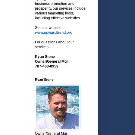
business promotion and
prosperity, our services include
various marketing tools,
including effective websites.
See our website:
www.upwardtrend.org
For questions about our
services:
Ryan Stone
Owner/General Mgr
707-480-0959
Ryan Stone
Owner/General Mgr