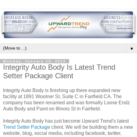
▼
Monday, January 16, 2012
Integrity Auto Body Is Latest Trend
Setter Package Client
Integrity Auto Body is finishing up there expanded new
facility at 1891 Woolner St, Suite C in Fairfield CA. The
company has been renamed and was formally Loose Endz
Auto Body and Paint on Illinois St in Fairfield.
Integrity Auto Body has just become Upward Trend's latest
Trend Setter Package
client. We will be building them a new
website, blog, social media, including facebook, twitter,