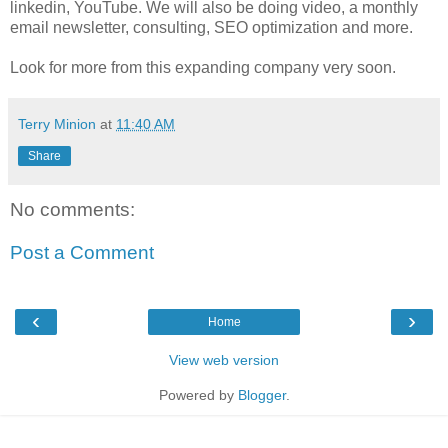
linkedin, YouTube. We will also be doing video, a monthly
email newsletter, consulting, SEO optimization and more.
Look for more from this expanding company very soon.
Terry Minion
at
11:40 AM
Share
No comments:
Post a Comment
‹
›
Home
View web version
Powered by
Blogger
.