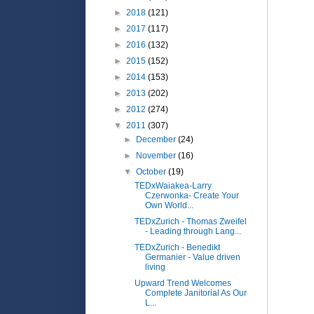
►
2018
(121)
►
2017
(117)
►
2016
(132)
►
2015
(152)
►
2014
(153)
►
2013
(202)
►
2012
(274)
▼
2011
(307)
►
December
(24)
►
November
(16)
▼
October
(19)
TEDxWaiakea-Larry
Czerwonka- Create Your
Own World...
TEDxZurich - Thomas Zweifel
- Leading through Lang...
TEDxZurich - Benedikt
Germanier - Value driven
living
Upward Trend Welcomes
Complete Janitorial As Our
L...