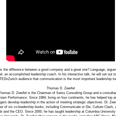
is the difference between a good company and a great one? Language, argu
el, an accomplished leadership coach. In his interactive talk, he will set out t
TEDxZurich audience that communication is the most important leadership tool
Thomas D. Zweifel
homas D. Zweifel is the Chairman of Swiss Consulting Group and a consultan
niam Performance. Since 1984, living on four continents, he has helped top a
ers develop leadership in the action of meeting strategic objectives. Dr. Zwei
hor of six co-leadership books, including Communicate or Die, Culture Clash,
i and the CEO. Since 2000, he has taught leadership at Columbia University