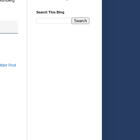
loomberg
Search This Blog
lder Post