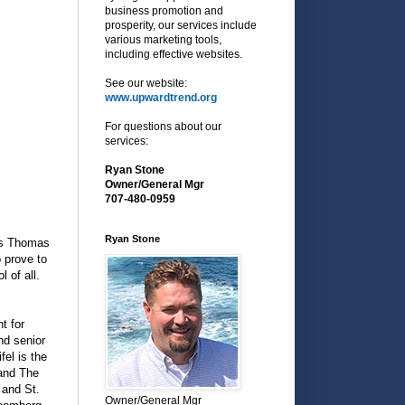
business promotion and
prosperity, our services include
various marketing tools,
including effective websites.
See our website:
www.upwardtrend.org
For questions about our
services:
Ryan Stone
Owner/General Mgr
707-480-0959
Ryan Stone
es Thomas
o prove to
 of all.
t for
nd senior
fel is the
 and The
 and St.
Owner/General Mgr