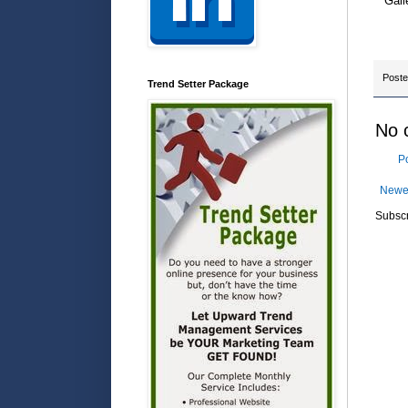
Gall
Post
Trend Setter Package
No 
P
Newe
Subscr