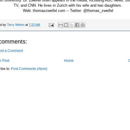
en University. Dr. Zweifel often appears in the media, including ABC News, B
TV, and CNN. He lives in Zurich with his wife and two daughters.
Web: thomaszweifel.com -- Twitter: @thomas_zweifel
ed by
Terry Minion
at
7:22 AM
comments:
ost a Comment
r Post
Home
O
ibe to:
Post Comments (Atom)