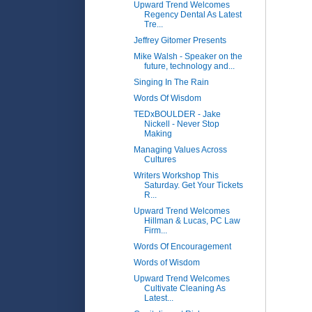
Upward Trend Welcomes
Regency Dental As Latest
Tre...
Jeffrey Gitomer Presents
Mike Walsh - Speaker on the
future, technology and...
Singing In The Rain
Words Of Wisdom
TEDxBOULDER - Jake
Nickell - Never Stop
Making
Managing Values Across
Cultures
Writers Workshop This
Saturday. Get Your Tickets
R...
Upward Trend Welcomes
Hillman & Lucas, PC Law
Firm...
Words Of Encouragement
Words of Wisdom
Upward Trend Welcomes
Cultivate Cleaning As
Latest...