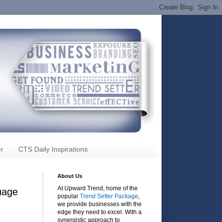
r
CTS Daily Inspirations
About Us
At Upward Trend, home of the
uage
popular
Trend Setter Package
,
we provide businesses with the
edge they need to excel. With a
synergistic approach to