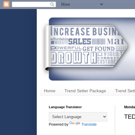
Home
Trend Setter Package
Trend Sett
Language Translator
Monday
TED
Powered by
Translate