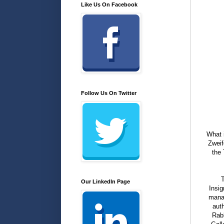
Like Us On Facebook
Follow Us On Twitter
What 
Zweif
the 
T
Our LinkedIn Page
Insig
manag
aut
Rabb