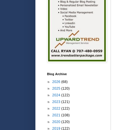
Blog Archive
►
2026
(68)
►
2025
(120)
►
2024
(122)
►
2023
(121)
►
2022
(122)
►
2021
(108)
►
2020
(120)
►
2019
(122)