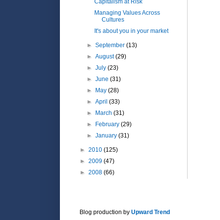
Capitalism at Risk
Managing Values Across
Cultures
It's about you in your market
►
September
(13)
►
August
(29)
►
July
(23)
►
June
(31)
►
May
(28)
►
April
(33)
►
March
(31)
►
February
(29)
►
January
(31)
►
2010
(125)
►
2009
(47)
►
2008
(66)
Blog production by
Upward Trend