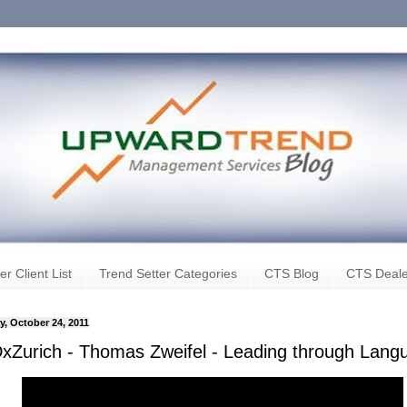
er Client List
Trend Setter Categories
CTS Blog
CTS Deale
, October 24, 2011
xZurich - Thomas Zweifel - Leading through Lang