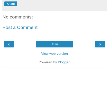
Share
No comments:
Post a Comment
‹
›
Home
View web version
Powered by
Blogger
.