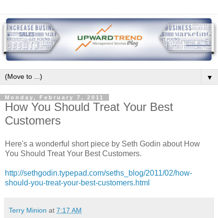
▼
Monday, February 7, 2011
How You Should Treat Your Best
Customers
Here's a wonderful short piece by Seth Godin about How
You Should Treat Your Best Customers.
http://sethgodin.typepad.com/seths_blog/2011/02/how-
should-you-treat-your-best-customers.html
Terry Minion
at
7:17 AM