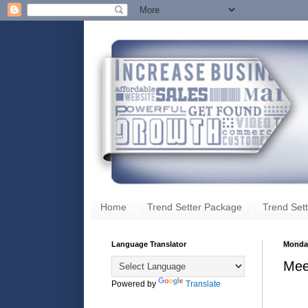
Home
Trend Setter Package
Trend Sett
Language Translator
Monday
Meet
Powered by
Translate