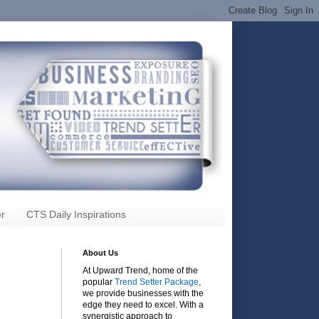
r
CTS Daily Inspirations
About Us
At Upward Trend, home of the
popular
Trend Setter Package
,
we provide businesses with the
edge they need to excel. With a
synergistic approach to