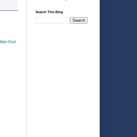
Search This Blog
lder Post