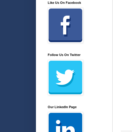
Like Us On Facebook
Follow Us On Twitter
Our LinkedIn Page