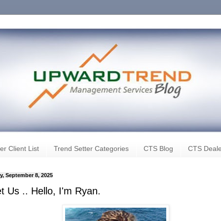
er Client List
Trend Setter Categories
CTS Blog
CTS Deale
, September 8, 2025
 Us .. Hello, I'm Ryan.