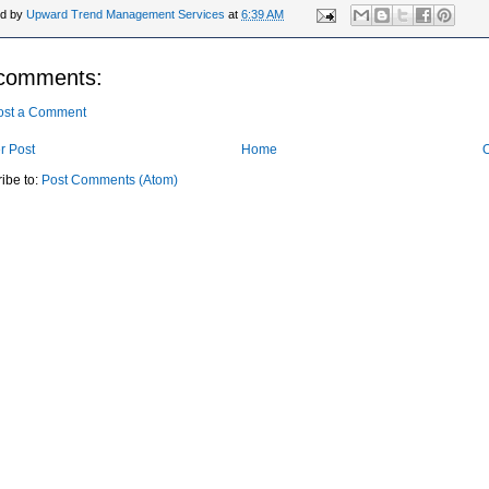
ed by
Upward Trend Management Services
at
6:39 AM
comments:
ost a Comment
r Post
Home
O
ibe to:
Post Comments (Atom)