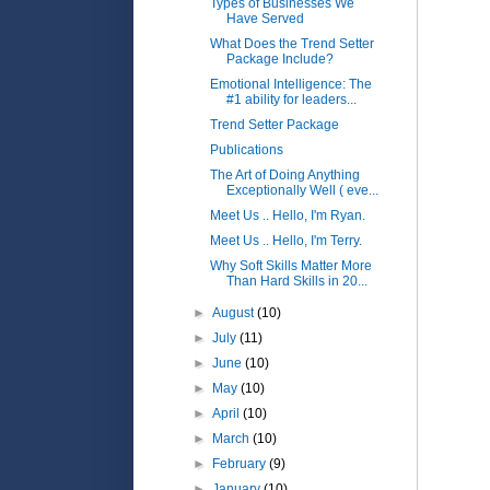
Types of Businesses We
Have Served
What Does the Trend Setter
Package Include?
Emotional Intelligence: The
#1 ability for leaders...
Trend Setter Package
Publications
The Art of Doing Anything
Exceptionally Well ( eve...
Meet Us .. Hello, I'm Ryan.
Meet Us .. Hello, I'm Terry.
Why Soft Skills Matter More
Than Hard Skills in 20...
►
August
(10)
►
July
(11)
►
June
(10)
►
May
(10)
►
April
(10)
►
March
(10)
►
February
(9)
►
January
(10)