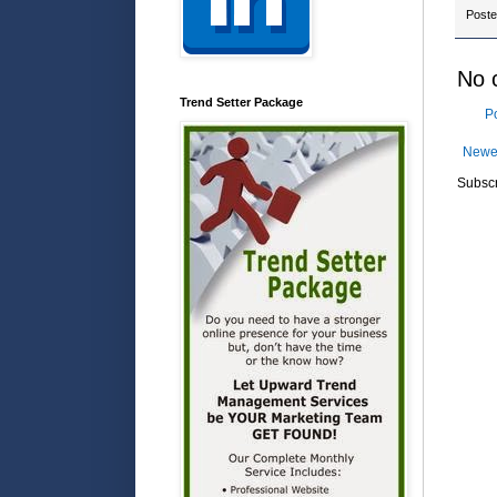
Post
No 
Trend Setter Package
P
Newe
Subscr