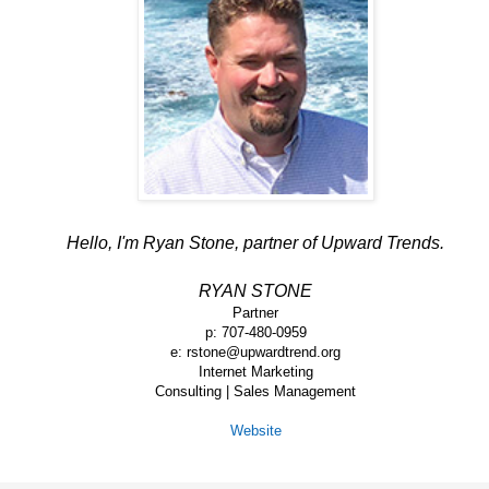
Hello, I'm Ryan Stone, partner of Upward Trends.
RYAN STONE
Partner
p: 707-480-0959
e: rstone@upwardtrend.org
Internet Marketing
Consulting | Sales Management
Website