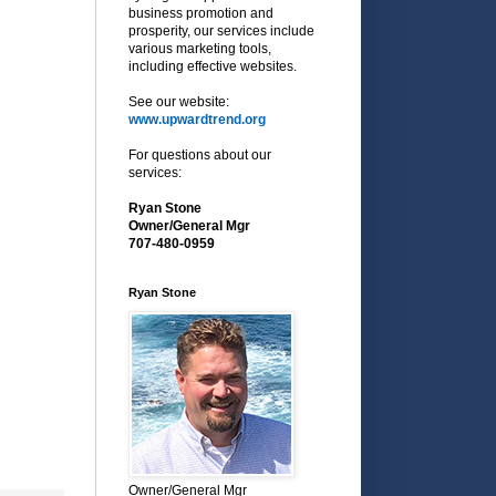
business promotion and
prosperity, our services include
various marketing tools,
including effective websites.
See our website:
www.upwardtrend.org
For questions about our
services:
Ryan Stone
Owner/General Mgr
707-480-0959
Ryan Stone
Owner/General Mgr