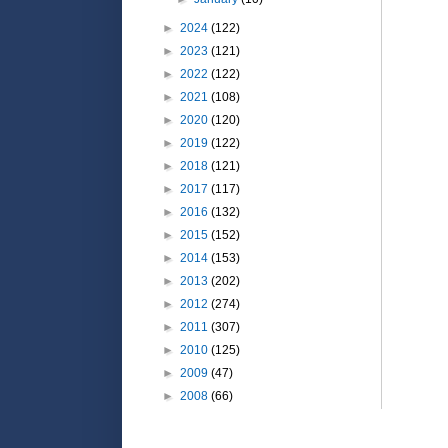
►
2024
(122)
►
2023
(121)
►
2022
(122)
►
2021
(108)
►
2020
(120)
►
2019
(122)
►
2018
(121)
►
2017
(117)
►
2016
(132)
►
2015
(152)
►
2014
(153)
►
2013
(202)
►
2012
(274)
►
2011
(307)
►
2010
(125)
►
2009
(47)
►
2008
(66)