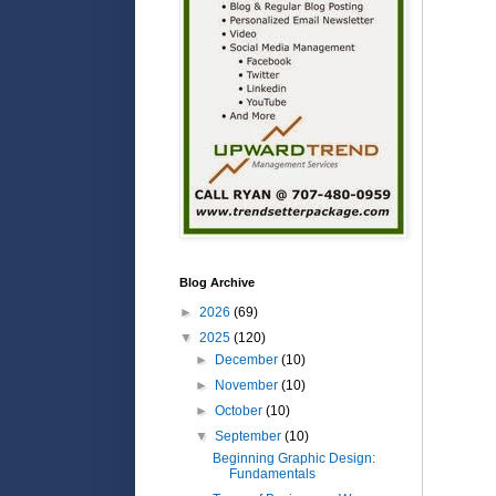
Blog Archive
►
2026
(69)
▼
2025
(120)
►
December
(10)
►
November
(10)
►
October
(10)
▼
September
(10)
Beginning Graphic Design:
Fundamentals