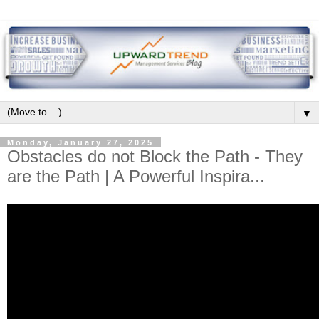
▼
Monday, January 27, 2025
Obstacles do not Block the Path - They
are the Path | A Powerful Inspira...