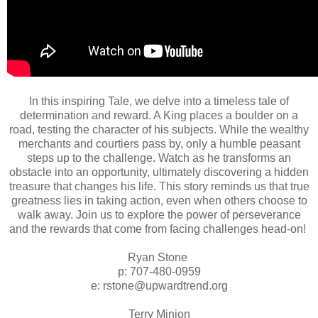
In this inspiring Tale, we delve into a timeless tale of
determination and reward. A King places a boulder on a
road, testing the character of his subjects. While the wealthy
merchants and courtiers pass by, only a humble peasant
steps up to the challenge. Watch as he transforms an
obstacle into an opportunity, ultimately discovering a hidden
treasure that changes his life. This story reminds us that true
greatness lies in taking action, even when others choose to
walk away. Join us to explore the power of perseverance
and the rewards that come from facing challenges head-on!
Ryan Stone
p: 707-480-0959
e: rstone@upwardtrend.org
Terry Minion