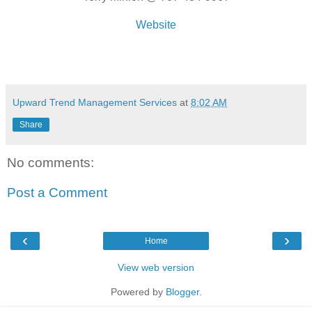
Website
Upward Trend Management Services
at
8:02 AM
Share
No comments:
Post a Comment
‹
›
Home
View web version
Powered by
Blogger
.