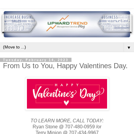
▼
Tuesday, February 14, 2023
From Us to You, Happy Valentines Day.
TO LEARN MORE, CALL TODAY:
Ryan Stone @ 707-480-0959 /or
Terry Minion @ 707-434-9967