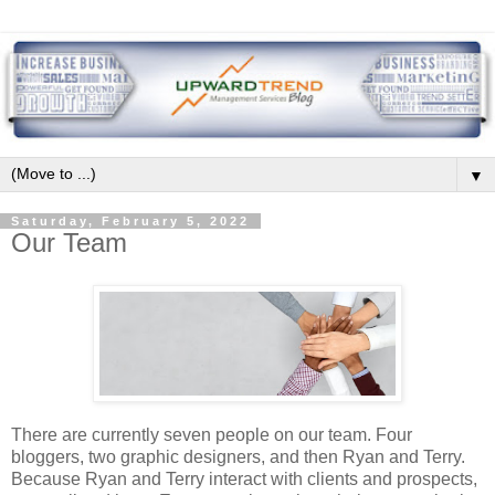
▼
Saturday, February 5, 2022
Our Team
There are currently seven people on our team. Four
bloggers, two graphic designers, and then Ryan and Terry.
Because Ryan and Terry interact with clients and prospects,