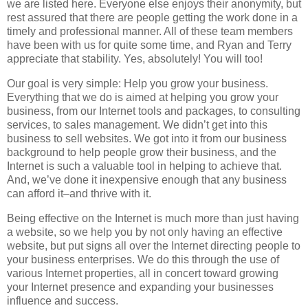
we are listed here. Everyone else enjoys their anonymity, but
rest assured that there are people getting the work done in a
timely and professional manner. All of these team members
have been with us for quite some time, and Ryan and Terry
appreciate that stability. Yes, absolutely! You will too!
Our goal is very simple: Help you grow your business.
Everything that we do is aimed at helping you grow your
business, from our Internet tools and packages, to consulting
services, to sales management. We didn’t get into this
business to sell websites. We got into it from our business
background to help people grow their business, and the
Internet is such a valuable tool in helping to achieve that.
And, we’ve done it inexpensive enough that any business
can afford it–and thrive with it.
Being effective on the Internet is much more than just having
a website, so we help you by not only having an effective
website, but put signs all over the Internet directing people to
your business enterprises. We do this through the use of
various Internet properties, all in concert toward growing
your Internet presence and expanding your businesses
influence and success.