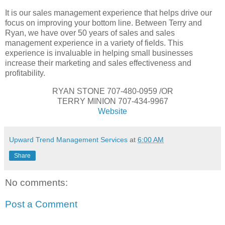
It is our sales management experience that helps drive our
focus on improving your bottom line. Between Terry and
Ryan, we have over 50 years of sales and sales
management experience in a variety of fields. This
experience is invaluable in helping small businesses
increase their marketing and sales effectiveness and
profitability.
RYAN STONE 707-480-0959 /OR
TERRY MINION 707-434-9967
Website
Upward Trend Management Services
at
6:00 AM
Share
No comments:
Post a Comment