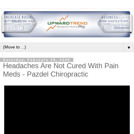
▼
Saturday, February 29, 2020
Headaches Are Not Cured With Pain
Meds - Pazdel Chiropractic