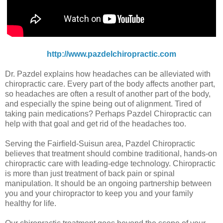
http://www.pazdelchiropractic.com
Dr. Pazdel explains how headaches can be alleviated with
chiropractic care. Every part of the body affects another part,
so headaches are often a result of another part of the body,
and especially the spine being out of alignment. Tired of
taking pain medications? Perhaps Pazdel Chiropractic can
help with that goal and get rid of the headaches too.
Serving the Fairfield-Suisun area, Pazdel Chiropractic
believes that treatment should combine traditional, hands-on
chiropractic care with leading-edge technology. Chiropractic
is more than just treatment of back pain or spinal
manipulation. It should be an ongoing partnership between
you and your chiropractor to keep you and your family
healthy for life.