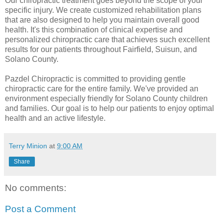
Our chiropractic treatment goes beyond the scope of your
specific injury. We create customized rehabilitation plans
that are also designed to help you maintain overall good
health. It's this combination of clinical expertise and
personalized chiropractic care that achieves such excellent
results for our patients throughout Fairfield, Suisun, and
Solano County.
Pazdel Chiropractic is committed to providing gentle
chiropractic care for the entire family. We've provided an
environment especially friendly for Solano County children
and families. Our goal is to help our patients to enjoy optimal
health and an active lifestyle.
Terry Minion
at
9:00 AM
Share
No comments:
Post a Comment