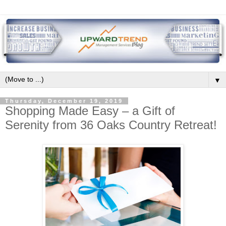
▼
Thursday, December 19, 2019
Shopping Made Easy – a Gift of
Serenity from 36 Oaks Country Retreat!