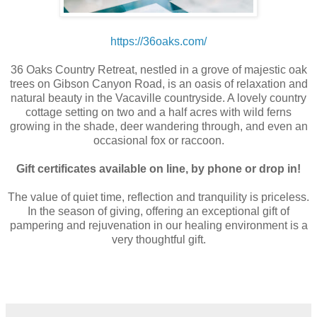
https://36oaks.com/
36 Oaks Country Retreat, nestled in a grove of majestic oak
trees on Gibson Canyon Road, is an oasis of relaxation and
natural beauty in the Vacaville countryside. A lovely country
cottage setting on two and a half acres with wild ferns
growing in the shade, deer wandering through, and even an
occasional fox or raccoon.
Gift certificates available on line, by phone or drop in!
The value of quiet time, reflection and tranquility is priceless.
In the season of giving, offering an exceptional gift of
pampering and rejuvenation in our healing environment is a
very thoughtful gift.