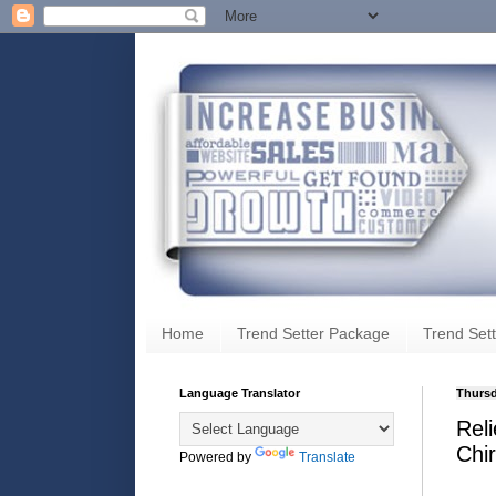
Home
Trend Setter Package
Trend Sett
Language Translator
Thursd
Rel
Chir
Powered by
Translate