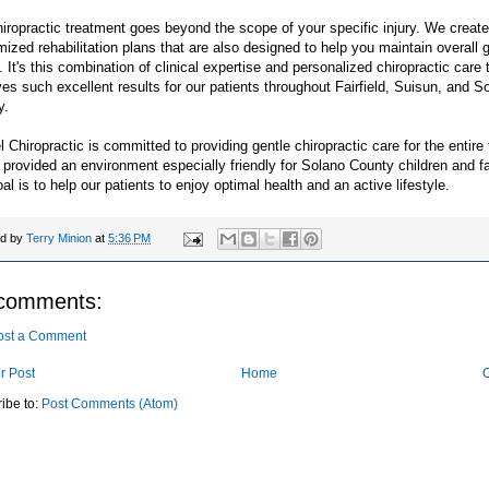
iropractic treatment goes beyond the scope of your specific injury. We create
ized rehabilitation plans that are also designed to help you maintain overall 
. It's this combination of clinical expertise and personalized chiropractic care 
es such excellent results for our patients throughout Fairfield, Suisun, and S
y.
 Chiropractic is committed to providing gentle chiropractic care for the entire 
provided an environment especially friendly for Solano County children and fa
al is to help our patients to enjoy optimal health and an active lifestyle.
ed by
Terry Minion
at
5:36 PM
comments:
ost a Comment
r Post
Home
O
ibe to:
Post Comments (Atom)