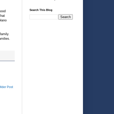
Search This Blog
good
that
olano
family.
milies.
lder Post