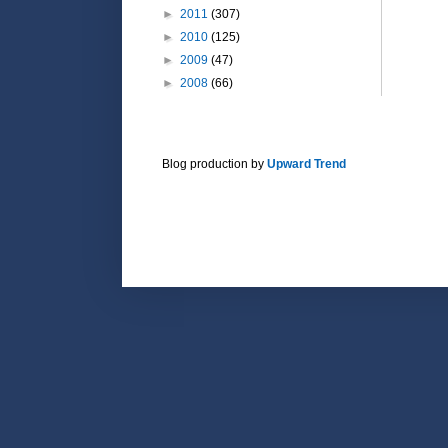
►
2011
(307)
►
2010
(125)
►
2009
(47)
►
2008
(66)
Blog production by
Upward Trend