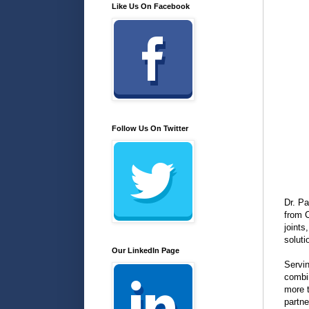
Like Us On Facebook
Follow Us On Twitter
Dr. Pa
from 
joints
soluti
Our LinkedIn Page
Servin
combin
more t
partne