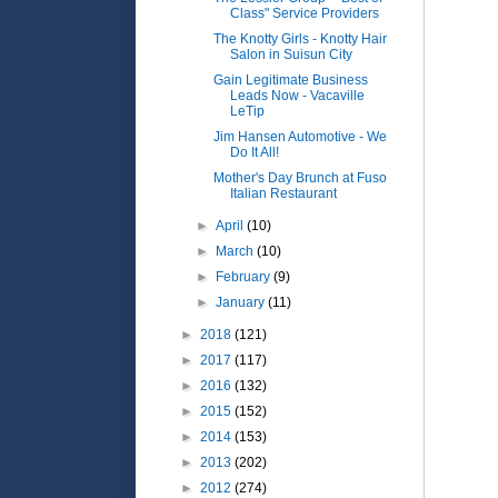
Class" Service Providers
The Knotty Girls - Knotty Hair
Salon in Suisun City
Gain Legitimate Business
Leads Now - Vacaville
LeTip
Jim Hansen Automotive - We
Do It All!
Mother's Day Brunch at Fuso
Italian Restaurant
►
April
(10)
►
March
(10)
►
February
(9)
►
January
(11)
►
2018
(121)
►
2017
(117)
►
2016
(132)
►
2015
(152)
►
2014
(153)
►
2013
(202)
►
2012
(274)