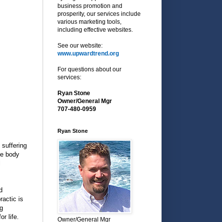
business promotion and
prosperity, our services include
various marketing tools,
including effective websites.
See our website:
www.upwardtrend.org
For questions about our
services:
Ryan Stone
Owner/General Mgr
707-480-0959
Ryan Stone
 suffering
he body
l
d
ractic is
ng
r life.
Owner/General Mgr