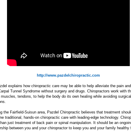
http://www.pazdelchiropractic.com
zdel explains how chiropractic care may be able to help alleviate the pain and
Carpal Tunnel Syndrome without surgery and drugs. Chiropractors work with t
, muscles, tendons, to help the body do its own healing while avoiding surgica
ons.
g the Fairfield-Suisun area, Pazdel Chiropractic believes that treatment shoul
e traditional, hands-on chiropractic care with leading-edge technology. Chirop
han just treatment of back pain or spinal manipulation. It should be an ongoi
rship between you and your chiropractor to keep you and your family healthy fo