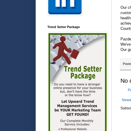
Our ch
custom
health
achiev
Trend Setter Package
Count
Pazdel
We've 
Our go
Post
No 
P
Newe
Subscr