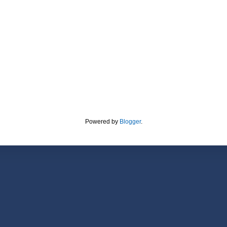
Powered by
Blogger
.