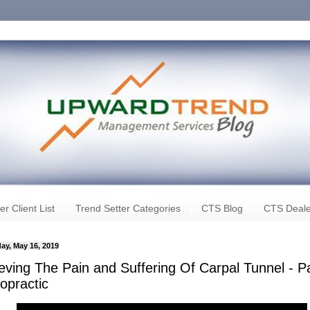
er Client List
Trend Setter Categories
CTS Blog
CTS Deale
ay, May 16, 2019
ieving The Pain and Suffering Of Carpal Tunnel - P
opractic