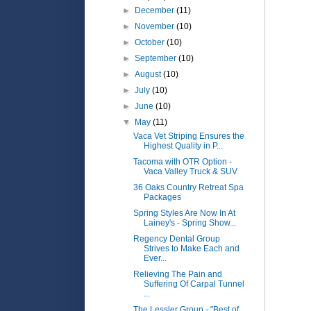
►
December
(11)
►
November
(10)
►
October
(10)
►
September
(10)
►
August
(10)
►
July
(10)
►
June
(10)
▼
May
(11)
Vaca Vet Striping Ensures the
Highest Quality in P...
Tacoma with OTR Option -
Vaca Valley Truck & SUV
36 Oaks Country Retreat Spa
Packages
Spring Styles Are Now In At
Lainey's - Spring Show...
Regency Dental Group
Strives to Make Each and
Ever...
Relieving The Pain and
Suffering Of Carpal Tunnel
...
The Lessler Group - "Best of