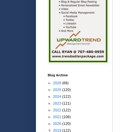
Blog Archive
►
2026
(68)
►
2025
(120)
►
2024
(122)
►
2023
(121)
►
2022
(122)
►
2021
(108)
►
2020
(120)
▼
2019
(122)