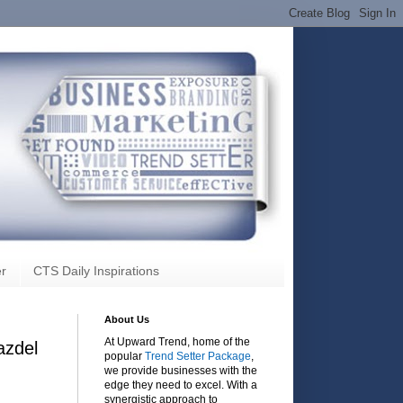
r
CTS Daily Inspirations
About Us
At Upward Trend, home of the
azdel
popular
Trend Setter Package
,
we provide businesses with the
edge they need to excel. With a
synergistic approach to