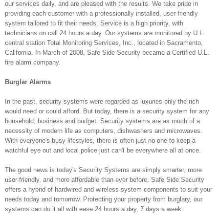
our services daily, and are pleased with the results. We take pride in
providing each customer with a professionally installed, user-friendly
system tailored to fit their needs. Service is a high priority, with
technicians on call 24 hours a day. Our systems are monitored by U.L.
central station Total Monitoring Services, Inc., located in Sacramento,
California. In March of 2008, Safe Side Security became a Certified U.L.
fire alarm company.
Burglar Alarms
In the past, security systems were regarded as luxuries only the rich
would need or could afford. But today, there is a security system for any
household, business and budget. Security systems are as much of a
necessity of modern life as computers, dishwashers and microwaves.
With everyone's busy lifestyles, there is often just no one to keep a
watchful eye out and local police just can't be everywhere all at once.
The good news is today's Security Systems are simply smarter, more
user-friendly, and more affordable than ever before. Safe Side Security
offers a hybrid of hardwired and wireless system components to suit your
needs today and tomorrow. Protecting your property from burglary, our
systems can do it all with ease 24 hours a day, 7 days a week.