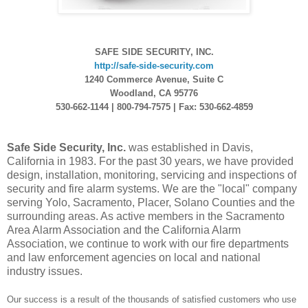
SAFE SIDE SECURITY, INC.
http://safe-side-security.com
1240 Commerce Avenue, Suite C
Woodland, CA 95776
530-662-1144 | 800-794-7575 | Fax: 530-662-4859
Safe Side Security, Inc.
was established in Davis,
California in 1983. For the past 30 years, we have provided
design, installation, monitoring, servicing and inspections of
security and fire alarm systems. We are the "local" company
serving Yolo, Sacramento, Placer, Solano Counties and the
surrounding areas. As active members in the Sacramento
Area Alarm Association and the California Alarm
Association, we continue to work with our fire departments
and law enforcement agencies on local and national
industry issues.
Our success is a result of the thousands of satisfied customers who use