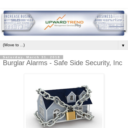
▼
Saturday, March 31, 2018
Burglar Alarms - Safe Side Security, Inc