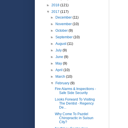
►
2018
(121)
▼
2017
(117)
►
December
(11)
►
November
(10)
►
October
(9)
►
September
(10)
►
August
(11)
►
July
(9)
►
June
(9)
►
May
(9)
►
April
(10)
►
March
(10)
▼
February
(9)
Fire Alarms & Inspections -
Safe Side Security
Looks Forward To Visiting
The Dentist - Regency
De...
Why Come To Pazdel
Chiropractic in Suisun
City?