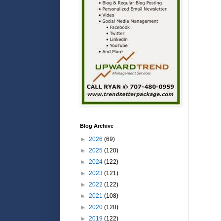
Blog Archive
►
2026
(69)
►
2025
(120)
►
2024
(122)
►
2023
(121)
►
2022
(122)
►
2021
(108)
►
2020
(120)
►
2019
(122)