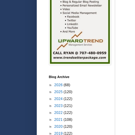
Blog Archive
►
2026
(68)
►
2025
(120)
►
2024
(122)
►
2023
(121)
►
2022
(122)
►
2021
(108)
►
2020
(120)
►
2019
(122)