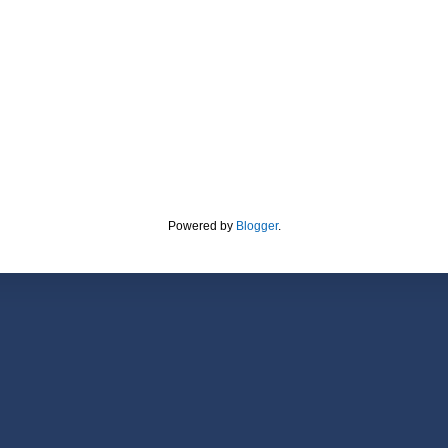
Powered by
Blogger
.