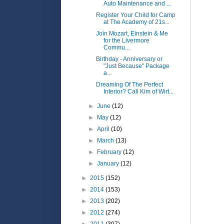
Auto Maintenance and ...
Register Your Child for Camp
at The Academy of 21s...
Join Mozart, Einstein & Me
for the Livermore
Commu...
Birthday - Anniversary or
"Just Because" Package
a...
Dreaming Of The Perfect
Interior? Call Kim of Wirt...
►
June
(12)
►
May
(12)
►
April
(10)
►
March
(13)
►
February
(12)
►
January
(12)
►
2015
(152)
►
2014
(153)
►
2013
(202)
►
2012
(274)
►
2011
(307)