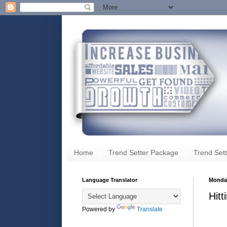
Home
Trend Setter Package
Trend Sett
Language Translator
Monday
Hit
Powered by
Translate