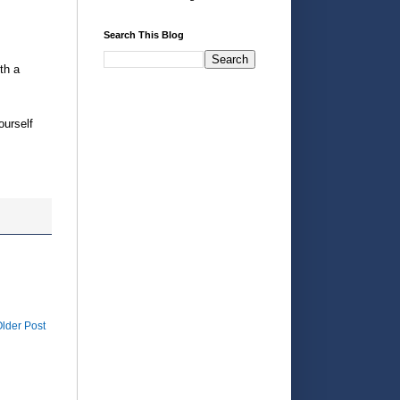
Search This Blog
th a
ourself
lder Post