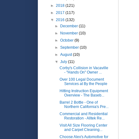
►
2018
(121)
►
2017
(117)
▼
2016
(132)
►
December
(11)
►
November
(10)
►
October
(9)
►
September
(10)
►
August
(10)
▼
July
(11)
Corby's Collision in Vacaville
- "Hands On" Owner ...
Over 100 Legal Document
Services at By the People
Hitting Instruction Equipment
Overview - The Baseb...
Barrel 2 Bottle - One of
Northern California's Pre...
Commercial and Residential
Restoration - Alltek Re...
Visit All Size Flooring Center
and Carpet Cleaning...
Choose Alex's Automotive for