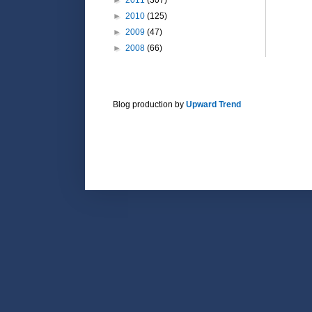
►
2010
(125)
►
2009
(47)
►
2008
(66)
Blog production by
Upward Trend