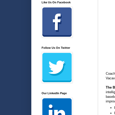
Like Us On Facebook
Follow Us On Twitter
Coach 
Vacav
The B
intell
Our LinkedIn Page
baseba
improv