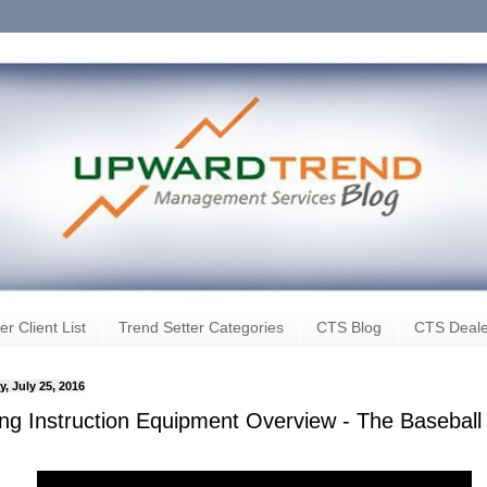
er Client List
Trend Setter Categories
CTS Blog
CTS Deale
, July 25, 2016
ting Instruction Equipment Overview - The Baseball