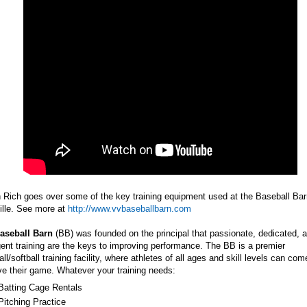
Rich goes over some of the key training equipment used at the Baseball Bar
ille. See more at
http://www.vvbaseballbarn.com
aseball Barn
(BB) was founded on the principal that passionate, dedicated, 
igent training are the keys to improving performance. The BB is a premier
ll/softball training facility, where athletes of all ages and skill levels can com
e their game. Whatever your training needs:
Batting Cage Rentals
Pitching Practice