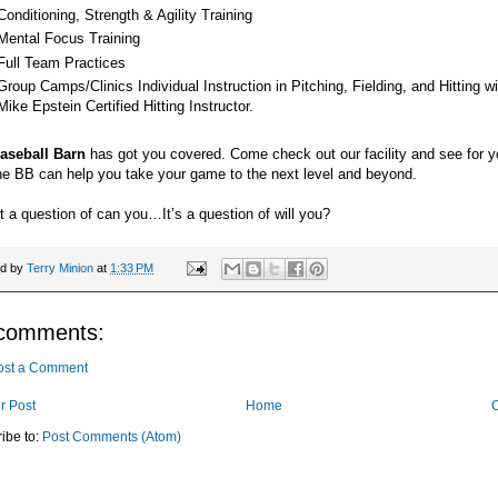
Conditioning, Strength & Agility Training
Mental Focus Training
Full Team Practices
Group Camps/Clinics Individual Instruction in Pitching, Fielding, and Hitting wi
Mike Epstein Certified Hitting Instructor.
aseball Barn
has got you covered. Come check out our facility and see for y
he BB can help you take your game to the next level and beyond.
ot a question of can you…It’s a question of will you?
ed by
Terry Minion
at
1:33 PM
comments:
ost a Comment
r Post
Home
O
ibe to:
Post Comments (Atom)