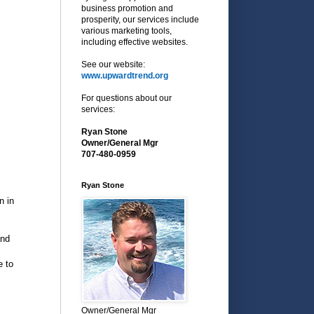
business promotion and
prosperity, our services include
various marketing tools,
including effective websites.
See our website:
www.upwardtrend.org
For questions about our
services:
Ryan Stone
Owner/General Mgr
707-480-0959
Ryan Stone
n in
and
e to
Owner/General Mgr