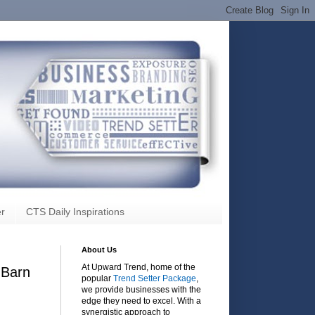
r
CTS Daily Inspirations
About Us
At Upward Trend, home of the
 Barn
popular
Trend Setter Package
,
we provide businesses with the
edge they need to excel. With a
synergistic approach to