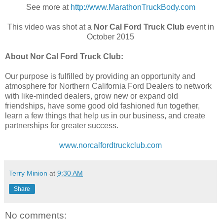
See more at
http://www.MarathonTruckBody.com
This video was shot at a
Nor Cal Ford Truck Club
event in
October 2015
About Nor Cal Ford Truck Club:
Our purpose is fulfilled by providing an opportunity and
atmosphere for Northern California Ford Dealers to network
with like-minded dealers, grow new or expand old
friendships, have some good old fashioned fun together,
learn a few things that help us in our business, and create
partnerships for greater success.
www.norcalfordtruckclub.com
Terry Minion
at
9:30 AM
Share
No comments: