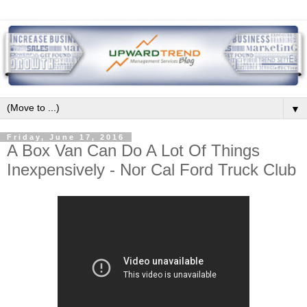
▼
Friday, June 17, 2016
A Box Van Can Do A Lot Of Things
Inexpensively - Nor Cal Ford Truck Club