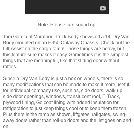
Note: Please turn sound up!
Tom Garcia of Marathon Truck Body shows off a 14' Dry Van
Body mounted on an E350 Cutaway Chassis. Check out the
Lift-Assist on the cargo ramp! Those things are heavy, but
this feature sure makes it easy. Sometimes it is the simplest
things that are meaningful, like that sliding door without
rattles.
Since a Dry Van Body is just a box on wheels, there is so
many modifications that can be made to make it more useful
for individual company use, such as, side doors, walk-up
side door openings, windows, translucent roof, E-Track,
plywood lining, Gelcoat lining with added insulation for
refrigeration to just keep things cool or to keep them frozen.
Plus there is the ramp as shown, liftgates, railgates, swing-
away doors rather than roll-up doors and the list goes on and
on.