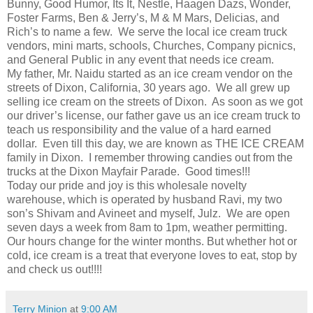
Bunny, Good Humor, Its It, Nestle, Haagen Dazs, Wonder,
Foster Farms, Ben & Jerry’s, M & M Mars, Delicias, and
Rich’s to name a few. We serve the local ice cream truck
vendors, mini marts, schools, Churches, Company picnics,
and General Public in any event that needs ice cream.
My father, Mr. Naidu started as an ice cream vendor on the
streets of Dixon, California, 30 years ago. We all grew up
selling ice cream on the streets of Dixon. As soon as we got
our driver’s license, our father gave us an ice cream truck to
teach us responsibility and the value of a hard earned
dollar. Even till this day, we are known as THE ICE CREAM
family in Dixon. I remember throwing candies out from the
trucks at the Dixon Mayfair Parade. Good times!!!
Today our pride and joy is this wholesale novelty
warehouse, which is operated by husband Ravi, my two
son’s Shivam and Avineet and myself, Julz. We are open
seven days a week from 8am to 1pm, weather permitting.
Our hours change for the winter months. But whether hot or
cold, ice cream is a treat that everyone loves to eat, stop by
and check us out!!!!
Terry Minion
at
9:00 AM