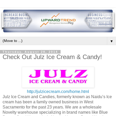
▼
Thursday, August 28, 2014
Check Out Julz Ice Cream & Candy!
http://julzicecream.com/home.html
Julz Ice Cream and Candies, formerly known as Naidu’s Ice
cream has been a family owned business in West
Sacramento for the past 23 years. We are a wholesale
Novelty warehouse specializing in brand names like Blue