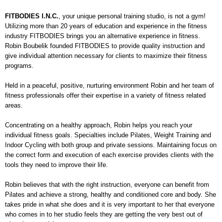
FITBODIES I.N.C.
,
your unique personal training studio, is not a gym!
Utilizing more than 20 years of education and experience in the fitness
industry FITBODIES brings you an alternative experience in fitness.
Robin Boubelik founded FITBODIES to provide quality instruction and
give individual attention necessary for clients to maximize their fitness
programs.
Held in a peaceful, positive, nurturing environment Robin and her team of
fitness professionals offer their expertise in a variety of fitness related
areas.
Concentrating on a healthy approach, Robin helps you reach your
individual fitness goals. Specialties include Pilates, Weight Training and
Indoor Cycling with both group and private sessions. Maintaining focus on
the correct form and execution of each exercise provides clients with the
tools they need to improve their life.
Robin believes that with the right instruction, everyone can benefit from
Pilates and achieve a strong, healthy and conditioned core and body. She
takes pride in what she does and it is very important to her that everyone
who comes in to her studio feels they are getting the very best out of