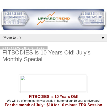
▼
Saturday, July 6, 2013
FITBODIES is 10 Years Old! July's
Monthly Special
FITBODIES is 10 Years Old!
We will be offering monthly specials in honor of our 10 year anniversary!
For the month of July: $10 for 10 minute TRX Session