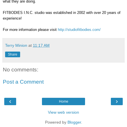
what they are doing.
FITBODIES I.N.C. studio was established in 2002 with over 20 years of
experience!
For more information please visit
http://studiofitbodies.com/
Terry Minion
at
11:17 AM
Share
No comments:
Post a Comment
‹
›
Home
View web version
Powered by
Blogger
.