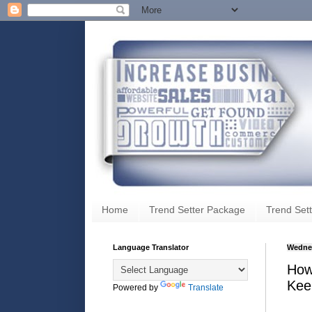
Home
Trend Setter Package
Trend Sett
Language Translator
Wednes
How
Kee
Powered by
Translate