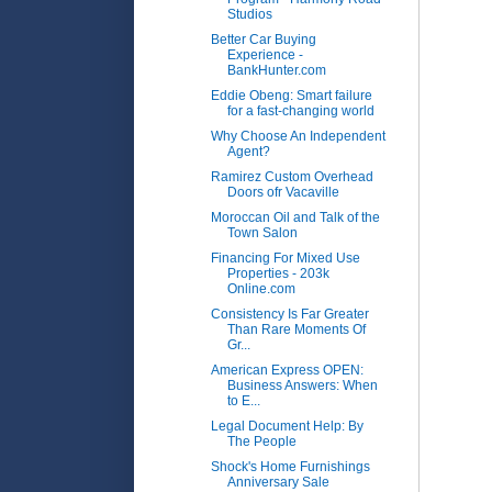
Studios
Better Car Buying
Experience -
BankHunter.com
Eddie Obeng: Smart failure
for a fast-changing world
Why Choose An Independent
Agent?
Ramirez Custom Overhead
Doors ofr Vacaville
Moroccan Oil and Talk of the
Town Salon
Financing For Mixed Use
Properties - 203k
Online.com
Consistency Is Far Greater
Than Rare Moments Of
Gr...
American Express OPEN:
Business Answers: When
to E...
Legal Document Help: By
The People
Shock's Home Furnishings
Anniversary Sale