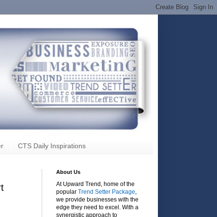
r
CTS Daily Inspirations
About Us
At Upward Trend, home of the
t
popular
Trend Setter Package
,
we provide businesses with the
edge they need to excel. With a
synergistic approach to