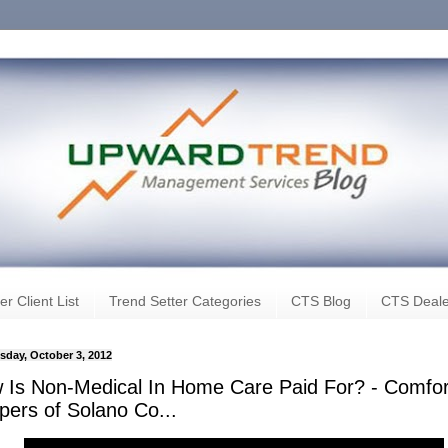
er Client List
Trend Setter Categories
CTS Blog
CTS Deale
day, October 3, 2012
 Is Non-Medical In Home Care Paid For? - Comfor
pers of Solano Co...