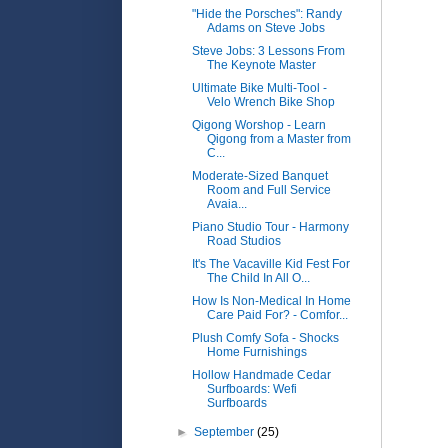
"Hide the Porsches": Randy
Adams on Steve Jobs
Steve Jobs: 3 Lessons From
The Keynote Master
Ultimate Bike Multi-Tool -
Velo Wrench Bike Shop
Qigong Worshop - Learn
Qigong from a Master from
C...
Moderate-Sized Banquet
Room and Full Service
Avaia...
Piano Studio Tour - Harmony
Road Studios
It's The Vacaville Kid Fest For
The Child In All O...
How Is Non-Medical In Home
Care Paid For? - Comfor...
Plush Comfy Sofa - Shocks
Home Furnishings
Hollow Handmade Cedar
Surfboards: Wefi
Surfboards
►
September
(25)