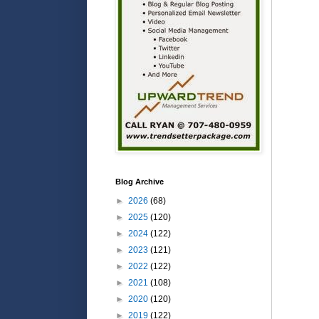
Blog Archive
►
2026
(68)
►
2025
(120)
►
2024
(122)
►
2023
(121)
►
2022
(122)
►
2021
(108)
►
2020
(120)
►
2019
(122)