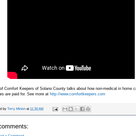
 of Comfort Keepers of Solano County talks about how non-medical in home c
es are paid for. See more at
http://www.comfortkeepers.com
ed by
Terry Minion
at
11:30 AM
comments: