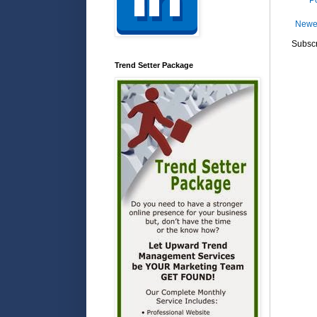
P
Newe
Subscr
Trend Setter Package