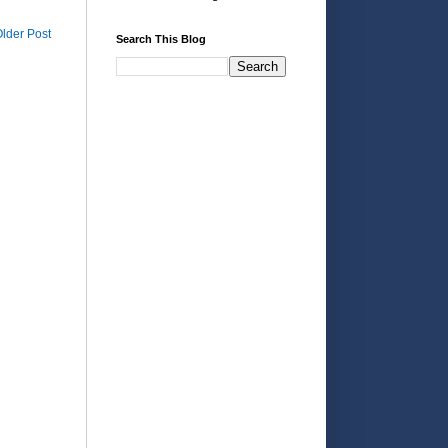
lder Post
Search This Blog