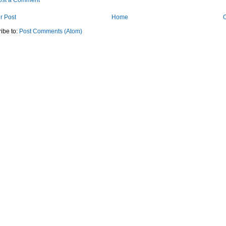
ost a Comment
r Post
Home
O
ibe to:
Post Comments (Atom)