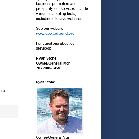
business promotion and
prosperity, our services include
various marketing tools,
including effective websites.
See our website:
www.upwardtrend.org
For questions about our
services:
Ryan Stone
Owner/General Mgr
707-480-0959
Ryan Stone
are
Owner/General Mgr