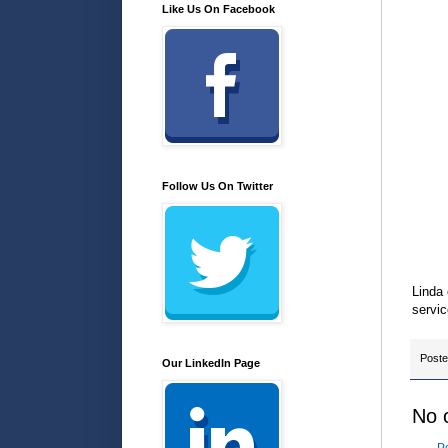
Like Us On Facebook
Follow Us On Twitter
Linda
servic
Post
Our LinkedIn Page
No 