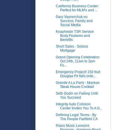
California Business Center:
Perfect for MLM's and ...
Gary Vaynerchuk on
Success, Family and
Social Media
Knapheide TSR Service
Body Features and
Benefits
Short Sales - Solano
Mortgage
Grand Opening Celebration
Oct 24th, 11am to 2pm
Fo...
Emergency Project! 150 foot
Douglas Fir falls onto...
Grande A La Paris - Mankas
Steak House Cocktail
Seth Godin on Failing Until
You Succeed
Integrity Auto Collision
Center Invites You To A G...
Defining Legal Terms - By
The People Fairfield CA
Piano Music Lessons
Program - Harmony Road