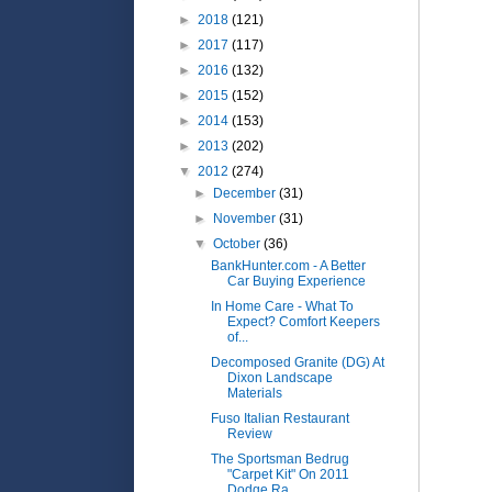
►
2018
(121)
►
2017
(117)
►
2016
(132)
►
2015
(152)
►
2014
(153)
►
2013
(202)
▼
2012
(274)
►
December
(31)
►
November
(31)
▼
October
(36)
BankHunter.com - A Better
Car Buying Experience
In Home Care - What To
Expect? Comfort Keepers
of...
Decomposed Granite (DG) At
Dixon Landscape
Materials
Fuso Italian Restaurant
Review
The Sportsman Bedrug
"Carpet Kit" On 2011
Dodge Ra...