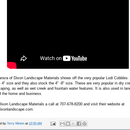
nsra of Dixon Landscape Materials shows off the very popular Lodi Cobbles. 
- 4" size and they also stock the 4" -8" size. These are very popular in dry c
aping, as well as wet creek and fountain water features. It is also used in la
d the home and business.
ixon Landscape Materials a call at 707-678-8200 and visit their website at
ixonlandscape.com.
ed by
Terry Minion
at
10:55 AM