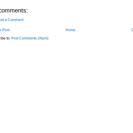
comments:
ost a Comment
r Post
Home
O
ibe to:
Post Comments (Atom)