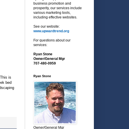
business promotion and
prosperity, our services include
various marketing tools,
including effective websites.
See our website:
www.upwardtrend.org
For questions about our
services:
Ryan Stone
Owner/General Mgr
707-480-0959
Ryan Stone
This is
reek bed
ndscaping
Owner/General Mgr