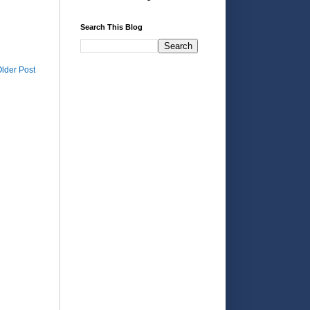
Search This Blog
lder Post