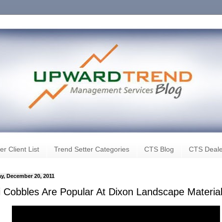
er Client List
Trend Setter Categories
CTS Blog
CTS Deale
y, December 20, 2011
i Cobbles Are Popular At Dixon Landscape Materia