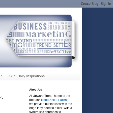
r
CTS Daily Inspirations
About Us
At Upward Trend, home of the
ls
popular
Trend Setter Package
,
we provide businesses with the
edge they need to excel. With a
synergistic approach to