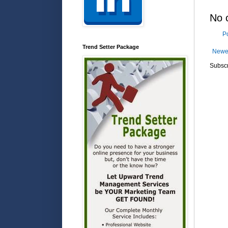
No 
P
Trend Setter Package
Newe
Subscr