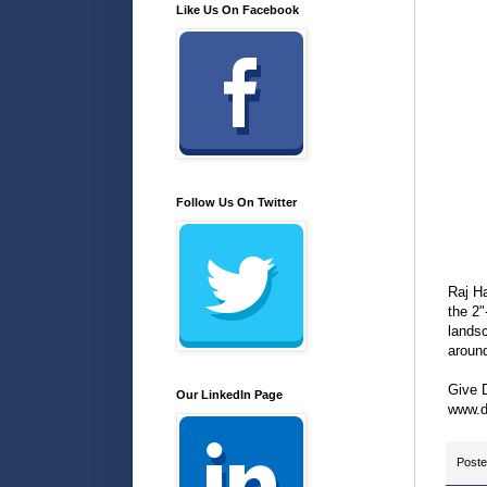
Like Us On Facebook
Follow Us On Twitter
Raj Ha
the 2"
landsc
aroun
Give D
Our LinkedIn Page
www.d
Post