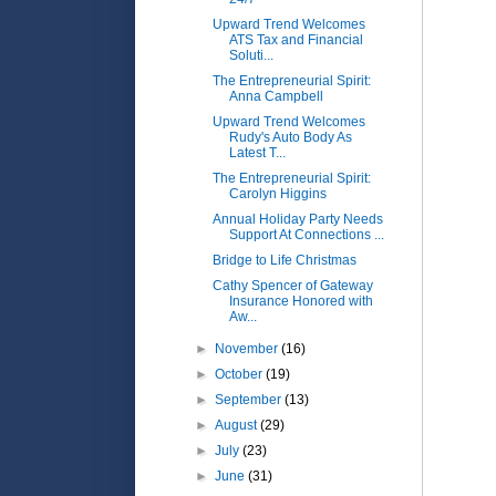
Upward Trend Welcomes
ATS Tax and Financial
Soluti...
The Entrepreneurial Spirit:
Anna Campbell
Upward Trend Welcomes
Rudy's Auto Body As
Latest T...
The Entrepreneurial Spirit:
Carolyn Higgins
Annual Holiday Party Needs
Support At Connections ...
Bridge to Life Christmas
Cathy Spencer of Gateway
Insurance Honored with
Aw...
►
November
(16)
►
October
(19)
►
September
(13)
►
August
(29)
►
July
(23)
►
June
(31)