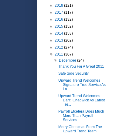
►
2018
(121)
►
2017
(117)
►
2016
(132)
►
2015
(152)
►
2014
(153)
►
2013
(202)
►
2012
(274)
▼
2011
(307)
▼
December
(24)
Thank You For A Great 2011
Safe Side Security
Upward Trend Welcomes
Signature Tree Service As
La...
Upward Trend Welcomes
Darci Chadwick As Latest
Tre...
Payroll Etcetera Does Much
More Than Payroll
Services
Merry Christmas From The
Upward Trend Team