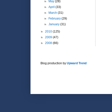
►
May
(28)
►
April
(33)
►
March
(31)
►
February
(29)
►
January
(31)
►
2010
(125)
►
2009
(47)
►
2008
(66)
Blog production by
Upward Trend