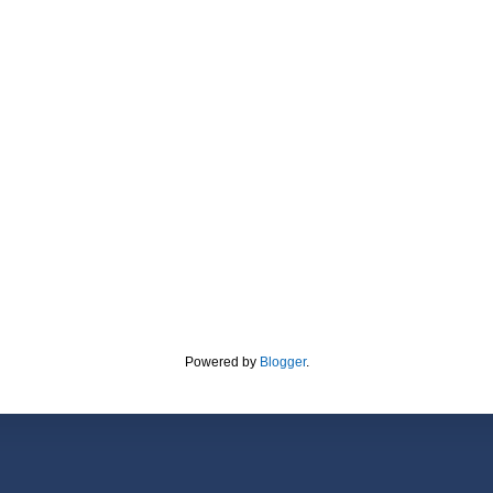
Powered by
Blogger
.