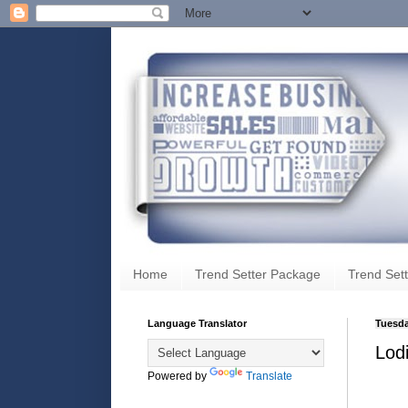
Home
Trend Setter Package
Trend Sett
Language Translator
Tuesda
Lod
Powered by
Translate