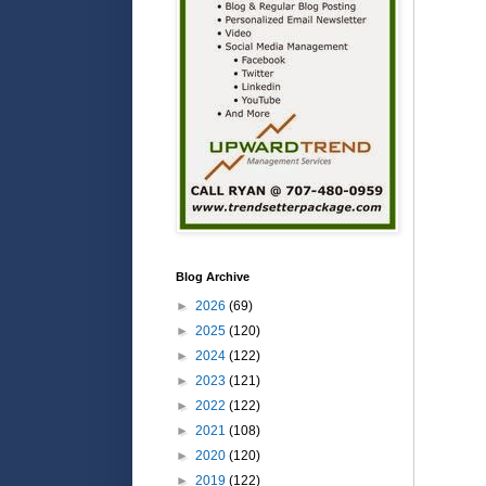
Blog Archive
►
2026
(69)
►
2025
(120)
►
2024
(122)
►
2023
(121)
►
2022
(122)
►
2021
(108)
►
2020
(120)
►
2019
(122)