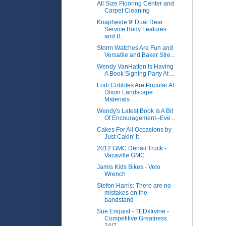
All Size Flooring Center and
Carpet Cleaning
Knapheide 9' Dual Rear
Service Body Features
and B...
Storm Watches Are Fun and
Versatile and Baker Stre...
Wendy VanHatten Is Having
A Book Signing Party At ...
Lodi Cobbles Are Popular At
Dixon Landscape
Materials
Wendy's Latest Book Is A Bit
Of Encouragement--Eve...
Cakes For All Occasions by
Just Cakin' It
2012 GMC Denali Truck -
Vacaville GMC
Jamis Kids Bikes - Velo
Wrench
Stefon Harris: There are no
mistakes on the
bandstand
Sue Enquist - TEDxIrvine -
Competitive Greatness
24/7