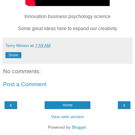
Innovation business psychology science
Some great ideas here to expand our creativity
Terry Minion
at
7:59 AM
Share
No comments:
Post a Comment
‹
›
Home
View web version
Powered by
Blogger
.