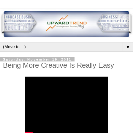
▼
Saturday, November 19, 2011
Being More Creative Is Really Easy