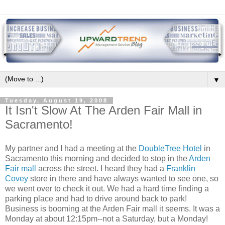
▼
Tuesday, August 19, 2008
It Isn't Slow At The Arden Fair Mall in
Sacramento!
My partner and I had a meeting at the
DoubleTree
Hotel
in
Sacramento this morning and decided to stop in the
Arden
Fair mall
across the street. I heard they had a
Franklin
Covey
store in there and have always wanted to see one, so
we went over to check it out. We had a hard time finding a
parking place and had to drive around back to park!
Business is booming at the Arden Fair mall it seems. It was a
Monday at about 12:15pm--not a Saturday, but a Monday!