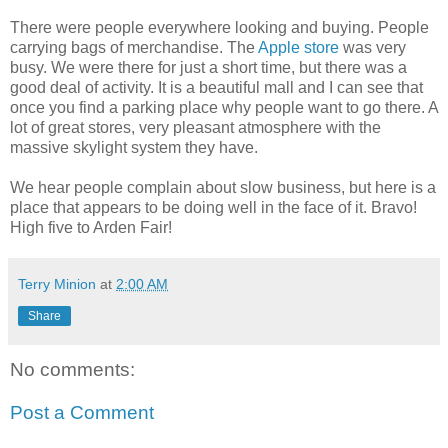
There were people everywhere looking and buying. People
carrying bags of merchandise. The
Apple store
was very
busy. We were there for just a short time, but there was a
good deal of activity. It is a beautiful mall and I can see that
once you find a parking place why people want to go there. A
lot of great stores, very pleasant atmosphere with the
massive skylight system they have.
We hear people complain about slow business, but here is a
place that appears to be doing well in the face of it. Bravo!
High five to Arden Fair!
Terry Minion
at
2:00 AM
Share
No comments:
Post a Comment