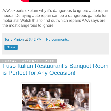
AAA experts explain why it's dangerous to ignore auto repair
needs. Delaying auto repair can be a dangerous gamble for
motorists! Watch this to find out which repairs AAA says are
the most dangerous to ignore.
Terry Minion
at
6:42 PM
No comments:
Share
Sunday, December 1, 2019
Fuso Italian Restaurant's Banquet Room
is Perfect for Any Occasion!