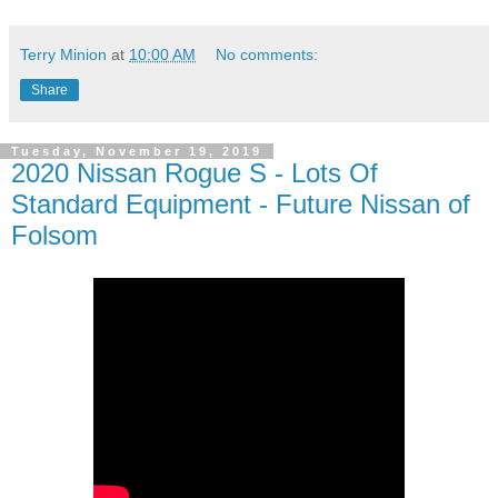
Terry Minion
at
10:00 AM
No comments:
Share
Tuesday, November 19, 2019
2020 Nissan Rogue S - Lots Of
Standard Equipment - Future Nissan of
Folsom