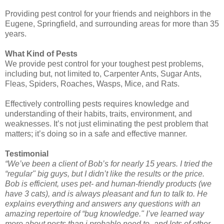
Providing pest control for your friends and neighbors in the
Eugene, Springfield, and surrounding areas for more than 35
years.
What Kind of Pests
We provide pest control for your toughest pest problems,
including but, not limited to, Carpenter Ants, Sugar Ants,
Fleas, Spiders, Roaches, Wasps, Mice, and Rats.
Effectively controlling pests requires knowledge and
understanding of their habits, traits, environment, and
weaknesses. It’s not just eliminating the pest problem that
matters; it’s doing so in a safe and effective manner.
Testimonial
“We’ve been a client of Bob’s for nearly 15 years. I tried the
“regular" big guys, but I didn’t like the results or the price.
Bob is efficient, uses pet- and human-friendly products (we
have 3 cats), and is always pleasant and fun to talk to. He
explains everything and answers any questions with an
amazing repertoire of “bug knowledge." I’ve learned way
more about pests than i probable need to–and lots of other