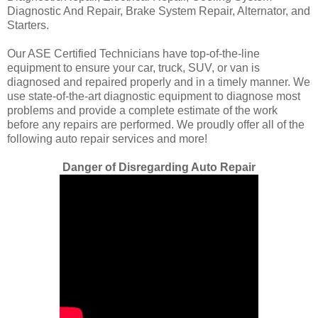
Diagnostic And Repair, Brake System Repair, Alternator, and
Starters.
Our ASE Certified Technicians have top-of-the-line
equipment to ensure your car, truck, SUV, or van is
diagnosed and repaired properly and in a timely manner. We
use state-of-the-art diagnostic equipment to diagnose most
problems and provide a complete estimate of the work
before any repairs are performed. We proudly offer all of the
following auto repair services and more!
Danger of Disregarding Auto Repair