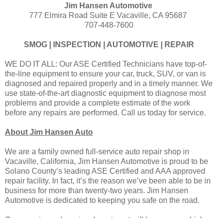
Jim Hansen Automotive
777 Elmira Road Suite E Vacaville, CA 95687
707-448-7600
SMOG | INSPECTION | AUTOMOTIVE | REPAIR
WE DO IT ALL: Our ASE Certified Technicians have top-of-
the-line equipment to ensure your car, truck, SUV, or van is
diagnosed and repaired properly and in a timely manner. We
use state-of-the-art diagnostic equipment to diagnose most
problems and provide a complete estimate of the work
before any repairs are performed. Call us today for service.
About Jim Hansen Auto
We are a family owned full-service auto repair shop in
Vacaville, California, Jim Hansen Automotive is proud to be
Solano County’s leading ASE Certified and AAA approved
repair facility. In fact, it’s the reason we’ve been able to be in
business for more than twenty-two years. Jim Hansen
Automotive is dedicated to keeping you safe on the road.