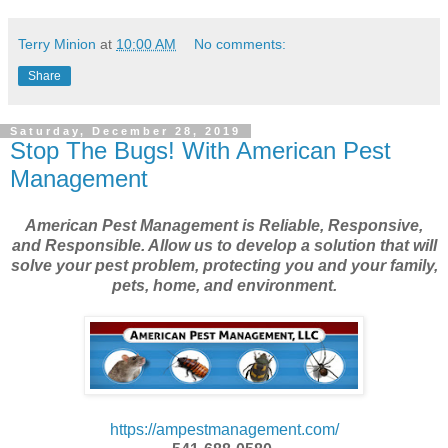
Terry Minion
at
10:00 AM
No comments:
Share
Saturday, December 28, 2019
Stop The Bugs! With American Pest
Management
American Pest Management is Reliable, Responsive,
and Responsible. Allow us to develop a solution that will
solve your pest problem, protecting you and your family,
pets, home, and environment.
https://ampestmanagement.com/