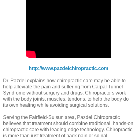
http://www.pazdelchiropractic.com
Dr. Pazdel explains how chiropractic care may be able to
help alleviate the pain and suffering from Carpal Tunnel
Syndrome without surgery and drugs. Chiropractors work
with the body joints, muscles, tendons, to help the body do
its own healing while avoiding surgical solutions.
Serving the Fairfield-Suisun area, Pazdel Chiropractic
believes that treatment should combine traditional, hands-on
chiropractic care with leading-edge technology. Chiropractic
is more than just treatment of back pain or spinal