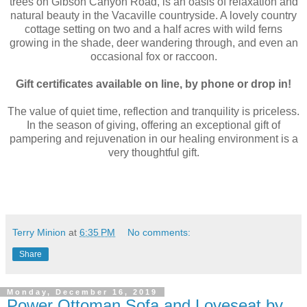
trees on Gibson Canyon Road, is an oasis of relaxation and
natural beauty in the Vacaville countryside. A lovely country
cottage setting on two and a half acres with wild ferns
growing in the shade, deer wandering through, and even an
occasional fox or raccoon.
Gift certificates available on line, by phone or drop in!
The value of quiet time, reflection and tranquility is priceless.
In the season of giving, offering an exceptional gift of
pampering and rejuvenation in our healing environment is a
very thoughtful gift.
Terry Minion
at
6:35 PM
No comments:
Share
Monday, December 16, 2019
Power Ottoman Sofa and Loveseat by