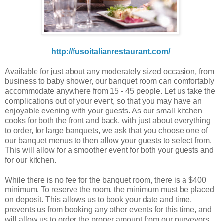
http://fusoitalianrestaurant.com/
Available for just about any moderately sized occasion, from
business to baby shower, our banquet room can comfortably
accommodate anywhere from 15 - 45 people. Let us take the
complications out of your event, so that you may have an
enjoyable evening with your guests. As our small kitchen
cooks for both the front and back, with just about everything
to order, for large banquets, we ask that you choose one of
our banquet menus to then allow your guests to select from.
This will allow for a smoother event for both your guests and
for our kitchen.
While there is no fee for the banquet room, there is a $400
minimum. To reserve the room, the minimum must be placed
on deposit. This allows us to book your date and time,
prevents us from booking any other events for this time, and
will allow us to order the proper amount from our purveyors