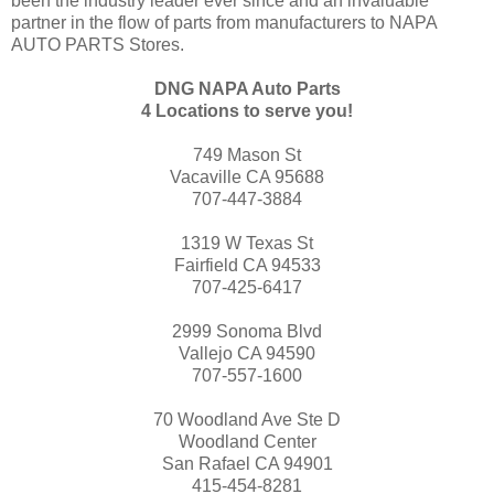
been the industry leader ever since and an invaluable
partner in the flow of parts from manufacturers to NAPA
AUTO PARTS Stores.
DNG NAPA Auto Parts
4 Locations to serve you!
749 Mason St
Vacaville CA 95688
707-447-3884
1319 W Texas St
Fairfield CA 94533
707-425-6417
2999 Sonoma Blvd
Vallejo CA 94590
707-557-1600
70 Woodland Ave Ste D
Woodland Center
San Rafael CA 94901
415-454-8281