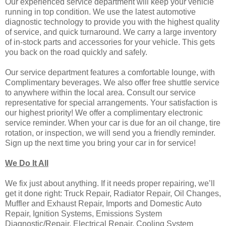
Our experienced service department will keep your vehicle
running in top condition. We use the latest automotive
diagnostic technology to provide you with the highest quality
of service, and quick turnaround. We carry a large inventory
of in-stock parts and accessories for your vehicle. This gets
you back on the road quickly and safely.
Our service department features a comfortable lounge, with
Complimentary beverages. We also offer free shuttle service
to anywhere within the local area. Consult our service
representative for special arrangements. Your satisfaction is
our highest priority! We offer a complimentary electronic
service reminder. When your car is due for an oil change, tire
rotation, or inspection, we will send you a friendly reminder.
Sign up the next time you bring your car in for service!
We Do It All
We fix just about anything. If it needs proper repairing, we’ll
get it done right: Truck Repair, Radiator Repair, Oil Changes,
Muffler and Exhaust Repair, Imports and Domestic Auto
Repair, Ignition Systems, Emissions System
Diagnostic/Repair, Electrical Repair, Cooling System