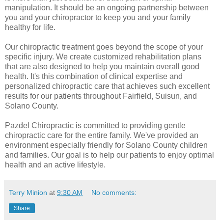
manipulation. It should be an ongoing partnership between
you and your chiropractor to keep you and your family
healthy for life.
Our chiropractic treatment goes beyond the scope of your
specific injury. We create customized rehabilitation plans
that are also designed to help you maintain overall good
health. It's this combination of clinical expertise and
personalized chiropractic care that achieves such excellent
results for our patients throughout Fairfield, Suisun, and
Solano County.
Pazdel Chiropractic is committed to providing gentle
chiropractic care for the entire family. We've provided an
environment especially friendly for Solano County children
and families. Our goal is to help our patients to enjoy optimal
health and an active lifestyle.
Terry Minion
at
9:30 AM
No comments:
Share