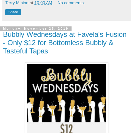
Terry Minion
at
10:00 AM
No comments:
Share
Monday, November 25, 2019
Bubbly Wednesdays at Favela's Fusion
- Only $12 for Bottomless Bubbly &
Tasteful Tapas