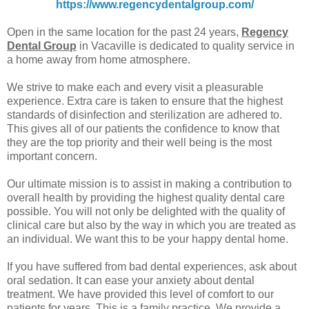
https://www.regencydentalgroup.com/
Open in the same location for the past 24 years,
Regency
Dental Group
in Vacaville is dedicated to quality service in
a home away from home atmosphere.
We strive to make each and every visit a pleasurable
experience. Extra care is taken to ensure that the highest
standards of disinfection and sterilization are adhered to.
This gives all of our patients the confidence to know that
they are the top priority and their well being is the most
important concern.
Our ultimate mission is to assist in making a contribution to
overall health by providing the highest quality dental care
possible. You will not only be delighted with the quality of
clinical care but also by the way in which you are treated as
an individual. We want this to be your happy dental home.
If you have suffered from bad dental experiences, ask about
oral sedation. It can ease your anxiety about dental
treatment. We have provided this level of comfort to our
patients for years. This is a family practice. We provide a