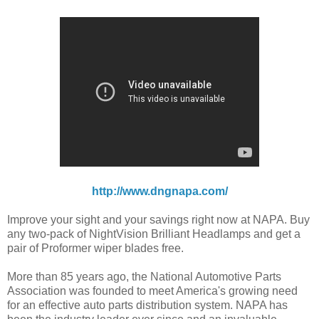
http://www.dngnapa.com/
Improve your sight and your savings right now at NAPA. Buy
any two-pack of NightVision Brilliant Headlamps and get a
pair of Proformer wiper blades free.
More than 85 years ago, the National Automotive Parts
Association was founded to meet America's growing need
for an effective auto parts distribution system. NAPA has