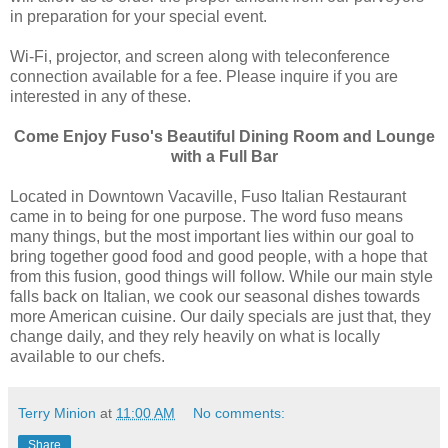
in preparation for your special event.
Wi-Fi, projector, and screen along with teleconference
connection available for a fee. Please inquire if you are
interested in any of these.
Come Enjoy Fuso's Beautiful Dining Room and Lounge
with a Full Bar
Located in Downtown Vacaville, Fuso Italian Restaurant
came in to being for one purpose. The word fuso means
many things, but the most important lies within our goal to
bring together good food and good people, with a hope that
from this fusion, good things will follow. While our main style
falls back on Italian, we cook our seasonal dishes towards
more American cuisine. Our daily specials are just that, they
change daily, and they rely heavily on what is locally
available to our chefs.
Terry Minion
at
11:00 AM
No comments:
Share