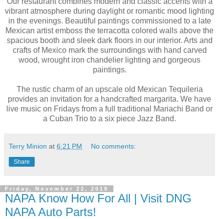
Our restaurant combines modern and classic accents with a
vibrant atmosphere during daylight or romantic mood lighting
in the evenings. Beautiful paintings commissioned to a late
Mexican artist emboss the terracotta colored walls above the
spacious booth and sleek dark floors in our interior. Arts and
crafts of Mexico mark the surroundings with hand carved
wood, wrought iron chandelier lighting and gorgeous
paintings.
The rustic charm of an upscale old Mexican Tequileria
provides an invitation for a handcrafted margarita. We have
live music on Fridays from a full traditional Mariachi Band or
a Cuban Trio to a six piece Jazz Band.
Terry Minion
at
6:21 PM
No comments:
Share
Friday, November 22, 2019
NAPA Know How For All | Visit DNG
NAPA Auto Parts!