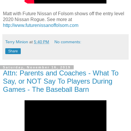
Matt with Future Nissan of Folsom shows off the entry level
2020 Nissan Rogue. See more at
http://www.futurenissanoffolsom.com
Terry Minion
at
5:40 PM
No comments:
Share
Saturday, November 16, 2019
Attn: Parents and Coaches - What To
Say, or NOT Say To Players During
Games - The Baseball Barn