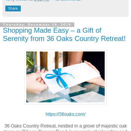
Share
Thursday, December 19, 2019
Shopping Made Easy – a Gift of
Serenity from 36 Oaks Country Retreat!
https://36oaks.com/
36 Oaks Country Retreat, nestled in a grove of majestic oak