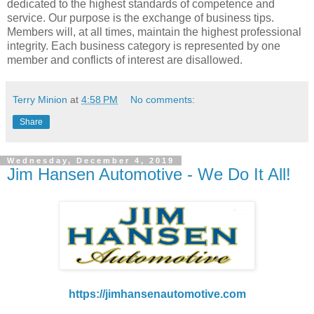
dedicated to the highest standards of competence and
service. Our purpose is the exchange of business tips.
Members will, at all times, maintain the highest professional
integrity. Each business category is represented by one
member and conflicts of interest are disallowed.
Terry Minion
at
4:58 PM
No comments:
Share
Wednesday, December 4, 2019
Jim Hansen Automotive - We Do It All!
https://jimhansenautomotive.com