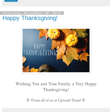
Thursday, November 28, 2019
Happy Thanksgiving!
Wishing You and Your Family a Very Happy
Thanksgiving!
🦃 From all of us at Upward Trend 🦃