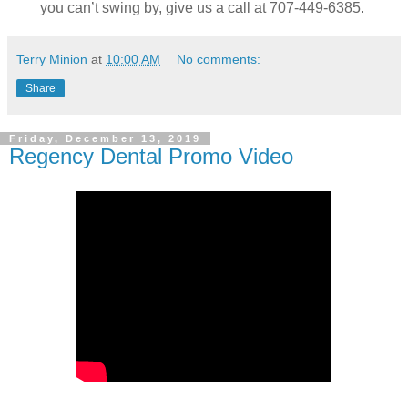
you can’t swing by, give us a call at 707-449-6385.
Terry Minion
at
10:00 AM
No comments:
Share
Friday, December 13, 2019
Regency Dental Promo Video