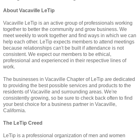
About Vacaville LeTip
Vacaville LeTip is an active group of professionals working
together to better the community and grow business. We
meet weekly to work together and find ways in which we can
help each other. LeTip expects members to attend meetings
because relationships can't be built if attendance is not
consistent. We expect our members to be ethical,
professional and experienced in their respective lines of
work.
The businesses in Vacaville Chapter of LeTip are dedicated
to providing the best possible services and products to the
residents of Vacaville and surrounding areas. We're
consistently growing, so be sure to check back often to find
your best choice for a business partner in Vacaville,
California.
The LeTip Creed
LeTip is a professional organization of men and women