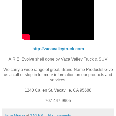
http://vacavalleytruck.com
A.R.E. Evolve shell done by Vaca Valley Truck & SUV
We carry a wide range of great, Brand-Name Products! Give
us a call or stop in for more information on our products and
services.
1240 Callen St. Vacaville, CA 95688
707-447-9905
Terry Minion
at
3:52 PM
No comments: