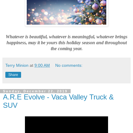
Whatever is beautiful, whatever is meaningful, whatever brings
happiness, may it be yours this holiday season and throughout
the coming year.
Terry Minion
at
9:00 AM
No comments:
Share
Sunday, December 22, 2019
A.R.E Evolve - Vaca Valley Truck &
SUV