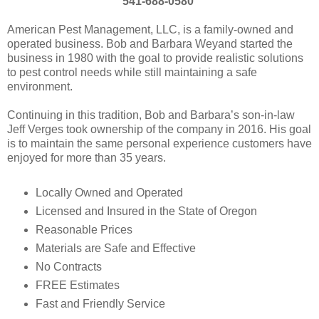
541-688-0580
American Pest Management, LLC, is a family-owned and
operated business. Bob and Barbara Weyand started the
business in 1980 with the goal to provide realistic solutions
to pest control needs while still maintaining a safe
environment.
Continuing in this tradition, Bob and Barbara’s son-in-law
Jeff Verges took ownership of the company in 2016. His goal
is to maintain the same personal experience customers have
enjoyed for more than 35 years.
Locally Owned and Operated
Licensed and Insured in the State of Oregon
Reasonable Prices
Materials are Safe and Effective
No Contracts
FREE Estimates
Fast and Friendly Service