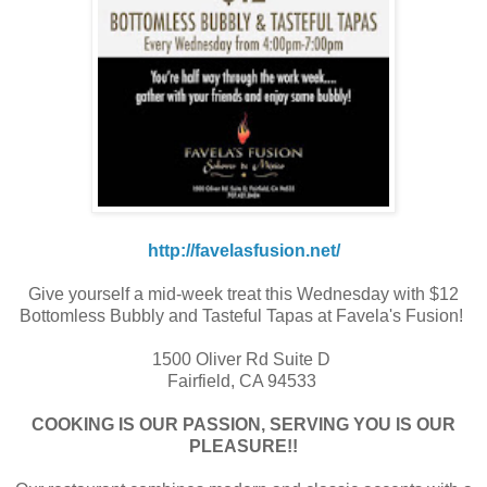
http://favelasfusion.net/
Give yourself a mid-week treat this Wednesday with $12
Bottomless Bubbly and Tasteful Tapas at Favela's Fusion!
1500 Oliver Rd Suite D
Fairfield, CA 94533
COOKING IS OUR PASSION, SERVING YOU IS OUR
PLEASURE!!