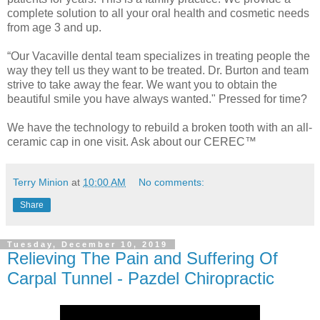
complete solution to all your oral health and cosmetic needs
from age 3 and up.
“Our Vacaville dental team specializes in treating people the
way they tell us they want to be treated. Dr. Burton and team
strive to take away the fear. We want you to obtain the
beautiful smile you have always wanted." Pressed for time?
We have the technology to rebuild a broken tooth with an all-
ceramic cap in one visit. Ask about our CEREC™
Terry Minion
at
10:00 AM
No comments:
Share
Tuesday, December 10, 2019
Relieving The Pain and Suffering Of
Carpal Tunnel - Pazdel Chiropractic