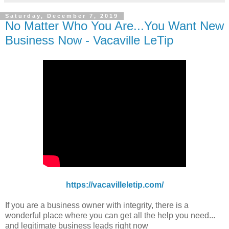
Saturday, December 7, 2019
No Matter Who You Are...You Want New
Business Now - Vacaville LeTip
https://vacavilleletip.com/
If you are a business owner with integrity, there is a
wonderful place where you can get all the help you need...
and legitimate business leads right now