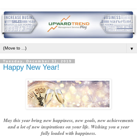
▼
Tuesday, December 31, 2019
Happy New Year!
May this year bring new happiness, new goals, new achievements
and a lot of new inspirations on your life. Wishing you a year
fully loaded with happiness.