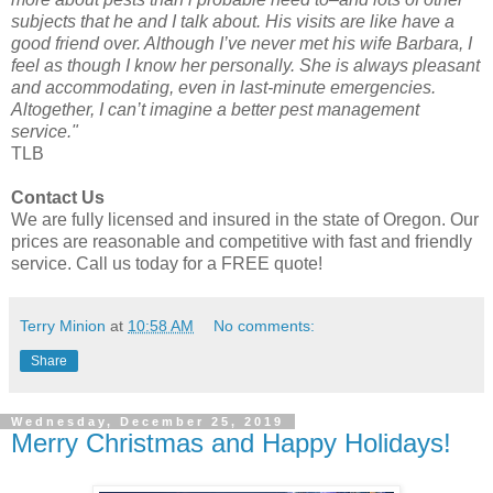
subjects that he and I talk about. His visits are like have a
good friend over. Although I’ve never met his wife Barbara, I
feel as though I know her personally. She is always pleasant
and accommodating, even in last-minute emergencies.
Altogether, I can’t imagine a better pest management
service."
TLB
Contact Us
We are fully licensed and insured in the state of Oregon. Our
prices are reasonable and competitive with fast and friendly
service. Call us today for a FREE quote!
Terry Minion
at
10:58 AM
No comments:
Share
Wednesday, December 25, 2019
Merry Christmas and Happy Holidays!