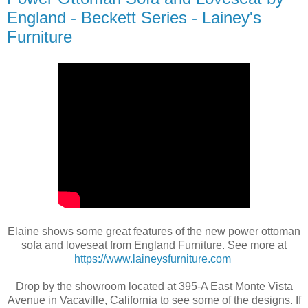
England - Beckett Series - Lainey's
Furniture
Elaine shows some great features of the new power ottoman
sofa and loveseat from England Furniture. See more at
https://www.laineysfurniture.com
Drop by the showroom located at 395-A East Monte Vista
Avenue in Vacaville, California to see some of the designs. If