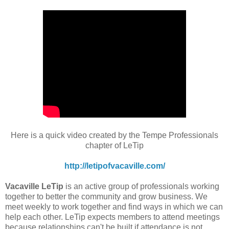
Here is a quick video created by the Tempe Professionals
chapter of LeTip
http://letipofvacaville.com/
Vacaville LeTip
is an active group of professionals working
together to better the community and grow business. We
meet weekly to work together and find ways in which we can
help each other. LeTip expects members to attend meetings
because relationships can't be built if attendance is not