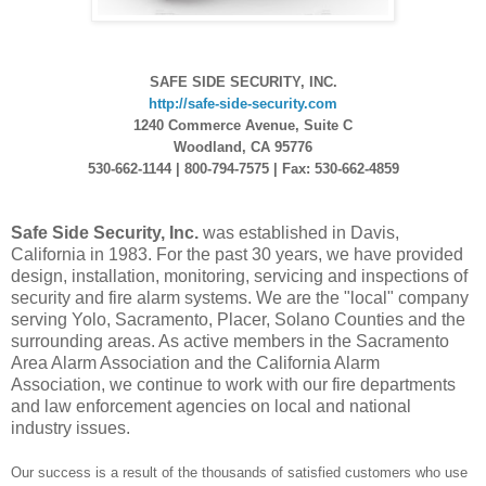
SAFE SIDE SECURITY, INC.
http://safe-side-security.com
1240 Commerce Avenue, Suite C
Woodland, CA 95776
530-662-1144 | 800-794-7575 | Fax: 530-662-4859
Safe Side Security, Inc.
was established in Davis,
California in 1983. For the past 30 years, we have provided
design, installation, monitoring, servicing and inspections of
security and fire alarm systems. We are the "local" company
serving Yolo, Sacramento, Placer, Solano Counties and the
surrounding areas. As active members in the Sacramento
Area Alarm Association and the California Alarm
Association, we continue to work with our fire departments
and law enforcement agencies on local and national
industry issues.
Our success is a result of the thousands of satisfied customers who use