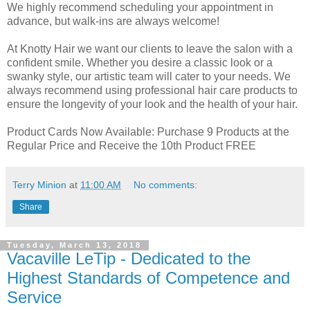
We highly recommend scheduling your appointment in
advance, but walk-ins are always welcome!
At Knotty Hair we want our clients to leave the salon with a
confident smile. Whether you desire a classic look or a
swanky style, our artistic team will cater to your needs. We
always recommend using professional hair care products to
ensure the longevity of your look and the health of your hair.
Product Cards Now Available: Purchase 9 Products at the
Regular Price and Receive the 10th Product FREE
Terry Minion
at
11:00 AM
No comments:
Share
Tuesday, March 13, 2018
Vacaville LeTip - Dedicated to the
Highest Standards of Competence and
Service