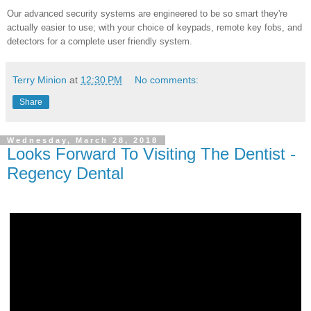
Our advanced security systems are engineered to be so smart they're
actually easier to use; with your choice of keypads, remote key fobs, and
detectors for a complete user friendly system.
Terry Minion
at
12:30 PM
No comments:
Share
Wednesday, March 28, 2018
Looks Forward To Visiting The Dentist -
Regency Dental