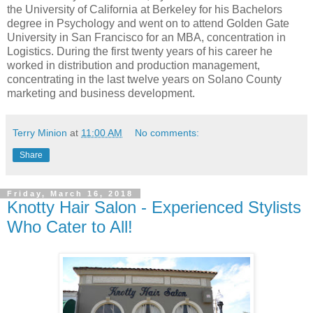
the University of California at Berkeley for his Bachelors
degree in Psychology and went on to attend Golden Gate
University in San Francisco for an MBA, concentration in
Logistics. During the first twenty years of his career he
worked in distribution and production management,
concentrating in the last twelve years on Solano County
marketing and business development.
Terry Minion
at
11:00 AM
No comments:
Share
Friday, March 16, 2018
Knotty Hair Salon - Experienced Stylists
Who Cater to All!