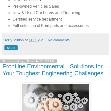
Pre-owned Vehicles Sales
New & Used Car Loans and Financing
Certified service department
Full selection of Ford parts and accessories
Terry Minion
at
11:00 AM
No comments:
Share
Wednesday, March 7, 2018
Frontline Environmental - Solutions for
Your Toughest Engineering Challenges