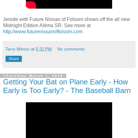
Jerode with Future Nissan of Folsom shows off the all new
Midnight Edition Altima SR. See more at
http://www.futurenissanoffolsom.com
Terry Minion
at
5:32 PM
No comments:
Share
Thursday, March 1, 2018
Getting Your Bat on Plane Early - How
Early is Too Early? - The Baseball Barn