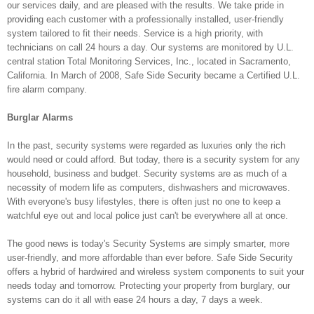
our services daily, and are pleased with the results. We take pride in
providing each customer with a professionally installed, user-friendly
system tailored to fit their needs. Service is a high priority, with
technicians on call 24 hours a day. Our systems are monitored by U.L.
central station Total Monitoring Services, Inc., located in Sacramento,
California. In March of 2008, Safe Side Security became a Certified U.L.
fire alarm company.
Burglar Alarms
In the past, security systems were regarded as luxuries only the rich
would need or could afford. But today, there is a security system for any
household, business and budget. Security systems are as much of a
necessity of modern life as computers, dishwashers and microwaves.
With everyone's busy lifestyles, there is often just no one to keep a
watchful eye out and local police just can't be everywhere all at once.
The good news is today's Security Systems are simply smarter, more
user-friendly, and more affordable than ever before. Safe Side Security
offers a hybrid of hardwired and wireless system components to suit your
needs today and tomorrow. Protecting your property from burglary, our
systems can do it all with ease 24 hours a day, 7 days a week.