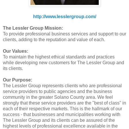
http://www.lesslergroup.com/
The Lessler Group Mission:
To provide professional business services and support to our
clients, adding to the reputation and value of each.
Our Values:
To maintain the highest ethical standards and practices
while developing new customers for The Lessler Group and
its clients.
Our Purpose:
The Lessler Group represents clients who are professional
service providers to public agencies and the business
community in the greater Solano County area. We feel
strongly that these service providers are the "best of class" in
each of their respective markets. This is the hallmark of our
success - that businesses and municipalities working with
The Lessler Group and its clients can be assured of the
highest levels of professional excellence available in the