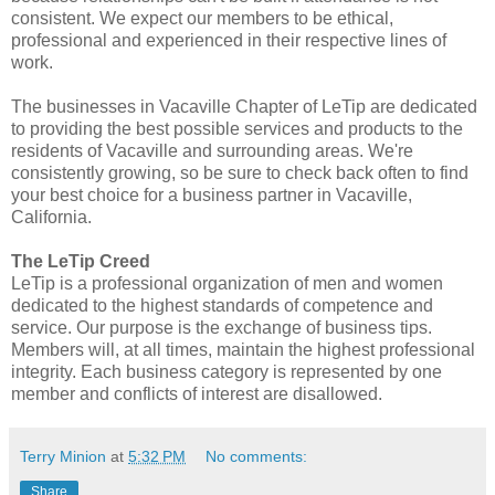
consistent. We expect our members to be ethical,
professional and experienced in their respective lines of
work.
The businesses in Vacaville Chapter of LeTip are dedicated
to providing the best possible services and products to the
residents of Vacaville and surrounding areas. We're
consistently growing, so be sure to check back often to find
your best choice for a business partner in Vacaville,
California.
The LeTip Creed
LeTip is a professional organization of men and women
dedicated to the highest standards of competence and
service. Our purpose is the exchange of business tips.
Members will, at all times, maintain the highest professional
integrity. Each business category is represented by one
member and conflicts of interest are disallowed.
Terry Minion
at
5:32 PM
No comments:
Share