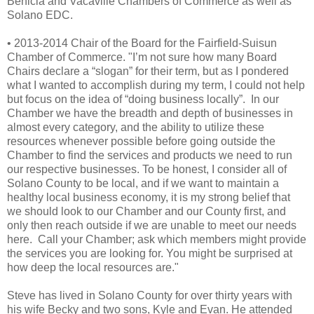
Benicia and Vacaville Chambers of Commerce as well as
Solano EDC.
• 2013-2014 Chair of the Board for the Fairfield-Suisun
Chamber of Commerce. "
I’m not sure how many Board
Chairs declare a “slogan” for their term, but as I pondered
what I wanted to accomplish during my term, I could not help
but focus on the idea of “doing business locally”. In our
Chamber we have the breadth and depth of businesses in
almost every category, and the ability to utilize these
resources whenever possible before going outside the
Chamber to find the services and products we need to run
our respective businesses. To be honest, I consider all of
Solano County to be local, and if we want to maintain a
healthy local business economy, it is my strong belief that
we should look to our Chamber and our County first, and
only then reach outside if we are unable to meet our needs
here. Call your Chamber; ask which members might provide
the services you are looking for. You might be surprised at
how deep the local resources are."
Steve has lived in Solano County for over thirty years with
his wife Becky and two sons, Kyle and Evan. He attended