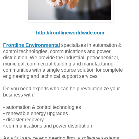
http://frontlineworldwide.com
Frontline Environmental
specializes in automation &
control technologies, communications and power
distribution. We provide the industrial, petrochemical,
municipal, commercial building and manufacturing
communities with a single source solution for complete
engineering and technical support services.
Do you need experts who can help revolutionize your
business with:
• automation & control technologies
• renewable energy upgrades
• disaster recovery
• communications and power distribution
As a full service engineering firm, a software systems