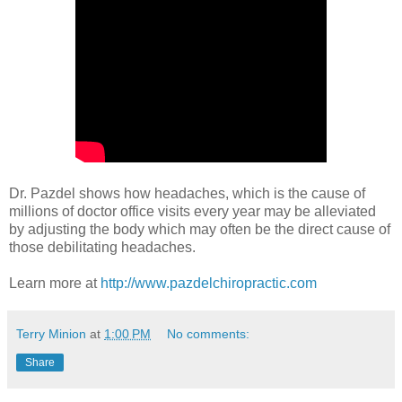
Dr. Pazdel shows how headaches, which is the cause of
millions of doctor office visits every year may be alleviated
by adjusting the body which may often be the direct cause of
those debilitating headaches.
Learn more at
http://www.pazdelchiropractic.com
Terry Minion
at
1:00 PM
No comments:
Share