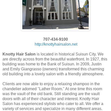
707-434-9100
http://knottyhairsalon.net
Knotty Hair Salon
is located in historical Suisun City. We
are directly across from the beautiful waterfront. In 1927, this
building was home to the Bank of Suisun. In 2009, Justin
and Emily Giangrasso (owners) transformed this charming
old building into a lovely salon with a friendly atmosphere.
Clients are now able to enjoy a relaxing shampoo in the
chandelier adorned "Lather Room." At one time this room
was the vault of the old bank. Still standing are the vault
doors with all of their character and interest. Knotty Hair
Salon has experienced stylists who cater to all. We offer a
variety of services and specialize in many different areas.