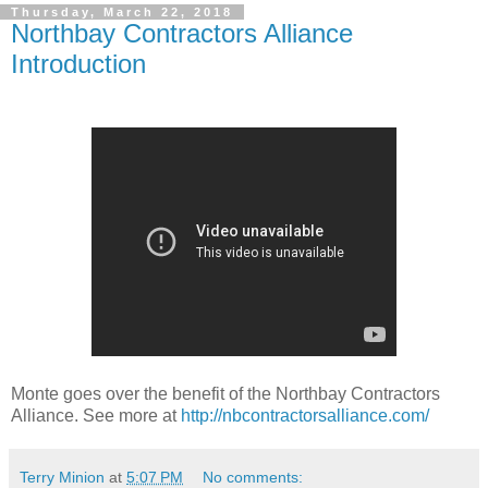
Thursday, March 22, 2018
Northbay Contractors Alliance
Introduction
Monte goes over the benefit of the Northbay Contractors
Alliance. See more at
http://nbcontractorsalliance.com/
Terry Minion
at
5:07 PM
No comments: