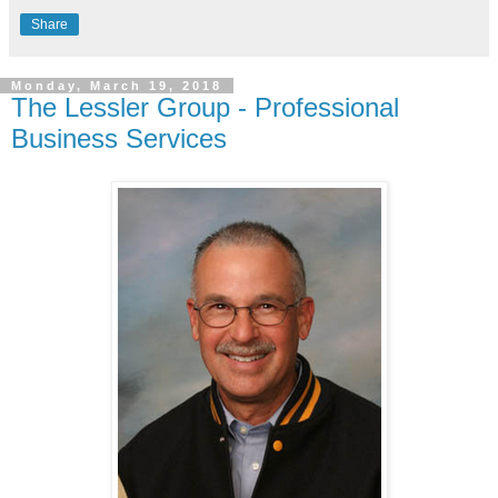
Share
Monday, March 19, 2018
The Lessler Group - Professional
Business Services