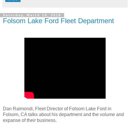
Saturday, March 10, 2018
Folsom Lake Ford Fleet Department
Dan Raimondi, Fleet Director of Folsom Lake Ford in
Folsom, CA talks about his department and the volume and
expanse of their business.