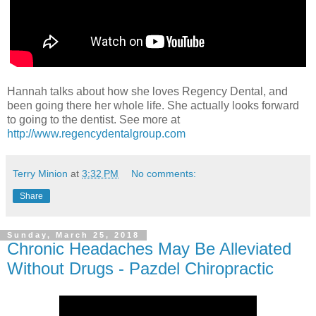
Hannah talks about how she loves Regency Dental, and
been going there her whole life. She actually looks forward
to going to the dentist. See more at
http://www.regencydentalgroup.com
Terry Minion
at
3:32 PM
No comments:
Share
Sunday, March 25, 2018
Chronic Headaches May Be Alleviated
Without Drugs - Pazdel Chiropractic