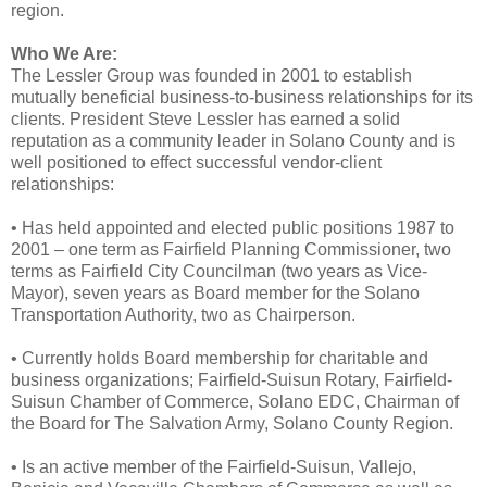
region.
Who We Are:
The Lessler Group was founded in 2001 to establish
mutually beneficial business-to-business relationships for its
clients. President Steve Lessler has earned a solid
reputation as a community leader in Solano County and is
well positioned to effect successful vendor-client
relationships:
• Has held appointed and elected public positions 1987 to
2001 – one term as Fairfield Planning Commissioner, two
terms as Fairfield City Councilman (two years as Vice-
Mayor), seven years as Board member for the Solano
Transportation Authority, two as Chairperson.
• Currently holds Board membership for charitable and
business organizations; Fairfield-Suisun Rotary, Fairfield-
Suisun Chamber of Commerce, Solano EDC, Chairman of
the Board for The Salvation Army, Solano County Region.
• Is an active member of the Fairfield-Suisun, Vallejo,