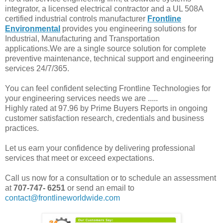
integrator, a licensed electrical contractor and a UL 508A
certified industrial controls manufacturer
Frontline
Environmental
provides you engineering solutions for
Industrial, Manufacturing and Transportation
applications.We are a single source solution for complete
preventive maintenance, technical support and engineering
services 24/7/365.
You can feel confident selecting Frontline Technologies for
your engineering services needs we are .....
Highly rated at 97.96 by Prime Buyers Reports in ongoing
customer satisfaction research, credentials and business
practices.
Let us earn your confidence by delivering professional
services that meet or exceed expectations.
Call us now for a consultation or to schedule an assessment
at
707-747- 6251
or send an email to
contact@frontlineworldwide.com