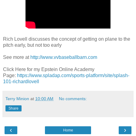
Rich Lovell discusses the concept of getting on plane to the
pitch early, but not too early
See more at
http://www.vvbaseballbarn.com
Click Here for my Epstein Online Academy
Page:
https://www.spladap.com/sports-platform/site/splash-
101-richardlovell
Terry Minion
at
10:00 AM
No comments:
Share
‹
›
Home