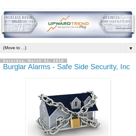
▼
Saturday, March 31, 2018
Burglar Alarms - Safe Side Security, Inc