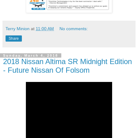
Terry Minion
at
11:00 AM
No comments:
Share
Sunday, March 4, 2018
2018 Nissan Altima SR Midnight Edition
- Future Nissan Of Folsom