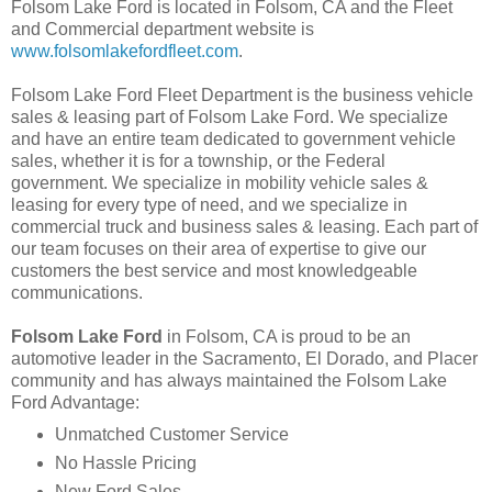
Folsom Lake Ford is located in Folsom, CA and the Fleet
and Commercial department website is
www.folsomlakefordfleet.com
.
Folsom Lake Ford Fleet Department is the business vehicle
sales & leasing part of Folsom Lake Ford. We specialize
and have an entire team dedicated to government vehicle
sales, whether it is for a township, or the Federal
government. We specialize in mobility vehicle sales &
leasing for every type of need, and we specialize in
commercial truck and business sales & leasing. Each part of
our team focuses on their area of expertise to give our
customers the best service and most knowledgeable
communications.
Folsom Lake Ford
in Folsom, CA is proud to be an
automotive leader in the Sacramento, El Dorado, and Placer
community and has always maintained the Folsom Lake
Ford Advantage:
Unmatched Customer Service
No Hassle Pricing
New Ford Sales