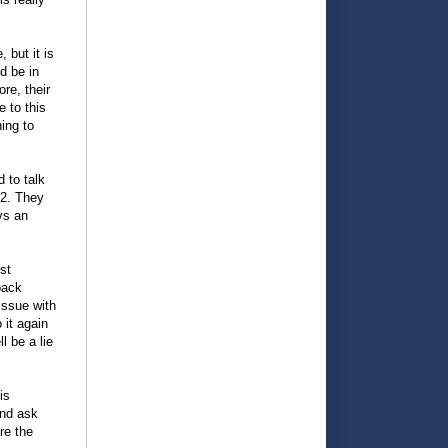
 but it is
ld be in
re, their
e to this
ing to
 to talk
 2. They
ys an
st
back
 issue with
 it again
l be a lie
is
and ask
re the