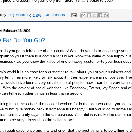
t price and determine your story from there. What is value to you?
ed by
Terry Minion
at
2:00 AM
No comments:
, February 16, 2009
 Far Do You Go?
ar do you go to take care of a customer? What do you do to encourage your 
plain to you if there is a complaint? Do you know the value of one happy cus
business? Do you know the value of one unhappy customer to your business?
ay's world it is so easy for a customer to talk about you or your business and
ly ten times more likely to talk about it if their experience is not positive. Tw
hat would have been a very small circle of people, now it can be a very large c
. With the advent of social websites like Facebook, Twitter, My Space and ot
 can tell each other things in less than a second.
ining in business from the people I worked for in the past was that, you do ev
ble to not give money back if someone is unhappy. That would go to some ser
es from my early days in the car business. All it did was make the custome
and to be very stressful on the seller as well.
d through experience and trial and error, that the best thing is to be willing to 