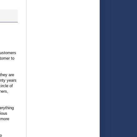
customers
tomer to
 they are
enty years
ircle of
hers,
erything
ious
r more
do