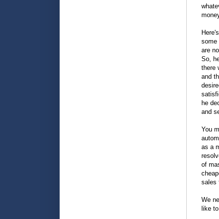
whatev
money
Here's
some t
are no
So, h
there 
and th
desire
satisf
he dec
and se
You mi
automo
as a m
resol
of mas
cheape
sales
We nee
like t