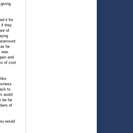
 giving
d it for
if they
are of.
aying
paramount
 as he
e was
again and
ss of cost
.
like
usiness
ack to
s world
 be far
mbers of
you would