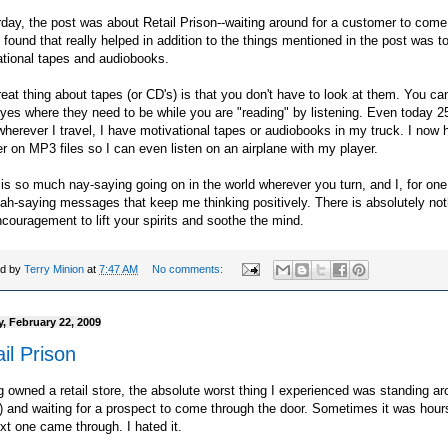
day, the post was about Retail
Prison
--waiting around for a customer to come
I found that really helped in addition to the things mentioned in the post was to
ational tapes and
audiobooks
.
eat thing about tapes (or
CD's
) is that you don't have to look at them. You c
yes where they need to be while you are "reading" by listening. Even today 2
 wherever I travel, I have motivational tapes or
audiobooks
in my truck. I now 
 on MP3 files so I can even listen on an airplane with my player.
is so much nay-saying going on in the world wherever you turn, and I, for on
ah-saying messages that keep me thinking positively. There is absolutely not
ncouragement to lift your spirits and soothe the mind.
ed by
Terry Minion
at
7:47 AM
No comments:
, February 22, 2009
il Prison
 owned a retail store, the absolute worst thing I experienced was standing ar
g) and waiting for a prospect to come through the door. Sometimes it was hour
xt one came through. I hated it.