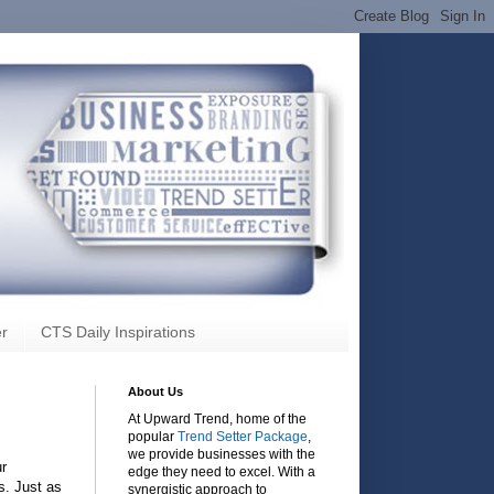
r
CTS Daily Inspirations
About Us
At Upward Trend, home of the
popular
Trend Setter Package
,
we provide businesses with the
ur
edge they need to excel. With a
s. Just as
synergistic approach to