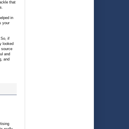
ackle that
s.
helped in
s your
So, if
y looked
a source
ful and
g, and
tising
is really