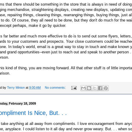
ms that there should be something in the store that is always in need of doing
ging merchandise, straightening displays, creating new displays, updating co
se, repairing things, cleaning things, rearranging things, buying things, just al
 to do. Of course, they all need to be done, but they don't do much for the wai
except perhaps, make it go by quicker.
s far better and much more effective to do is to send out some
flyers
, letters
ards to your customers and prospects. Your close customers could be reache
one. In today's world, email is a great way to stay in touch and make known yo
and grand opportunities--even just to reach out and speak to another person . .
erson.
his kind of thing, you are moving forward. All that other stuff is of little import
rison.
ed by
Terry Minion
at
9:00 AM
No comments:
day, February 18, 2009
mpliment Is Nice, But. . .
 take anything at all away from compliments. I love encouragement from any
e, anyplace. I could listen to it all day and never grow weary. But. . . when 