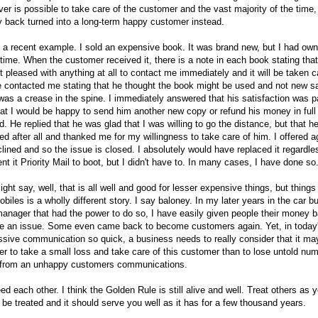
er is possible to take care of the customer and the vast majority of the time,
 back turned into a long-term happy customer instead.
 a recent example. I sold an expensive book. It was brand new, but I had owne
ime. When the customer received it, there is a note in each book stating that 
t pleased with anything at all to contact me immediately and it will be taken c
e contacted me stating that he thought the book might be used and not new s
was a crease in the spine. I immediately answered that his satisfaction was 
at I would be happy to send him another new copy or refund his money in full
d. He replied that he was glad that I was willing to go the distance, but that h
ied after all and thanked me for my willingness to take care of him. I offered 
lined and so the issue is closed. I absolutely would have replaced it regardle
nt it Priority Mail to boot, but I didn't have to. In many cases, I have done so
ght say, well, that is all well and good for lesser expensive things, but things 
biles is a wholly different story. I say baloney. In my later years in the car b
anager that had the power to do so, I have easily given people their money b
ve an issue. Some even came back to become customers again. Yet, in today'
sive communication so quick, a business needs to really consider that it may
r to take a small loss and take care of this customer than to lose untold nu
 from an unhappy customers communications.
d each other. I think the Golden Rule is still alive and well. Treat others as 
o be treated and it should serve you well as it has for a few thousand years.