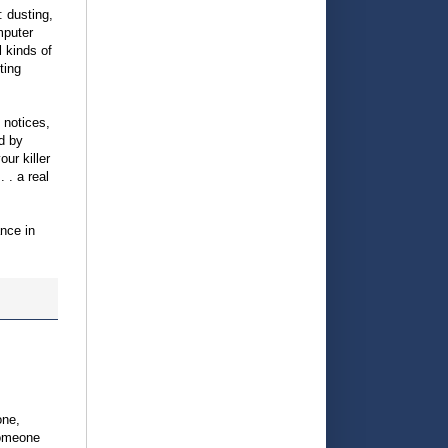
: dusting,
mputer
l kinds of
ting
, notices,
d by
ur killer
 . a real
ance in
one,
someone