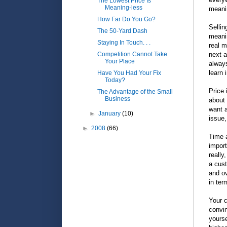
The Lowest Price Is
Meaning-less
meani
How Far Do You Go?
Sellin
The 50-Yard Dash
meanin
Staying In Touch. . .
real m
Competition Cannot Take
next a
Your Place
always
learn 
Have You Had Your Fix
Today?
Price 
The Advantage of the Small
Business
about 
want a
►
January
(10)
issue,
►
2008
(66)
Time a
import
really
a cust
and ov
in ter
Your c
convin
yourse