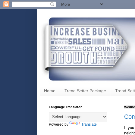
Home
Trend Setter Package
Trend Sett
Language Translator
Wednes
Com
Powered by
Translate
If you
neighb