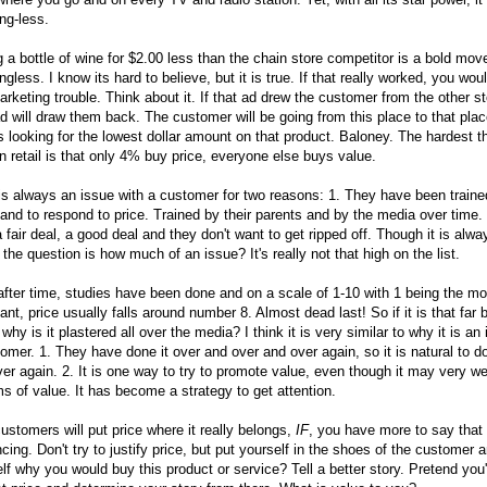
ng-less.
g a bottle of wine for $2.00 less than the chain store competitor is a bold move,
gless. I know its hard to believe, but it is true. If that really worked, you wou
arketing trouble. Think about it. If that ad drew the customer from the other sto
d will draw them back. The customer will be going from this place to that plac
 looking for the lowest dollar amount on that product. Baloney. The hardest th
in retail is that only 4% buy price, everyone else buys value.
is always an issue with a customer for two reasons: 1. They have been trained
and to respond to price. Trained by their parents and by the media over time.
 fair deal, a good deal and they don't want to get ripped off. Though it is alwa
 the question is how much of an issue? It's really not that high on the list.
fter time, studies have been done and on a scale of 1-10 with 1 being the mo
ant, price usually falls around number 8. Almost dead last! So if it is that far 
, why is it plastered all over the media? I think it is very similar to why it is an
omer. 1. They have done it over and over and over again, so it is natural to do
er again. 2. It is one way to try to promote value, even though it may very wel
ms of value. It has become a strategy to get attention.
ustomers will put price where it really belongs,
IF
, you have more to say that 
cing. Don't try to justify price, but put yourself in the shoes of the customer 
lf why you would buy this product or service? Tell a better story. Pretend you'