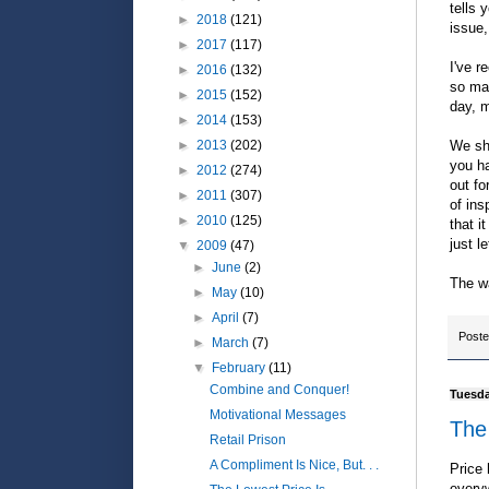
tells 
►
2018
(121)
issue,
►
2017
(117)
I've r
►
2016
(132)
so man
►
2015
(152)
day, m
►
2014
(153)
We sho
►
2013
(202)
you h
►
2012
(274)
out fo
►
2011
(307)
of ins
►
2010
(125)
that i
just l
▼
2009
(47)
►
June
(2)
The wa
►
May
(10)
►
April
(7)
Post
►
March
(7)
▼
February
(11)
Combine and Conquer!
Tuesda
Motivational Messages
The
Retail Prison
A Compliment Is Nice, But. . .
Price 
everyw