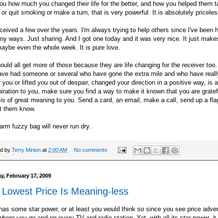
you how much you changed their life for the better, and how you helped them t
 or quit smoking or make a turn, that is very powerful. It is absolutely priceles
eceived a few over the years. I'm always trying to help others since I've been 
y ways. Just sharing. And I got one today and it was very nice. It just make
aybe even the whole week. It is pure love.
uld all get more of those because they are life changing for the receiver too. 
ave had someone or several who have gone the extra mile and who have reall
r you or lifted you out of despair, changed your direction in a positive way, is 
piration to you, make sure you find a way to make it known that you are grate
t is of great meaning to you. Send a card, an email, make a call, send up a fla
et them know.
rm fuzzy bag will never run dry.
ed by
Terry Minion
at
2:00 AM
No comments:
y, February 17, 2009
 Lowest Price Is Meaning-less
has some star power, or at least you would think so since you see price adver
here you go and on every TV and radio station. Yet, with all its star power, it 