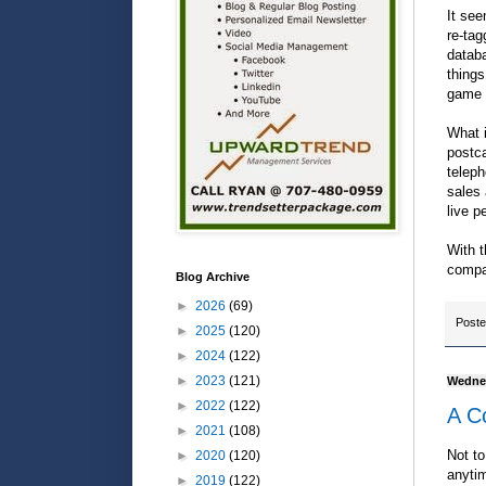
It see
re-tag
databa
things
game 
What i
postc
teleph
sales 
live p
With t
compa
Blog Archive
►
2026
(69)
Post
►
2025
(120)
►
2024
(122)
►
2023
(121)
Wednes
►
2022
(122)
A Co
►
2021
(108)
Not to
►
2020
(120)
anytim
►
2019
(122)