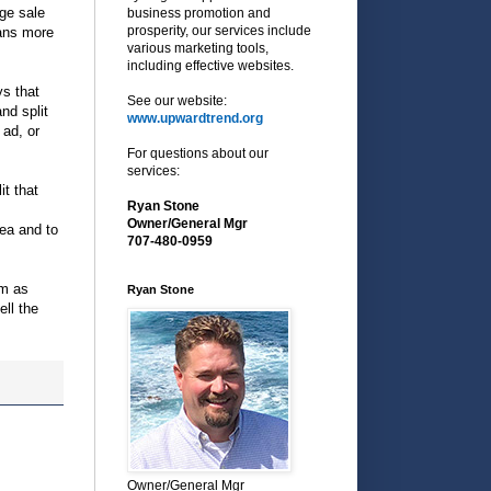
age sale
business promotion and
prosperity, our services include
eans more
various marketing tools,
including effective websites.
ys that
See our website:
nd split
www.upwardtrend.org
 ad, or
For questions about our
services:
it that
Ryan Stone
Owner/General Mgr
rea and to
707-480-0959
em as
Ryan Stone
ell the
Owner/General Mgr