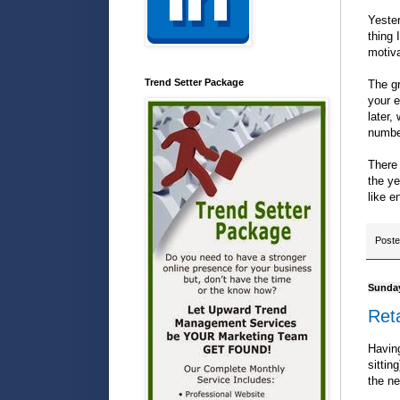
Yester
thing 
motiv
Trend Setter Package
The gr
your e
later,
number
There 
the ye
like e
Post
Sunday
Reta
Having
sittin
the ne