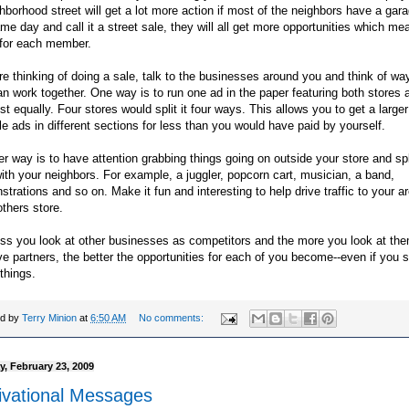
hborhood street will get a lot more action if most of the neighbors have a gar
me day and call it a street sale, they will all get more opportunities which m
 for each member.
're thinking of doing a sale, talk to the businesses around you and think of wa
n work together. One way is to run one ad in the paper featuring both stores a
st equally. Four stores would split it four ways. This allows you to get a larger
le ads in different sections for less than you would have paid by yourself.
r way is to have attention grabbing things going on outside your store and spl
ith your neighbors. For example, a juggler, popcorn cart, musician, a band,
trations and so on. Make it fun and interesting to help drive traffic to your a
thers store.
ss you look at other businesses as competitors and the more you look at th
ve partners, the better the opportunities for each of you become--even if you s
things.
ed by
Terry Minion
at
6:50 AM
No comments:
, February 23, 2009
ivational Messages