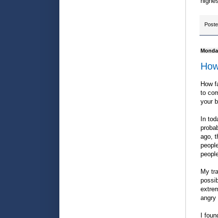
highes
Post
Monday
How
How f
to com
your 
In tod
probab
ago, t
people
people
My tra
possi
extrem
angry 
I foun