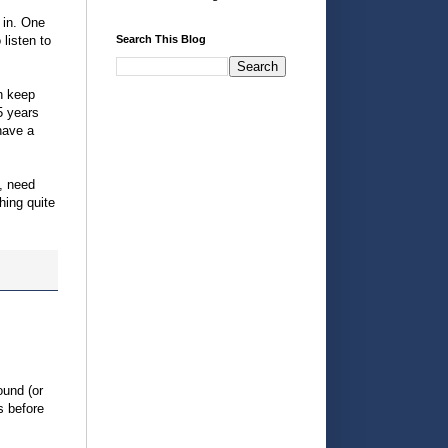
 in. One
 listen to
Search This Blog
an keep
5 years
have a
e, need
hing quite
ound (or
s before