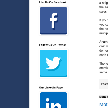
Like Us On Facebook
a neig
the sa
sales
If you
you ca
the co
multip
Anothe
Follow Us On Twitter
cost w
demons
each o
The le
creati
same 
Post
Our LinkedIn Page
Monday
Mot