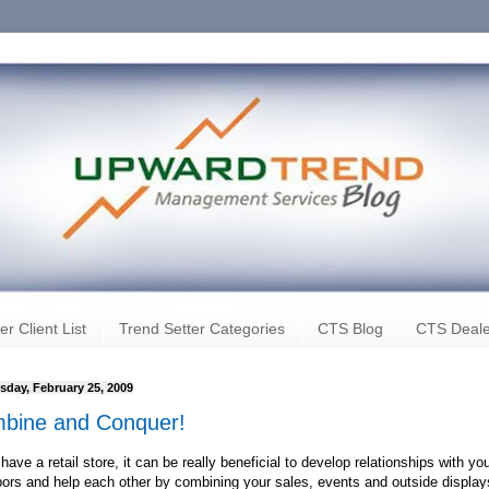
er Client List
Trend Setter Categories
CTS Blog
CTS Deale
day, February 25, 2009
bine and Conquer!
 have a retail store, it can be really beneficial to develop relationships with yo
ors and help each other by combining your sales, events and outside display