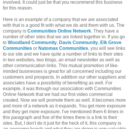
involved. It could just be that you recommend this business
for this reason.
Here is an example of a company that we are associated
with that is a good fit with what we do and them with us. The
company is
Communities Online Network
. They have a
number of other sites that we are linked together in. If you go
to
Woodland Community
,
Davis Community
,
Elk Grove
Communities
or
Natomas
Communities
, you will see links
to our site and we have quite a number of links to their sites
in two websites, two blogs, an email newsletter as well as
other communication links. This mutual promotion of like-
minded businesses is great for all concerned including our
customers and prospects. In addition our other suppliers and
associates have a
possibility
of
benefiting
as well. For
example, it was through our association with Communities
Online Network that we had our first video commercial
created. Now we will promote them as well. It becomes more
and more of a network as it expands. You get more exposure
and they get more exposure. I've mentioned them 6 times in
this paragraph and five of the times there is a link to their
sites. But, I don't do it just for the heck of it, this company is
an awesome bunch and what they are doing is very valuable