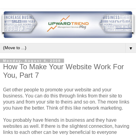
▼
Monday, August 4, 2008
How To Make Your Website Work For
You, Part 7
Get other people to promote your website and your
business. You can do this through links from their site to
yours and from your site to theirs and so on. The more links
you have the better. Think of this like network marketing.
You probably have friends in business and they have
websites as well. If there is the slightest connection, having
links to each other can be very beneficial to everyone