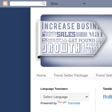
Home
Trend Setter Package
Trend Sett
Language Translator
Tuesda
Roll
Powered by
Translate