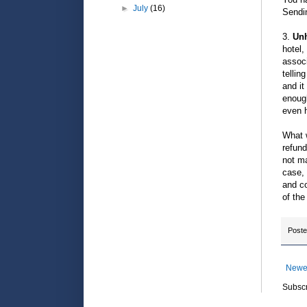
►
July
(16)
Sendin
3.
Unh
hotel,
associ
tellin
and it
enough
even 
What w
refund
not ma
case, 
and co
of the
Post
Newe
Subscr