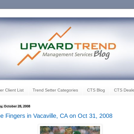
er Client List
Trend Setter Categories
CTS Blog
CTS Deale
y, October 28, 2008
ie Fingers in Vacaville, CA on Oct 31, 2008