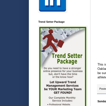
Trend Setter Package
This i
Oaklan
be sur
athlet
Post
Sunday