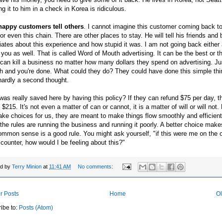
g it to him in a check in Korea is
ridiculous
.
appy customers tell others
. I cannot imagine this customer coming back to
 or even this chain. There are other places to stay. He will tell his friends and
ates about this experience and how stupid it was. I am not going back either
g you as well. That is called Word of Mouth advertising. It can be the best or t
 can kill a business no matter how many dollars they spend on advertising. Jus
 and you're done. What could they do? They could have done this simple thi
hardly a second thought.
as really saved here by having this policy? If they can refund $75 per day, 
 $215. It's not even a matter of can or cannot, it is a matter of will or will not
ke choices for us, they are meant to make things flow smoothly and efficientl
the rules are running the business and running it poorly. A better choice mak
mmon sense is a good rule. You might ask yourself, "if this were me on the o
 counter, how would I be feeling about this?"
ed by
Terry Minion
at
11:41 AM
No comments:
r Posts
Home
Ol
ibe to:
Posts (Atom)