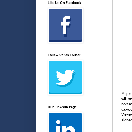
Like Us On Facebook
Follow Us On Twitter
Major
will b
bottle
Our LinkedIn Page
Cuvee.
Vacavi
signed