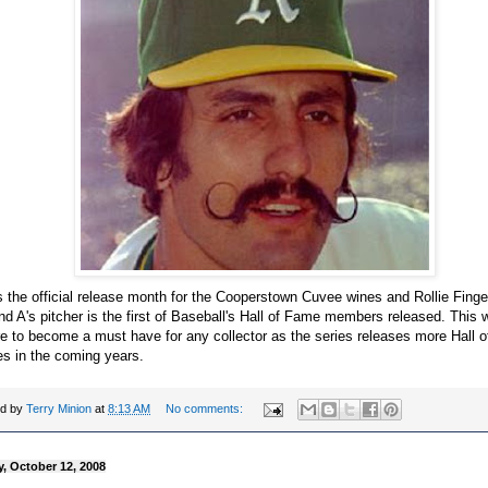
s the official release month for the Cooperstown Cuvee wines and Rollie Fing
d A's pitcher is the first of Baseball's Hall of Fame members released. This w
e to become a must have for any collector as the series releases more Hall 
es in the coming years.
ed by
Terry Minion
at
8:13 AM
No comments:
, October 12, 2008