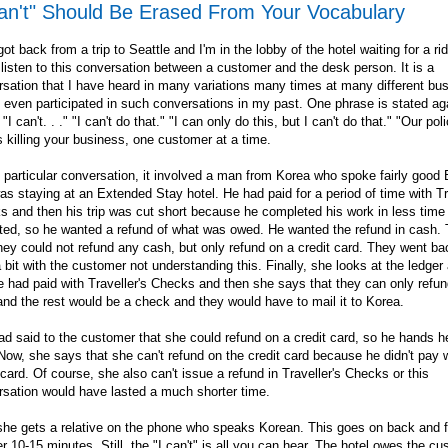
Can't" Should Be Erased From Your Vocabulary
 got back from a trip to Seattle and I'm in the lobby of the hotel waiting for a ri
 listen to this conversation between a customer and the desk person. It is a
sation that I have heard in many variations many times at many different bu
 even participated in such conversations in my past. One phrase is stated ag
 "I can't. . ." "I can't do that." "I can only do this, but I can't do that." "Our polic
s killing your business, one customer at a time.
s particular conversation, it involved a man from Korea who spoke fairly good 
s staying at an Extended Stay hotel. He had paid for a period of time with Tr
 and then his trip was cut short because he completed his work in less time
ted, so he wanted a refund of what was owed. He wanted the refund in cash. 
hey could not refund any cash, but only refund on a credit card. They went b
a bit with the customer not understanding this. Finally, she looks at the ledge
e had paid with Traveller's Checks and then she says that they can only refun
nd the rest would be a check and they would have to mail it to Korea.
d said to the customer that she could refund on a credit card, so he hands he
Now, she says that she can't refund on the credit card because he didn't pay 
 card. Of course, she also can't issue a refund in Traveller's Checks or this
sation would have lasted a much shorter time.
he gets a relative on the phone who speaks Korean. This goes on back and fo
r 10-15 minutes. Still, the "I can't" is all you can hear. The hotel owes the c