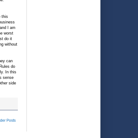
 this
 business
 and I am
he worst
t do it
ng without
they can
. Rules do
y. In this
es sense
ther side
der Posts