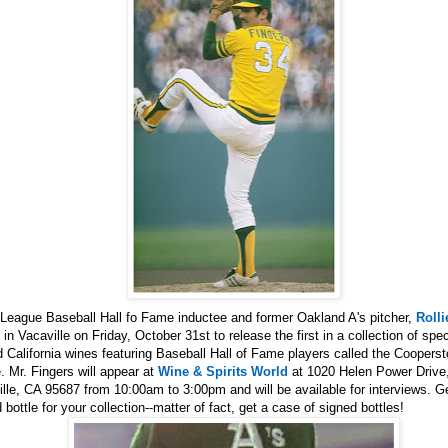
 League Baseball Hall fo Fame inductee and former Oakland A's pitcher,
Rolli
e in Vacaville on Friday, October 31st to release the first in a collection of spec
d California wines featuring Baseball Hall of Fame players called the Coopers
 Mr. Fingers will appear at
Wine & Spirits World
at 1020 Helen Power Drive
lle, CA 95687 from 10:00am to 3:00pm and will be available for interviews. G
 bottle for your collection--matter of fact, get a case of signed bottles!