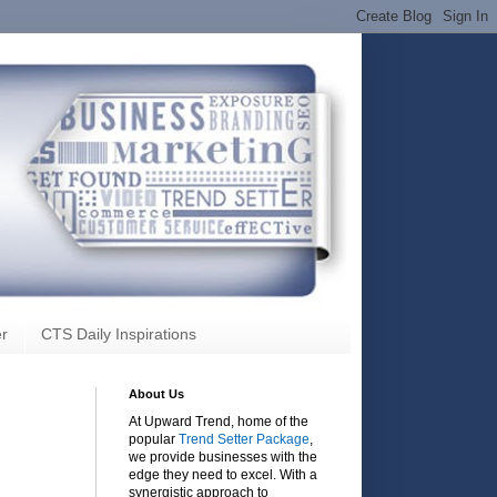
r
CTS Daily Inspirations
About Us
At Upward Trend, home of the
popular
Trend Setter Package
,
we provide businesses with the
edge they need to excel. With a
synergistic approach to