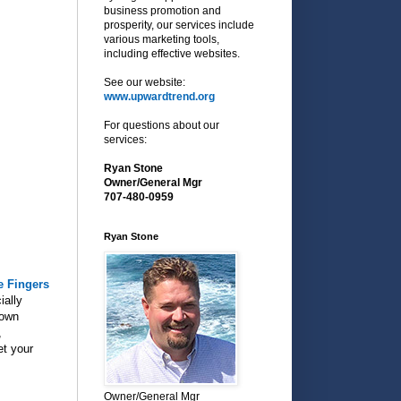
business promotion and
prosperity, our services include
various marketing tools,
including effective websites.
See our website:
www.upwardtrend.org
For questions about our
services:
Ryan Stone
Owner/General Mgr
707-480-0959
Ryan Stone
e Fingers
ially
town
,
et your
Owner/General Mgr