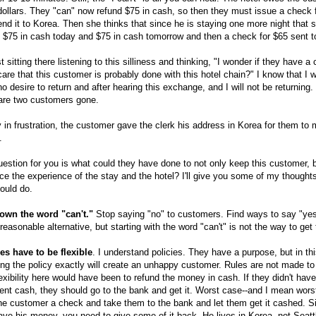
ollars. They "can" now refund $75 in cash, so then they must issue a check 
nd it to Korea. Then she thinks that since he is staying one more night that 
 $75 in cash today and $75 in cash tomorrow and then a check for $65 sent t
st sitting there listening to this silliness and thinking, "I wonder if they have a 
are that this customer is probably done with this hotel chain?" I know that I 
o desire to return and after hearing this exchange, and I will not be returning
 are two customers gone.
y in frustration, the customer gave the clerk his address in Korea for them to 
.
estion for you is what could they have done to not only keep this customer, b
e the experience of the stay and the hotel? I'll give you some of my thought
ould do.
own the word "can't."
Stop saying "no" to customers. Find ways to say "ye
a reasonable alternative, but starting with the word "can't" is not the way to get 
es have to be flexible
. I understand policies. They have a purpose, but in th
ing the policy exactly will create an unhappy customer. Rules are not made to 
exibility here would have been to refund the money in cash. If they didn't have
ient cash, they should go to the bank and get it. Worst case--and I mean wors
he customer a check and take them to the bank and let them get it cashed. S
ve his money, you need to give some of it back. He lives in Korea, not Seatt