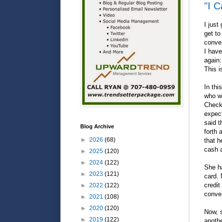
"I 
I just
get to
conver
I have
again:
This i
In thi
who wa
Checks
expec
said t
Blog Archive
forth 
►
2026
(68)
that h
cash a
►
2025
(120)
►
2024
(122)
She ha
►
2023
(121)
card. 
credit
►
2022
(122)
conver
►
2021
(108)
►
2020
(120)
Now, s
►
2019
(122)
anothe