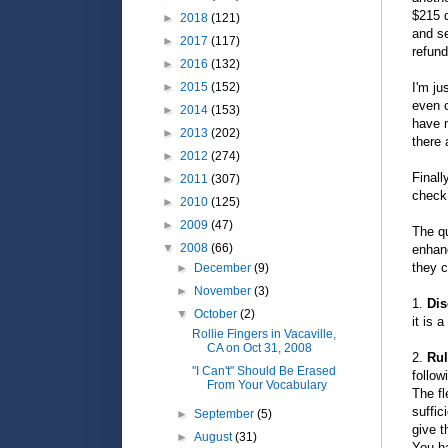
$215 d
►
2018
(121)
and se
►
2017
(117)
refund
►
2016
(132)
I'm ju
►
2015
(152)
even c
►
2014
(153)
have n
►
2013
(202)
there
►
2012
(274)
Finall
►
2011
(307)
check
►
2010
(125)
►
2009
(47)
The qu
▼
2008
(66)
enhanc
they c
►
December
(9)
►
November
(3)
1.
Dis
▼
October
(2)
it is 
Rollie Fingers in Vacaville,
CA on Oct 31, 2008
2.
Rul
"I Can't" Should Be Erased
follow
From Your Vocabulary
The fl
suffic
►
September
(5)
give t
►
August
(31)
You ha