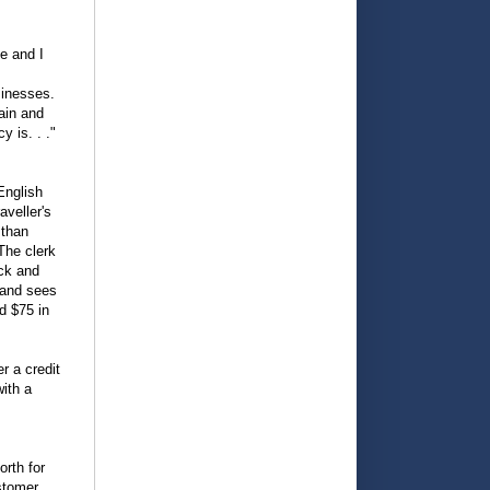
de and I
sinesses.
ain and
y is. . ."
English
aveller's
 than
The clerk
ack and
r and sees
d $75 in
r a credit
with a
rth for
ustomer