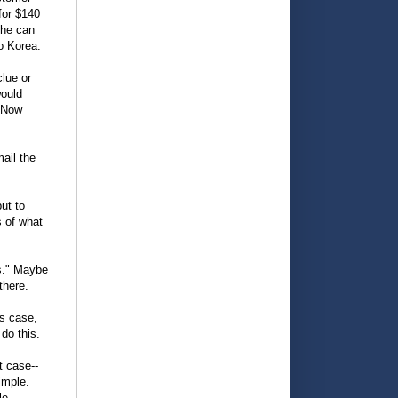
for $140
she can
o Korea.
clue or
would
. Now
mail the
ut to
s of what
s." Maybe
there.
is case,
do this.
t case--
imple.
le.