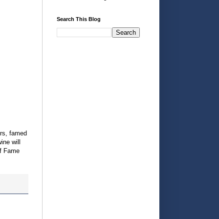
Search This Blog
ers, famed
ine will
of Fame