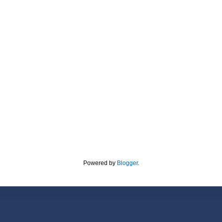
Powered by
Blogger
.