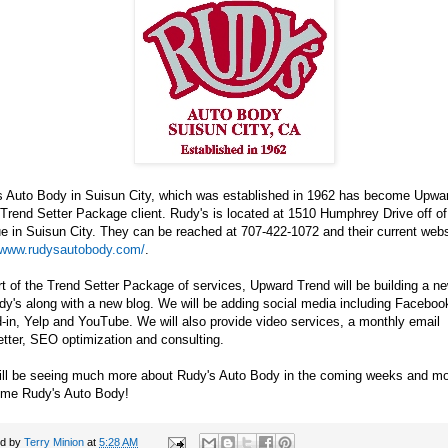
s Auto Body in Suisun City, which was established in 1962 has become Upwar
 Trend Setter Package client. Rudy's is located at 1510 Humphrey Drive off of
 in Suisun City. They can be reached at 707-422-1072 and their current websi
//www.rudysautobody.com/
.
t of the Trend Setter Package of services, Upward Trend will be building a n
dy's along with a new blog. We will be adding social media including Facebook
-in, Yelp and YouTube. We will also provide video services, a monthly email
tter, SEO optimization and consulting.
ill be seeing much more about Rudy's Auto Body in the coming weeks and mo
me Rudy's Auto Body!
ed by
Terry Minion
at
5:28 AM