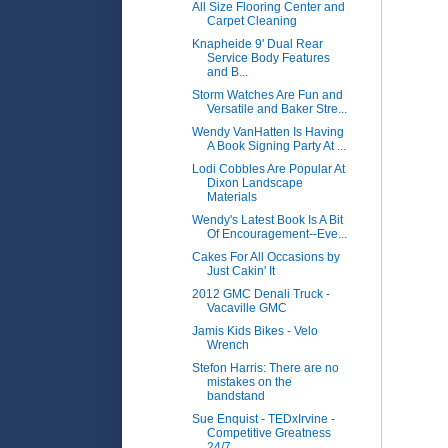
All Size Flooring Center and
Carpet Cleaning
Knapheide 9' Dual Rear
Service Body Features
and B...
Storm Watches Are Fun and
Versatile and Baker Stre...
Wendy VanHatten Is Having
A Book Signing Party At ...
Lodi Cobbles Are Popular At
Dixon Landscape
Materials
Wendy's Latest Book Is A Bit
Of Encouragement--Eve...
Cakes For All Occasions by
Just Cakin' It
2012 GMC Denali Truck -
Vacaville GMC
Jamis Kids Bikes - Velo
Wrench
Stefon Harris: There are no
mistakes on the
bandstand
Sue Enquist - TEDxIrvine -
Competitive Greatness
24/7