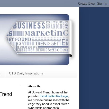
r
CTS Daily Inspirations
About Us
At Upward Trend, home of the
Trend
popular
Trend Setter Package
,
we provide businesses with the
edge they need to excel. With a
synergistic approach to