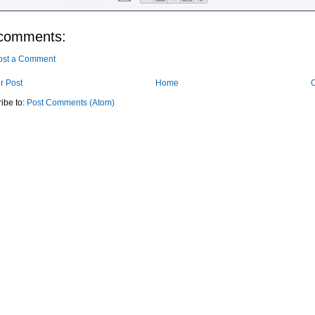
comments:
ost a Comment
r Post
Home
O
ibe to:
Post Comments (Atom)