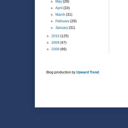
►
May
(28)
►
April
(33)
►
March
(31)
►
February
(29)
►
January
(31)
►
2010
(125)
►
2009
(47)
►
2008
(66)
Blog production by
Upward Trend