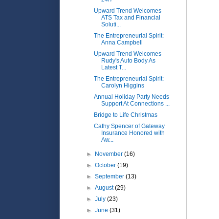
Upward Trend Welcomes
ATS Tax and Financial
Soluti...
The Entrepreneurial Spirit:
Anna Campbell
Upward Trend Welcomes
Rudy's Auto Body As
Latest T...
The Entrepreneurial Spirit:
Carolyn Higgins
Annual Holiday Party Needs
Support At Connections ...
Bridge to Life Christmas
Cathy Spencer of Gateway
Insurance Honored with
Aw...
►
November
(16)
►
October
(19)
►
September
(13)
►
August
(29)
►
July
(23)
►
June
(31)