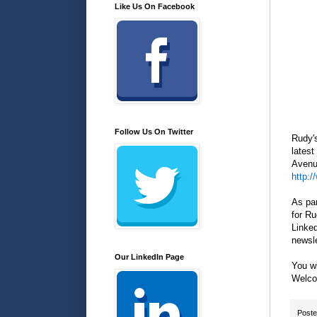
Like Us On Facebook
Follow Us On Twitter
Rudy'
latest
Avenue
http:
As par
for Ru
Linked
newsle
Our LinkedIn Page
You w
Welco
Post