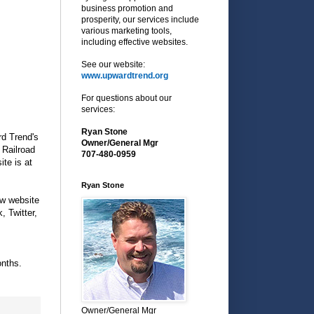
business promotion and
prosperity, our services include
various marketing tools,
including effective websites.
See our website:
www.upwardtrend.org
For questions about our
services:
Ryan Stone
d Trend's
Owner/General Mgr
 Railroad
707-480-0959
te is at
Ryan Stone
ew website
, Twitter,
nths.
Owner/General Mgr