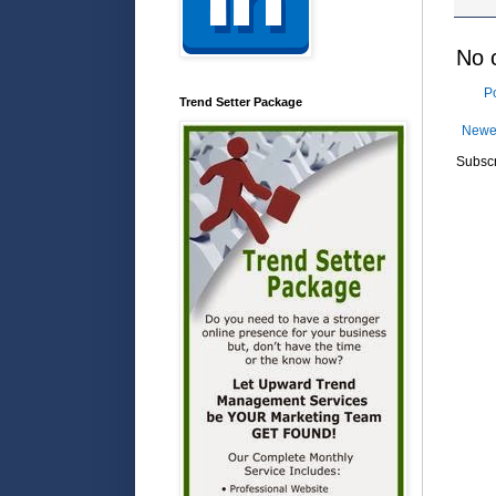
No 
P
Trend Setter Package
Newe
Subscr