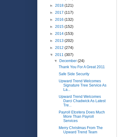
►
2018
(121)
►
2017
(117)
►
2016
(132)
►
2015
(152)
►
2014
(153)
►
2013
(202)
►
2012
(274)
▼
2011
(307)
▼
December
(24)
Thank You For A Great 2011
Safe Side Security
Upward Trend Welcomes
Signature Tree Service As
La...
Upward Trend Welcomes
Darci Chadwick As Latest
Tre...
Payroll Etcetera Does Much
More Than Payroll
Services
Merry Christmas From The
Upward Trend Team