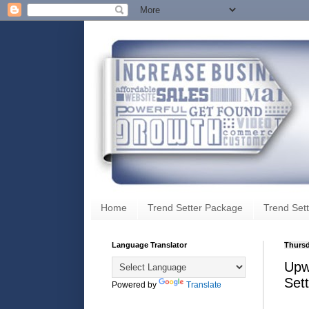
Home
Trend Setter Package
Trend Sett
Language Translator
Thursd
Upw
Set
Powered by
Translate