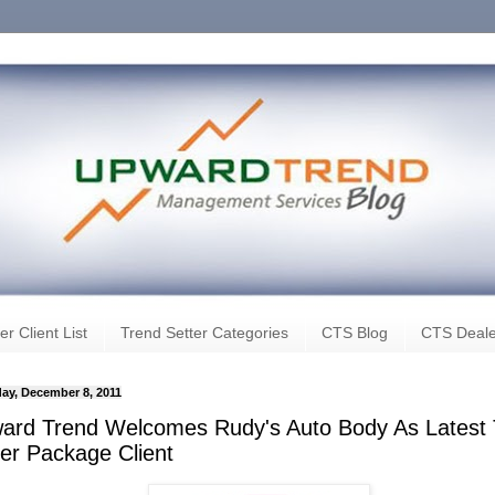
er Client List
Trend Setter Categories
CTS Blog
CTS Deale
ay, December 8, 2011
ard Trend Welcomes Rudy's Auto Body As Latest 
ter Package Client