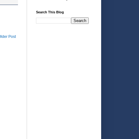
Search This Blog
lder Post