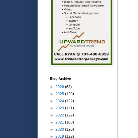
Blog Archive
►
2026
(68)
►
2025
(120)
►
2024
(122)
►
2023
(121)
►
2022
(122)
►
2021
(108)
►
2020
(120)
►
2019
(122)