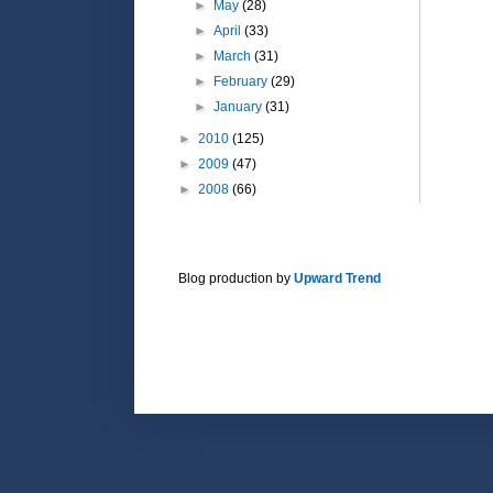
►
May
(28)
►
April
(33)
►
March
(31)
►
February
(29)
►
January
(31)
►
2010
(125)
►
2009
(47)
►
2008
(66)
Blog production by
Upward Trend