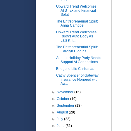
Upward Trend Welcomes
ATS Tax and Financial
Soluti...
The Entrepreneurial Spirit:
Anna Campbell
Upward Trend Welcomes
Rudy's Auto Body As
Latest T...
The Entrepreneurial Spirit:
Carolyn Higgins
Annual Holiday Party Needs
Support At Connections ...
Bridge to Life Christmas
Cathy Spencer of Gateway
Insurance Honored with
Aw...
►
November
(16)
►
October
(19)
►
September
(13)
►
August
(29)
►
July
(23)
►
June
(31)