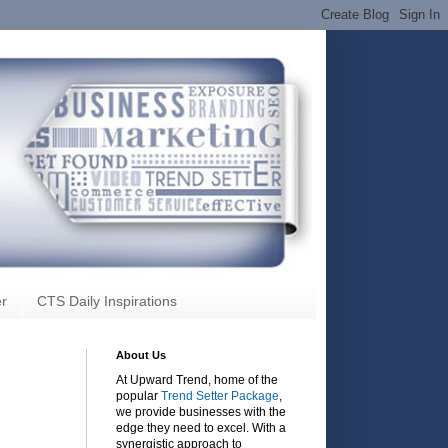
r
CTS Daily Inspirations
About Us
At Upward Trend, home of the
popular
Trend Setter Package
,
we provide businesses with the
edge they need to excel. With a
synergistic approach to