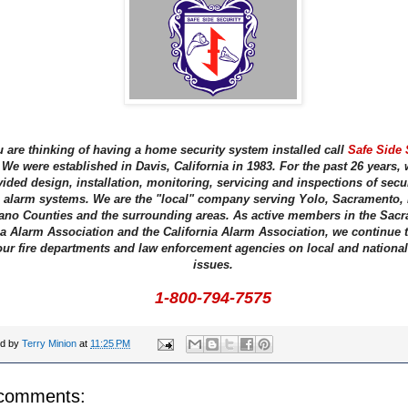
u are thinking of having a home security system installed call
Safe Side 
We were established in Davis, California in 1983. For the past 26 years,
ided design, installation, monitoring, servicing and inspections of secu
e alarm systems. We are the "local" company serving Yolo, Sacramento, 
ano Counties and the surrounding areas. As active members in the Sac
a Alarm Association and the California Alarm Association, we continue 
our fire departments and law enforcement agencies on local and national
issues.
1-800-794-7575
ed by
Terry Minion
at
11:25 PM
comments: