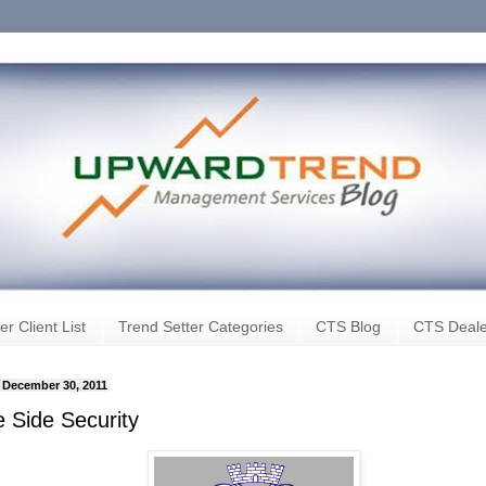
er Client List
Trend Setter Categories
CTS Blog
CTS Deale
, December 30, 2011
e Side Security