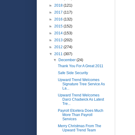
►
2018
(121)
►
2017
(117)
►
2016
(132)
►
2015
(152)
►
2014
(153)
►
2013
(202)
►
2012
(274)
▼
2011
(307)
▼
December
(24)
Thank You For A Great 2011
Safe Side Security
Upward Trend Welcomes
Signature Tree Service As
La...
Upward Trend Welcomes
Darci Chadwick As Latest
Tre...
Payroll Etcetera Does Much
More Than Payroll
Services
Merry Christmas From The
Upward Trend Team