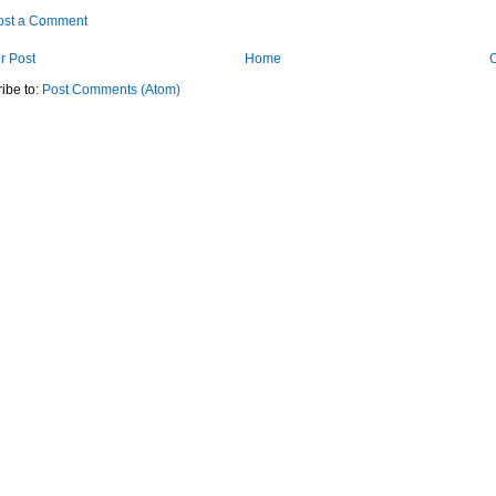
ost a Comment
r Post
Home
O
ibe to:
Post Comments (Atom)