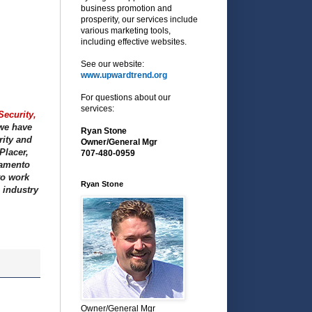
business promotion and
prosperity, our services include
various marketing tools,
including effective websites.
See our website:
www.upwardtrend.org
For questions about our
services:
Security,
 we have
Ryan Stone
rity and
Owner/General Mgr
Placer,
707-480-0959
ramento
to work
Ryan Stone
 industry
Owner/General Mgr