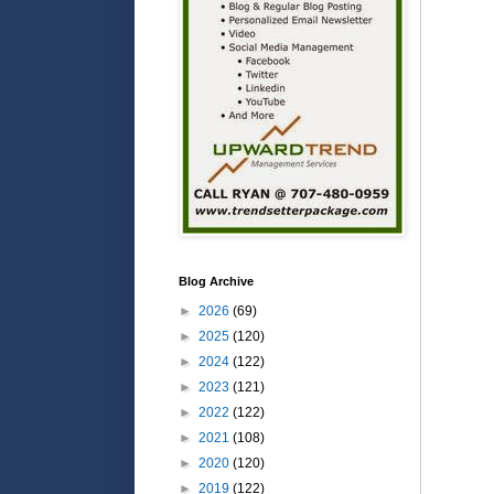
Blog Archive
►
2026
(69)
►
2025
(120)
►
2024
(122)
►
2023
(121)
►
2022
(122)
►
2021
(108)
►
2020
(120)
►
2019
(122)