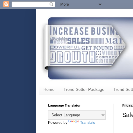
Home
Trend Setter Package
Trend Sett
Language Translator
Friday
Saf
Powered by
Translate