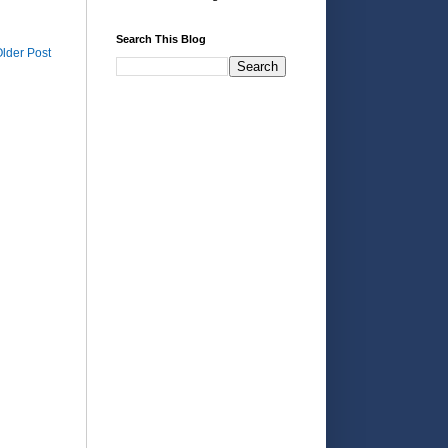
Search This Blog
lder Post