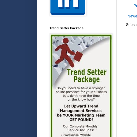
P
Newe
Subscr
Trend Setter Package