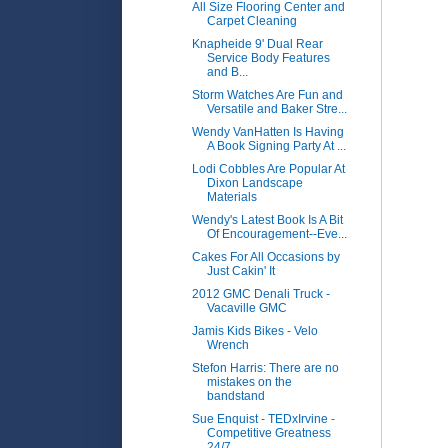
All Size Flooring Center and
Carpet Cleaning
Knapheide 9' Dual Rear
Service Body Features
and B...
Storm Watches Are Fun and
Versatile and Baker Stre...
Wendy VanHatten Is Having
A Book Signing Party At ...
Lodi Cobbles Are Popular At
Dixon Landscape
Materials
Wendy's Latest Book Is A Bit
Of Encouragement--Eve...
Cakes For All Occasions by
Just Cakin' It
2012 GMC Denali Truck -
Vacaville GMC
Jamis Kids Bikes - Velo
Wrench
Stefon Harris: There are no
mistakes on the
bandstand
Sue Enquist - TEDxIrvine -
Competitive Greatness
24/7