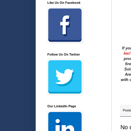
Like Us On Facebook
If yo
Inc
!
Follow Us On Twitter
prov
fir
Sol
Are
with 
Our LinkedIn Page
Post
No 