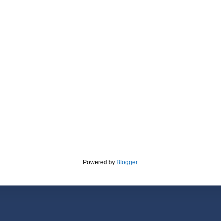
Powered by
Blogger
.