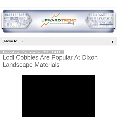
▼
Tuesday, December 20, 2011
Lodi Cobbles Are Popular At Dixon
Landscape Materials