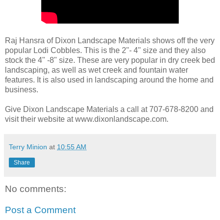
Raj Hansra of Dixon Landscape Materials shows off the very
popular Lodi Cobbles. This is the 2"- 4" size and they also
stock the 4" -8" size. These are very popular in dry creek bed
landscaping, as well as wet creek and fountain water
features. It is also used in landscaping around the home and
business.
Give Dixon Landscape Materials a call at 707-678-8200 and
visit their website at www.dixonlandscape.com.
Terry Minion
at
10:55 AM
Share
No comments:
Post a Comment