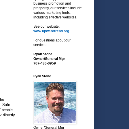
business promotion and
prosperity, our services include
various marketing tools,
including effective websites.
See our website:
www.upwardtrend.org
For questions about our
services:
Ryan Stone
Owner/General Mgr
707-480-0959
Ryan Stone
the
. Safe
T people
 directly
Owner/General Mgr