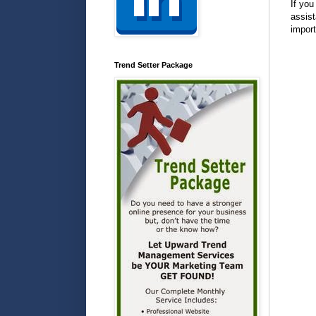
If you
assist
import
Trend Setter Package