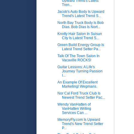
Upward Trend's Latest
Tren...
Jacob's Auto Body Is Upward
Trend's Latest Trend S...
North Bay Truck Body Is Bob
Dias. Bob Dias Is Nort...
Knotty Hair Salon In Suisun
City Is Latest Trend S...
Green Build Energy Group Is
Latest Trend Setter Pa...
Talk Of The Town Salon In
Vacaville ROCKS!
Guitar Lessons: A Life's
Journey Turning Passion
I...
An Example Of Excellent
Marketing! Wegmans.
Nor Cal Ford Truck Club Is
Newest Trend Setter Pac...
Wendy VanHatten of
VanHatten Writing
Services Can ...
MemoryFly.com Is Upward
Trend's New Trend Setter
P...