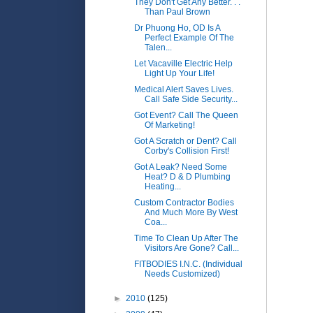
They Don't Get Any Better. . .
Than Paul Brown
Dr Phuong Ho, OD Is A
Perfect Example Of The
Talen...
Let Vacaville Electric Help
Light Up Your Life!
Medical Alert Saves Lives.
Call Safe Side Security...
Got Event? Call The Queen
Of Marketing!
Got A Scratch or Dent? Call
Corby's Collision First!
Got A Leak? Need Some
Heat? D & D Plumbing
Heating...
Custom Contractor Bodies
And Much More By West
Coa...
Time To Clean Up After The
Visitors Are Gone? Call...
FITBODIES I.N.C. (Individual
Needs Customized)
►
2010
(125)