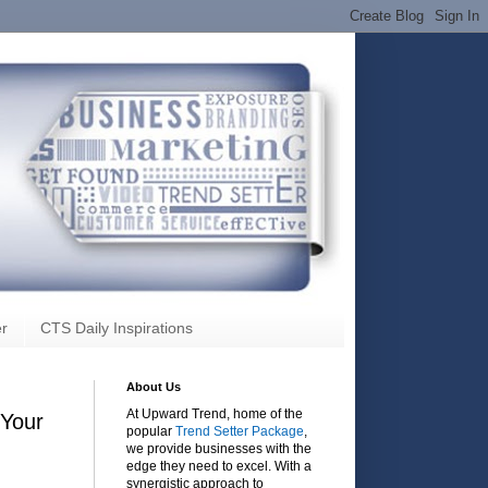
r
CTS Daily Inspirations
About Us
At Upward Trend, home of the
 Your
popular
Trend Setter Package
,
we provide businesses with the
edge they need to excel. With a
synergistic approach to