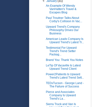
▼
January
(31)
An Example Of Wendy
VanHatten's Travel &
Escapes Blog
Paul Troutner Talks About
Corby's Collision In Vac...
Upward Trend's Company
Philosophy Drives Our
Business
American Leads Company Is
Upward Trend's Latest Tr...
Testimonial For Upward
Trend's Trend Setter
Packag...
Brand You: Thank You Notes
LeTip Of Vacaville Is Latest
Upward Trend Client
Power2Patients Is Upward
Trend's Latest Trend Sett...
TEDxTucson - George Land -
The Failure of Success
Pierce and Associates
Company Is Upward
Trend's La...
Sierra Truck and Van Is