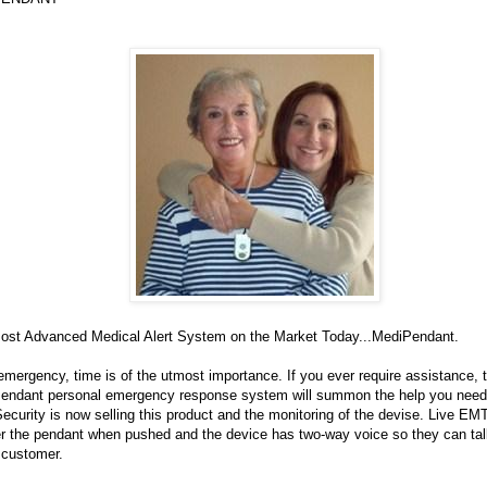
ost Advanced Medical Alert System on the Market Today...MediPendant.
emergency, time is of the utmost importance. If you ever require assistance, 
endant personal emergency response system will summon the help you need
ecurity is now selling this product and the monitoring of the devise. Live EM
r the pendant when pushed and the device has two-way voice so they can talk
 customer.