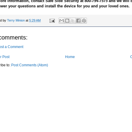
ore information, contact Safe Side Security at 800-794-7575 and we will
swer your questions and install the device for you and your loved ones.
ed by
Terry Minion
at
5:29 AM
comments:
ost a Comment
r Post
Home
O
ibe to:
Post Comments (Atom)