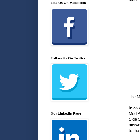
Like Us On Facebook
Follow Us On Twitter
The M
In an 
MediP
Our LinkedIn Page
Side S
answe
to the