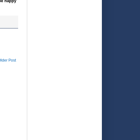
 be happy
lder Post