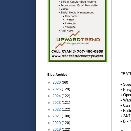
FEAT
Blog Archive
►
2026
(68)
• Spea
►
2025
(120)
• Easy
• Oper
►
2024
(122)
• Wate
►
2023
(121)
• Can 
►
2022
(122)
• Batt
• 24/7
►
2021
(108)
• Bi-l
►
2020
(120)
►
2019
(122)