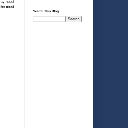
 may need
 the most
Search This Blog