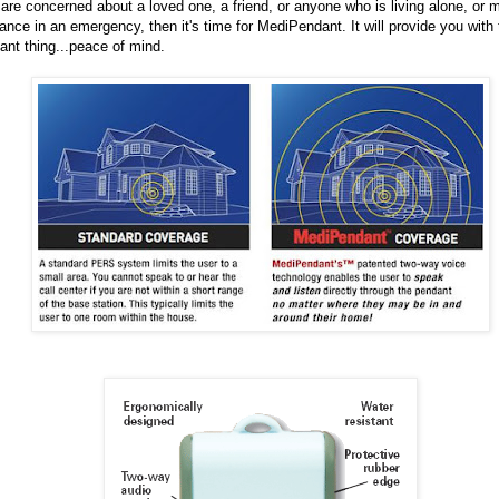
 are concerned about a loved one, a friend, or anyone who is living alone, or
ance in an emergency, then it's time for MediPendant. It will provide you with
ant thing...peace of mind.