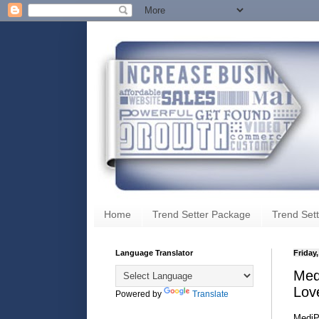
Home
Trend Setter Package
Trend Sett
Language Translator
Friday,
Medi
Lov
Powered by
Translate
Medi