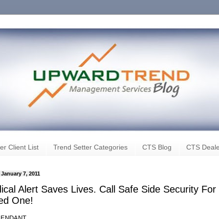
er Client List
Trend Setter Categories
CTS Blog
CTS Deale
 January 7, 2011
cal Alert Saves Lives. Call Safe Side Security For
ed One!
PENDANT