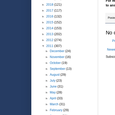
For m
►
2018
(121)
to an
►
2017
(117)
►
2016
(132)
Post
►
2015
(152)
►
2014
(153)
No 
►
2013
(202)
►
2012
(274)
P
▼
2011
(307)
Newe
►
December
(24)
Subscr
►
November
(16)
►
October
(19)
►
September
(13)
►
August
(29)
►
July
(23)
►
June
(31)
►
May
(28)
►
April
(33)
►
March
(31)
►
February
(29)