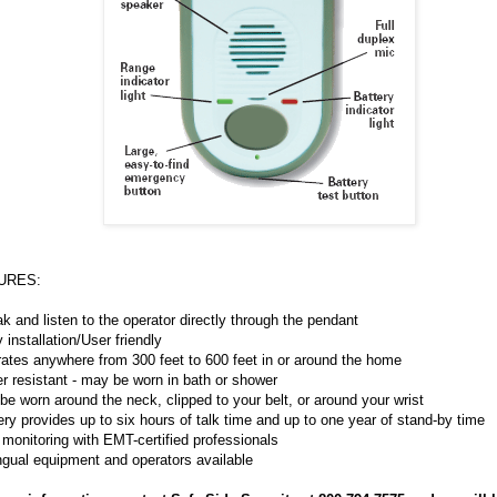
URES:
k and listen to the operator directly through the pendant
 installation/User friendly
ates anywhere from 300 feet to 600 feet in or around the home
r resistant - may be worn in bath or shower
be worn around the neck, clipped to your belt, or around your wrist
ery provides up to six hours of talk time and up to one year of stand-by time
 monitoring with EMT-certified professionals
ingual equipment and operators available