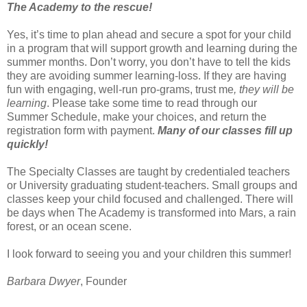
The Academy to the rescue!
Yes, it’s time to plan ahead and secure a spot for your child
in a program that will support growth and learning during the
summer months. Don’t worry, you don’t have to tell the kids
they are avoiding summer learning-loss. If they are having
fun with engaging, well-run pro-grams, trust me
, they will be
learning
. Please take some time to read through our
Summer Schedule, make your choices, and return the
registration form with payment.
Many of our classes fill up
quickly!
The Specialty Classes are taught by credentialed teachers
or University graduating student-teachers. Small groups and
classes keep your child focused and challenged. There will
be days when The Academy is transformed into Mars, a rain
forest, or an ocean scene.
I look forward to seeing you and your children this summer!
Barbara Dwyer
, Founder