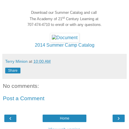
Download our Summer Catalog and call
st
The Academy of 21
Century Learning at
707-474-4710 to enroll or with any questions.
2014 Summer Camp Catalog
Terry Minion
at
10:00 AM
Share
No comments:
Post a Comment
‹
›
Home