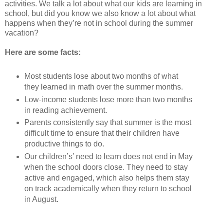
activities. We talk a lot about what our kids are learning in
school, but did you know we also know a lot about what
happens when they’re not in school during the summer
vacation?
Here are some facts:
Most students lose about two months of what
they learned in math over the summer months.
Low-income students lose more than two months
in reading achievement.
Parents consistently say that summer is the most
difficult time to ensure that their children have
productive things to do.
Our children’s’ need to learn does not end in May
when the school doors close. They need to stay
active and engaged, which also helps them stay
on track academically when they return to school
in August.