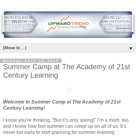
▼
Monday, April 14, 2014
Summer Camp at The Academy of 21st
Century Learning
Welcome to Summer Camp at The Academy of 21st
Century Learning!
I know you’re thinking, “But it’s only spring!” I’m a mom, too,
and I know how fast summer can creep up on all of us. It’s
never too early to start planning for summer learning