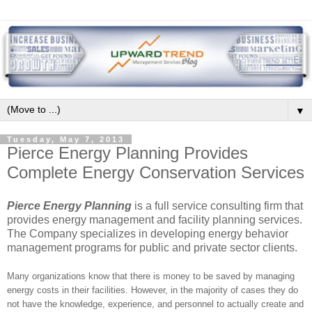
▼
Tuesday, May 7, 2013
Pierce Energy Planning Provides
Complete Energy Conservation Services
Pierce Energy Planning
is a full service consulting firm that
provides energy management and facility planning services.
The Company specializes in developing energy behavior
management programs for public and private sector clients.
Many organizations know that there is money to be saved by managing
energy costs in their facilities. However, in the majority of cases they do
not have the knowledge, experience, and personnel to actually create and