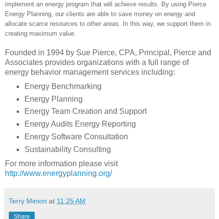
implement an energy program that will achieve results. By using Pierce
Energy Planning, our clients are able to save money on energy and
allocate scarce resources to other areas. In this way, we support them in
creating maximum value.
Founded in 1994 by Sue Pierce, CPA, Principal, Pierce and
Associates provides organizations with a full range of
energy behavior management services including:
Energy Benchmarking
Energy Planning
Energy Team Creation and Support
Energy Audits Energy Reporting
Energy Software Consultation
Sustainability Consulting
For more information please visit
http://www.energyplanning.org/
Terry Minion
at
11:25 AM
Share