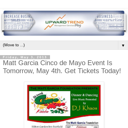
▼
Friday, May 3, 2013
Matt Garcia Cinco de Mayo Event Is
Tomorrow, May 4th. Get Tickets Today!