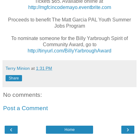
Tickets $65. Available online at
http://mgfcincodemayo.eventbrite.com
Proceeds to benefit The Matt Garcia PAL Youth Summer
Jobs Program
To nominate someone for the Billy Yarbrough Spirit of
Community Award, go to
http://tinyurl.com/BillyYarbroughAward
Terry Minion
at
1:31 PM
Share
No comments:
Post a Comment
‹
›
Home