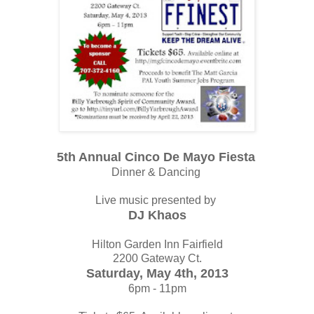
5th Annual Cinco De Mayo Fiesta
Dinner & Dancing
Live music presented by
DJ Khaos
Hilton Garden Inn Fairfield
2200 Gateway Ct.
Saturday, May 4th, 2013
6pm - 11pm