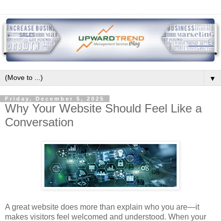
▼
Friday, December 5, 2025
Why Your Website Should Feel Like a
Conversation
A great website does more than explain who you are—it
makes visitors feel welcomed and understood. When your