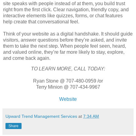
site speaks with people instead of at them, you build trust
right from the first click. Clear navigation, friendly copy, and
interactive elements like quizzes, forms, or chat features
help create that conversational feel.
Think of your website as a digital handshake. It should guide
visitors, answer questions before they’re asked, and invite
them to take the next step. When people feel seen, heard,
and valued online, they’re far more likely to stay, explore,
and come back again.
TO LEARN MORE, CALL TODAY:
Ryan Stone @ 707-480-0959 /or
Terry Minion @ 707-434-9967
Website
Upward Trend Management Services
at
7:34 AM
Share