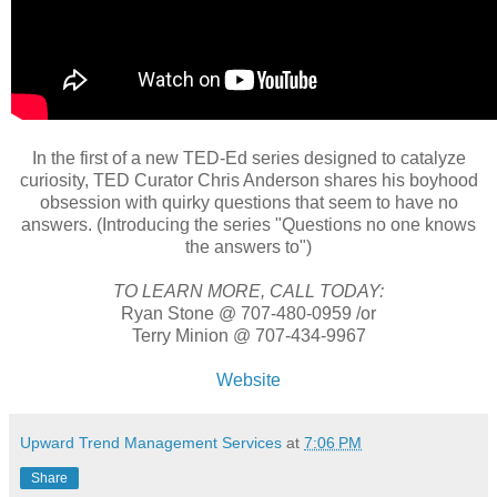
In the first of a new TED-Ed series designed to catalyze
curiosity, TED Curator Chris Anderson shares his boyhood
obsession with quirky questions that seem to have no
answers. (Introducing the series "Questions no one knows
the answers to")
TO LEARN MORE, CALL TODAY:
Ryan Stone @ 707-480-0959 /or
Terry Minion @ 707-434-9967
Website
Upward Trend Management Services
at
7:06 PM
Share