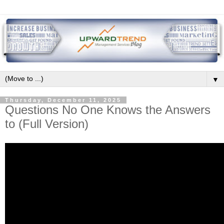
▼
Thursday, December 11, 2025
Questions No One Knows the Answers
to (Full Version)