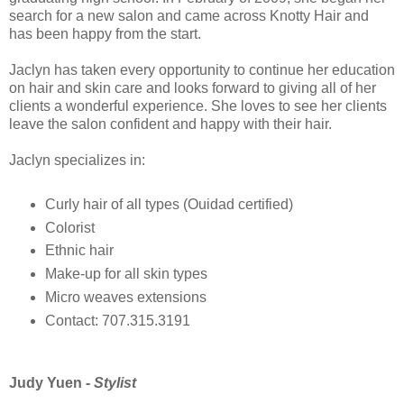
search for a new salon and came across Knotty Hair and
has been happy from the start.
Jaclyn has taken every opportunity to continue her education
on hair and skin care and looks forward to giving all of her
clients a wonderful experience. She loves to see her clients
leave the salon confident and happy with their hair.
Jaclyn specializes in:
Curly hair of all types (Ouidad certified)
Colorist
Ethnic hair
Make-up for all skin types
Micro weaves extensions
Contact: 707.315.3191
Judy Yuen -
Stylist