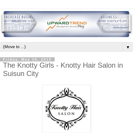
▼
Friday, May 10, 2019
The Knotty Girls - Knotty Hair Salon in
Suisun City