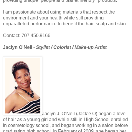
providing unique “people and planet friendly" products.
I am passionate about using materials that respect the
environment and your health while still providing
unparalleled performance to benefit the hair, scalp and skin.
Contact: 707.450.9166
Jaclyn O'Neil -
Stylist / Colorist / Make-up Artist
Jaclyn J. O’Neil (Jack’e O) began a love
of hair as a young girl and while still in High School enrolled
in cosmetology school, and began working in a salon before
graduating high school. In February of 2009, she began her