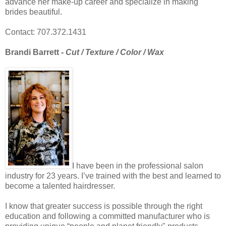
advance her make-up career and specialize in making
brides beautiful.
Contact: 707.372.1431
Brandi Barrett -
Cut / Texture / Color / Wax
I have been in the professional salon
industry for 23 years. I’ve trained with the best and learned to
become a talented hairdresser.
I know that greater success is possible through the right
education and following a committed manufacturer who is