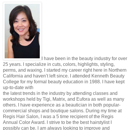
I have been in the beauty industry for over
25 years. I specialize in cuts, colors, highlights, styling,
perms, and waxing. I started my career right here in Northern
California and haven’t left since. I attended Kenneth Beauty
College for my formal beauty education in 1988. I have kept
up-to-date with
the latest trends in the industry by attending classes and
workshops held by Tigi, Matrix, and Eufora as well as many
others. I have experience as a beautician in both popular-
commercial shops and boutique salons. During my time at
Regis Hair Salon, I was a 5 time recipient of the Regis
Annual Color Award. I strive to be the best hairstylist I
possibly can be. I am always looking to improve and