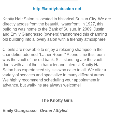
http://knottyhairsalon.net
Knotty Hair Salon is located in historical Suisun City. We are
directly across from the beautiful waterfront. In 1927, this
building was home to the Bank of Suisun. In 2009, Justin
and Emily Giangrasso (owners) transformed this charming
old building into a lovely salon with a friendly atmosphere.
Clients are now able to enjoy a relaxing shampoo in the
chandelier adorned “Lather Room." At one time this room
was the vault of the old bank. Still standing are the vault
doors with all of their character and interest. Knotty Hair
Salon has experienced stylists who cater to all. We offer a
variety of services and specialize in many different areas.
We highly recommend scheduling your appointment in
advance, but walk-ins are always welcome!
The Knotty Girls
Emily Giangrasso -
Owner / Stylist