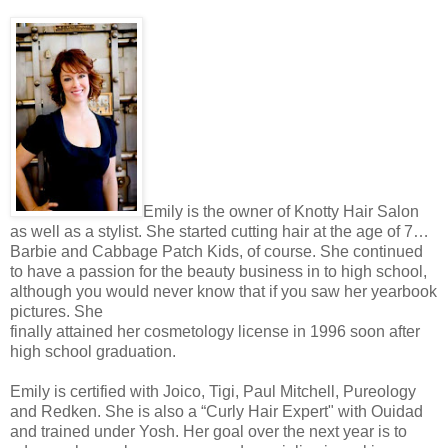
Emily is the owner of Knotty Hair Salon
as well as a stylist. She started cutting hair at the age of 7…
Barbie and Cabbage Patch Kids, of course. She continued
to have a passion for the beauty business in to high school,
although you would never know that if you saw her yearbook
pictures. She
finally attained her cosmetology license in 1996 soon after
high school graduation.
Emily is certified with Joico, Tigi, Paul Mitchell, Pureology
and Redken. She is also a “Curly Hair Expert" with Ouidad
and trained under Yosh. Her goal over the next year is to