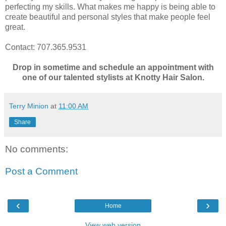
perfecting my skills. What makes me happy is being able to
create beautiful and personal styles that make people feel
great.
Contact: 707.365.9531
Drop in sometime and schedule an appointment with
one of our talented stylists at Knotty Hair Salon.
Terry Minion
at
11:00 AM
Share
No comments:
Post a Comment
‹
›
Home
View web version