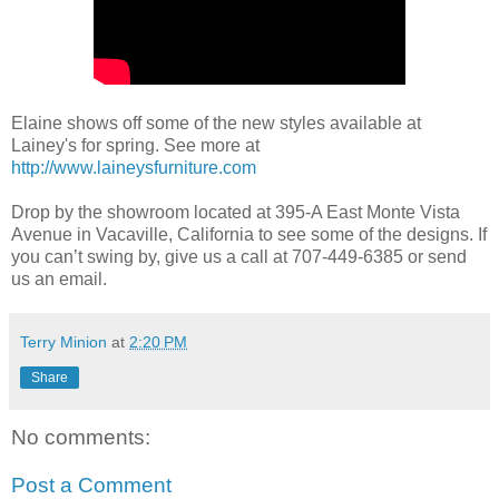
Elaine shows off some of the new styles available at
Lainey's for spring. See more at
http://www.laineysfurniture.com
Drop by the showroom located at 395-A East Monte Vista
Avenue in Vacaville, California to see some of the designs. If
you can’t swing by, give us a call at 707-449-6385 or send
us an email.
Terry Minion
at
2:20 PM
Share
No comments:
Post a Comment