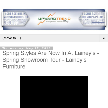
▼
Wednesday, May 22, 2019
Spring Styles Are Now In At Lainey's -
Spring Showroom Tour - Lainey's
Furniture