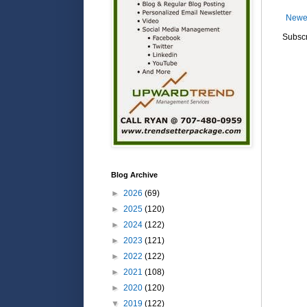
Newe
Subscr
Blog Archive
►
2026
(69)
►
2025
(120)
►
2024
(122)
►
2023
(121)
►
2022
(122)
►
2021
(108)
►
2020
(120)
▼
2019
(122)