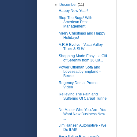
▼
December
(11)
Happy New Year!
Stop The Bugs! With
American Pest
Management
Merry Christmas and Happy
Holidays!
A.R.E Evolve - Vaca Valley
Truck & SUV
Shopping Made Easy – a Gift
of Serenity from 36 Oa...
Power Ottoman Sofa and
Loveseat by England -
Becke...
Regency Dental Promo
Video
Relieving The Pain and
Suffering Of Carpal Tunnel
...
No Matter Who You Are...You
Want New Business Now
...
Jim Hansen Automotive - We
Do It All!
Fuso Italian Restaurant's