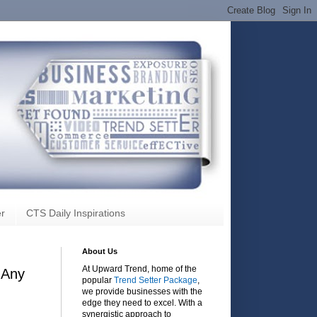
r
CTS Daily Inspirations
About Us
At Upward Trend, home of the
 Any
popular
Trend Setter Package
,
we provide businesses with the
edge they need to excel. With a
synergistic approach to