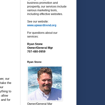
business promotion and
prosperity, our services include
various marketing tools,
including effective websites.
See our website:
www.upwardtrend.org
For questions about our
services:
Ryan Stone
Owner/General Mgr
707-480-0959
Ryan Stone
er, our
take the
our
ything to
 allow
 and for
Owner/General Mgr