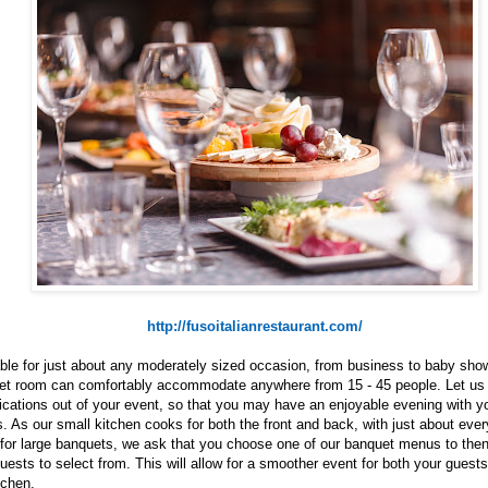
http://fusoitalianrestaurant.com/
ble for just about any moderately sized occasion, from business to baby show
et room can comfortably accommodate anywhere from 15 - 45 people. Let us 
cations out of your event, so that you may have an enjoyable evening with y
. As our small kitchen cooks for both the front and back, with just about ever
 for large banquets, we ask that you choose one of our banquet menus to then
uests to select from. This will allow for a smoother event for both your guests
tchen.