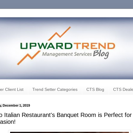
er Client List
Trend Setter Categories
CTS Blog
CTS Deale
, December 1, 2019
o Italian Restaurant's Banquet Room is Perfect for
asion!