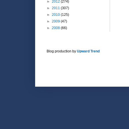
►
2012
(274)
►
2011
(307)
►
2010
(125)
►
2009
(47)
►
2008
(66)
Blog production by
Upward Trend