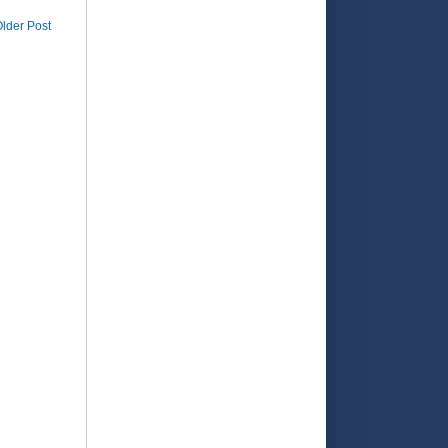
lder Post