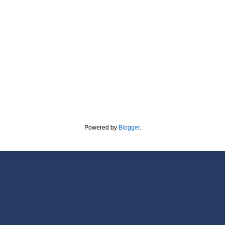
Powered by
Blogger
.