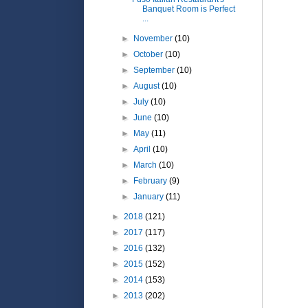
Banquet Room is Perfect
...
►
November
(10)
►
October
(10)
►
September
(10)
►
August
(10)
►
July
(10)
►
June
(10)
►
May
(11)
►
April
(10)
►
March
(10)
►
February
(9)
►
January
(11)
►
2018
(121)
►
2017
(117)
►
2016
(132)
►
2015
(152)
►
2014
(153)
►
2013
(202)