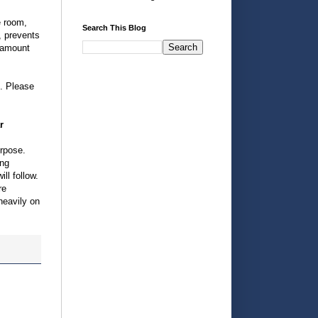
e room,
Search This Blog
, prevents
r amount
e. Please
r
urpose.
ing
ll follow.
re
heavily on