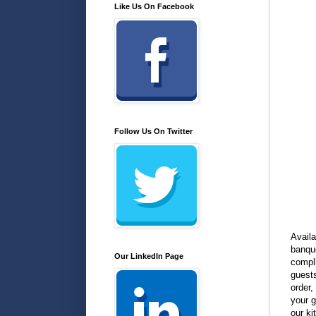
Like Us On Facebook
Follow Us On Twitter
Availa
banqu
Our LinkedIn Page
compli
guests
order,
your g
our ki