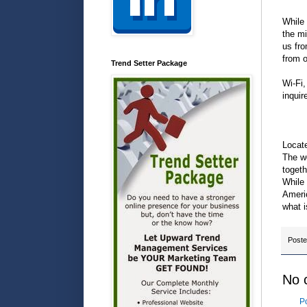
While 
the mi
us fro
from o
Trend Setter Package
Wi-Fi,
inquir
Locate
The wo
togeth
While 
Americ
what i
Post
No 
P