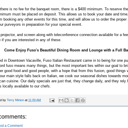
there is no fee for the banquet room, there is a $400 minimum. To reserve th
nimum must be placed on deposit. This allows us to book your date and time
m booking any other events for this time, and will allow us to order the prope
ur purveyors in preparation for your special event.
 projector, and screen along with teleconference connection available for a fe
e if you are interested in any of these.
Come Enjoy Fuso's Beautiful Dining Room and Lounge with a Full Ba
d in Downtown Vacaville, Fuso Italian Restaurant came in to being for one p
rd fuso means many things, but the most important lies within our goal to br
er good food and good people, with a hope that from this fusion, good things wi
our main style falls back on Italian, we cook our seasonal dishes towards mo
an cuisine. Our daily specials are just that, they change daily, and they rely 
s locally available to our chefs.
ed by
Terry Minion
at
11:00 AM
comments:
ost a Comment