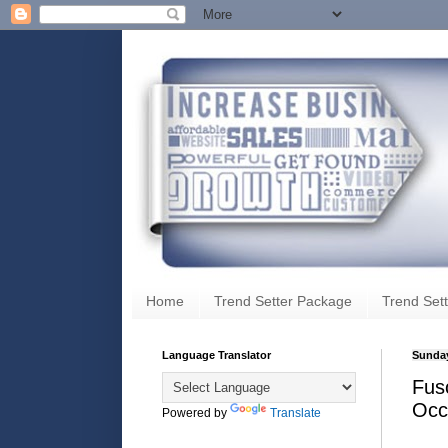
Home
Trend Setter Package
Trend Sett
Language Translator
Sunday
Fus
Occ
Powered by
Translate