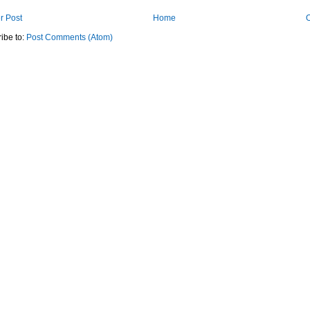
r Post
Home
O
ibe to:
Post Comments (Atom)