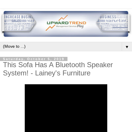
▼
Saturday, October 5, 2019
This Sofa Has A Bluetooth Speaker
System! - Lainey's Furniture