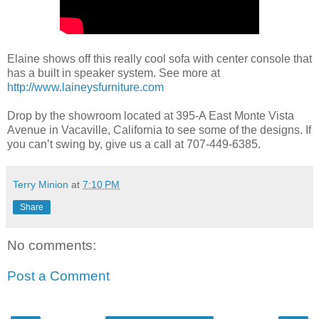
Elaine shows off this really cool sofa with center console that
has a built in speaker system. See more at
http://www.laineysfurniture.com
Drop by the showroom located at 395-A East Monte Vista
Avenue in Vacaville, California to see some of the designs. If
you can’t swing by, give us a call at 707-449-6385.
Terry Minion
at
7:10 PM
Share
No comments:
Post a Comment